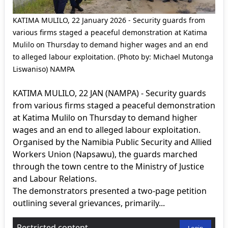
KATIMA MULILO, 22 January 2026 - Security guards from
various firms staged a peaceful demonstration at Katima
Mulilo on Thursday to demand higher wages and an end
to alleged labour exploitation. (Photo by: Michael Mutonga
Liswaniso) NAMPA
KATIMA MULILO, 22 JAN (NAMPA) - Security guards
from various firms staged a peaceful demonstration
at Katima Mulilo on Thursday to demand higher
wages and an end to alleged labour exploitation.
Organised by the Namibia Public Security and Allied
Workers Union (Napsawu), the guards marched
through the town centre to the Ministry of Justice
and Labour Relations.
The demonstrators presented a two-page petition
outlining several grievances, primarily...
Restricted content