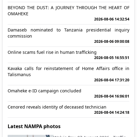
BEYOND THE DUST: A JOURNEY THROUGH THE HEART OF
OMAHEKE
2026-08-06 14:32:54
Damaseb nominated to Tanzania presidential inquiry
commission
2026-08-06 09:00:08
Online scams fuel rise in human trafficking
2026-08-05 16:55:51
Kavaka calls for reinstatement of Home Affairs office in
Talismanus
2026-08-04 17:31:20
Omaheke e-ID campaign concluded
2026-08-04 16:06:01
Cenored reveals identity of deceased technician
2026-08-04 14:24:18
Latest NAMPA photos