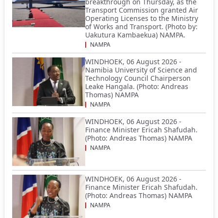
breakthrough on Thursday, as the
Transport Commission granted Air
Operating Licenses to the Ministry
of Works and Transport. (Photo by:
Uakutura Kambaekua) NAMPA.
NAMPA
WINDHOEK, 06 August 2026 -
Namibia University of Science and
Technology Council Chairperson
Leake Hangala. (Photo: Andreas
Thomas) NAMPA
NAMPA
WINDHOEK, 06 August 2026 -
Finance Minister Ericah Shafudah.
(Photo: Andreas Thomas) NAMPA
NAMPA
WINDHOEK, 06 August 2026 -
Finance Minister Ericah Shafudah.
(Photo: Andreas Thomas) NAMPA
NAMPA