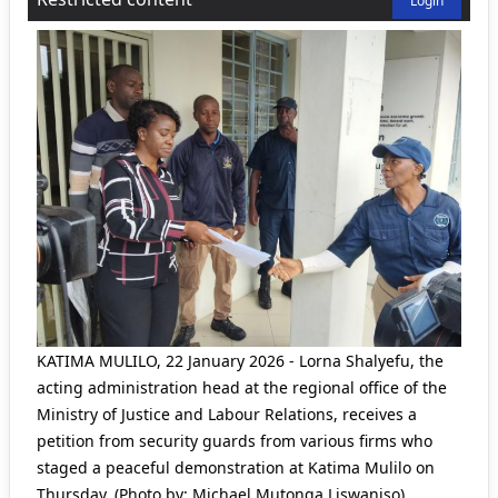
Login
KATIMA MULILO, 22 January 2026 - Lorna Shalyefu, the
acting administration head at the regional office of the
Ministry of Justice and Labour Relations, receives a
petition from security guards from various firms who
staged a peaceful demonstration at Katima Mulilo on
Thursday. (Photo by: Michael Mutonga Liswaniso)