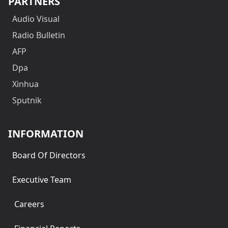
PARTNERS
Audio Visual
Radio Bulletin
AFP
Dpa
Xinhua
Sputnik
INFORMATION
Board Of Directors
Executive Team
Careers