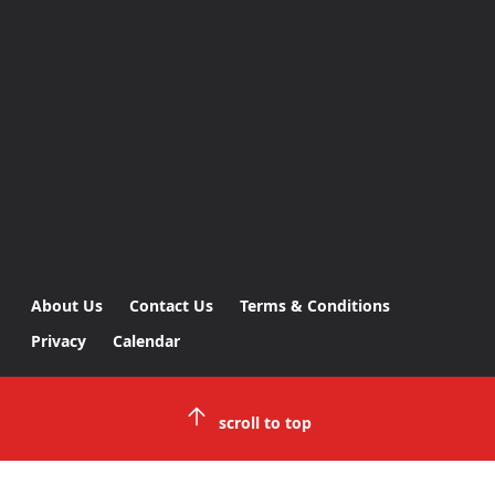
About Us
Contact Us
Terms & Conditions
Privacy
Calendar
scroll to top