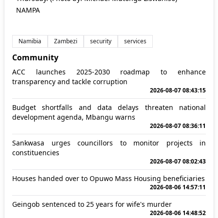
NAMPA
Namibia
Zambezi
security
services
Community
ACC launches 2025-2030 roadmap to enhance
transparency and tackle corruption
2026-08-07 08:43:15
Budget shortfalls and data delays threaten national
development agenda, Mbangu warns
2026-08-07 08:36:11
Sankwasa urges councillors to monitor projects in
constituencies
2026-08-07 08:02:43
Houses handed over to Opuwo Mass Housing beneficiaries
2026-08-06 14:57:11
Geingob sentenced to 25 years for wife's murder
2026-08-06 14:48:52