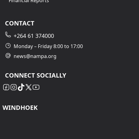
Financial Reports
CONTACT
+264 61 374000
Monday – Friday 8:00 to 17:00
news@nampa.org
CONNECT SOCIALLY
WINDHOEK