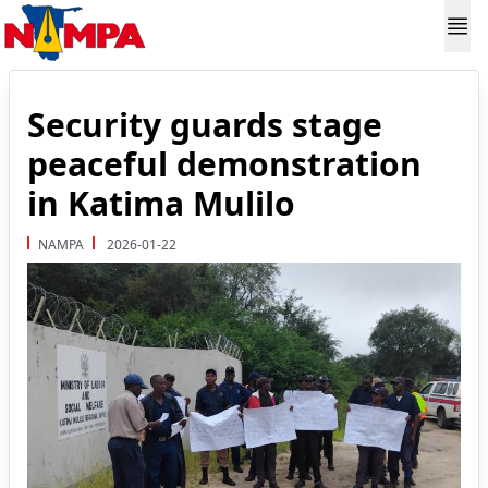
Security guards stage
peaceful demonstration
in Katima Mulilo
NAMPA
2026-01-22