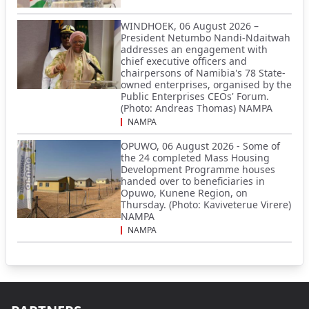
WINDHOEK, 06 August 2026 –
President Netumbo Nandi-Ndaitwah
addresses an engagement with
chief executive officers and
chairpersons of Namibia's 78 State-
owned enterprises, organised by the
Public Enterprises CEOs' Forum.
(Photo: Andreas Thomas) NAMPA
NAMPA
OPUWO, 06 August 2026 - Some of
the 24 completed Mass Housing
Development Programme houses
handed over to beneficiaries in
Opuwo, Kunene Region, on
Thursday. (Photo: Kaviveterue Virere)
NAMPA
NAMPA