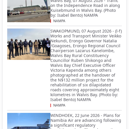
Walvis Bay, 07 August 2026 - Traffic
on the Independence Road in along
Kuisebmund in Walvis Bay. (Photo
by: Isabel Bento) NAMPA
NAMPA
SWAKOPMUND, 07 August 2026 - (l-f)
Works and Transport Minister Veikko
Nekundi, Erongo Governor Natalia
/Goagoses, Erongo Regional Council
Chairperson Lazarus Kanelombe,
Walvis Bay Rural Constituency
Councillor Ruben Shikongo and
Walvis Bay Chief Executive Officer
Victoria Kapenda among others
photographed at the handover of
the N$132 million project for the
rehabilitation of six dilapidated
roads covering approximately eight
kilometres in Walvis Bay. (Photo by:
Isabel Bento) NAMPA
NAMPA
WINDHOEK, 22 June 2026 - Plans for
Namibia Air are advancing following
a significant regulatory