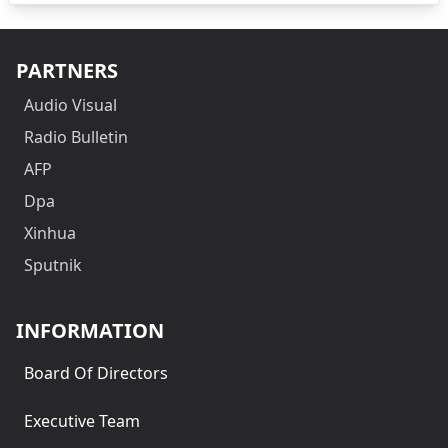
PARTNERS
Audio Visual
Radio Bulletin
AFP
Dpa
Xinhua
Sputnik
INFORMATION
Board Of Directors
Executive Team