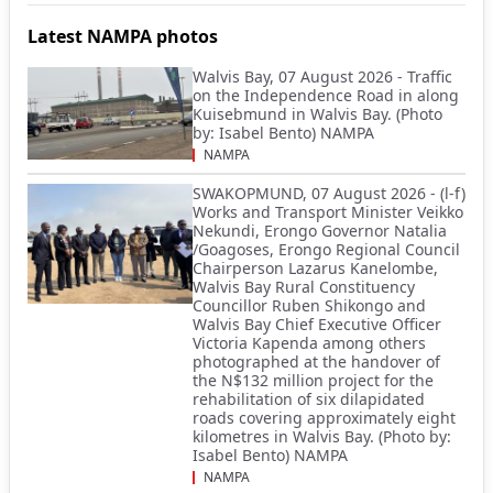
Latest NAMPA photos
Walvis Bay, 07 August 2026 - Traffic
on the Independence Road in along
Kuisebmund in Walvis Bay. (Photo
by: Isabel Bento) NAMPA
NAMPA
SWAKOPMUND, 07 August 2026 - (l-f)
Works and Transport Minister Veikko
Nekundi, Erongo Governor Natalia
/Goagoses, Erongo Regional Council
Chairperson Lazarus Kanelombe,
Walvis Bay Rural Constituency
Councillor Ruben Shikongo and
Walvis Bay Chief Executive Officer
Victoria Kapenda among others
photographed at the handover of
the N$132 million project for the
rehabilitation of six dilapidated
roads covering approximately eight
kilometres in Walvis Bay. (Photo by:
Isabel Bento) NAMPA
NAMPA