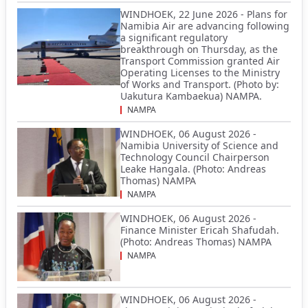
WINDHOEK, 22 June 2026 - Plans for
Namibia Air are advancing following
a significant regulatory
breakthrough on Thursday, as the
Transport Commission granted Air
Operating Licenses to the Ministry
of Works and Transport. (Photo by:
Uakutura Kambaekua) NAMPA.
NAMPA
WINDHOEK, 06 August 2026 -
Namibia University of Science and
Technology Council Chairperson
Leake Hangala. (Photo: Andreas
Thomas) NAMPA
NAMPA
WINDHOEK, 06 August 2026 -
Finance Minister Ericah Shafudah.
(Photo: Andreas Thomas) NAMPA
NAMPA
WINDHOEK, 06 August 2026 -