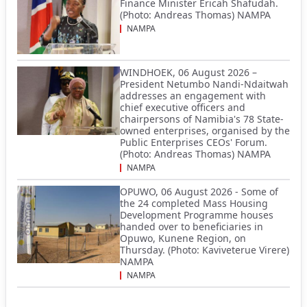
Finance Minister Ericah Shafudah.
(Photo: Andreas Thomas) NAMPA
NAMPA
WINDHOEK, 06 August 2026 –
President Netumbo Nandi-Ndaitwah
addresses an engagement with
chief executive officers and
chairpersons of Namibia's 78 State-
owned enterprises, organised by the
Public Enterprises CEOs' Forum.
(Photo: Andreas Thomas) NAMPA
NAMPA
OPUWO, 06 August 2026 - Some of
the 24 completed Mass Housing
Development Programme houses
handed over to beneficiaries in
Opuwo, Kunene Region, on
Thursday. (Photo: Kaviveterue Virere)
NAMPA
NAMPA