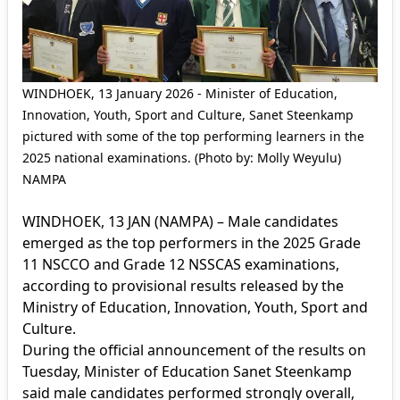
WINDHOEK, 13 January 2026 - Minister of Education,
Innovation, Youth, Sport and Culture, Sanet Steenkamp
pictured with some of the top performing learners in the
2025 national examinations. (Photo by: Molly Weyulu)
NAMPA
WINDHOEK, 13 JAN (NAMPA) – Male candidates
emerged as the top performers in the 2025 Grade
11 NSCCO and Grade 12 NSSCAS examinations,
according to provisional results released by the
Ministry of Education, Innovation, Youth, Sport and
Culture.
During the official announcement of the results on
Tuesday, Minister of Education Sanet Steenkamp
said male candidates performed strongly overall,