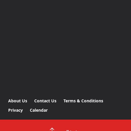
About Us
Contact Us
Terms & Conditions
Privacy
Calendar