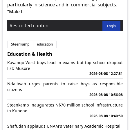
particularly in science and in commercial subjects.
“Male l...
Restricted content
Login
Steenkamp
education
Education & Health
Kavango West boys lead in exams but top school dropout
list: Musore
2026-08-08 12:27:31
Ndaitwah urges parents to raise boys as responsible
citizens
2026-08-08 10:56:08
Steenkamp inaugurates N$70 million school infrastructure
in Kunene
2026-08-08 10:40:50
Shafudah applauds UNAM's Veterinary Academic Hospital