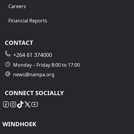
Careers
Financial Reports
CONTACT
+264 61 374000
Monday – Friday 8:00 to 17:00
news@nampa.org
CONNECT SOCIALLY
WINDHOEK