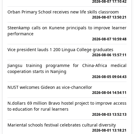
2026-08-07 17:10:42
Orban Primary School receives new life skills classroom
2026-08-07 13:50:21
Steenkamp calls on Kunene principals to improve learner
performance
2026-08-07 10:59:48
Vice president lauds 1 200 Lingua College graduates
2026-08-06 15:57:11
Jiangsu training programme for China-Africa medical
cooperation starts in Nanjing
2026-08-05 09:04:43
NUST welcomes Gideon as vice-chancellor
2026-08-04 14:54:11
N.dollars 69 million Bravo hostel project to improve access
to education for rural learners
2026-08-03 13:52:13
Mariental schools festival celebrates cultural diversity
2026-08-01 13:18:21