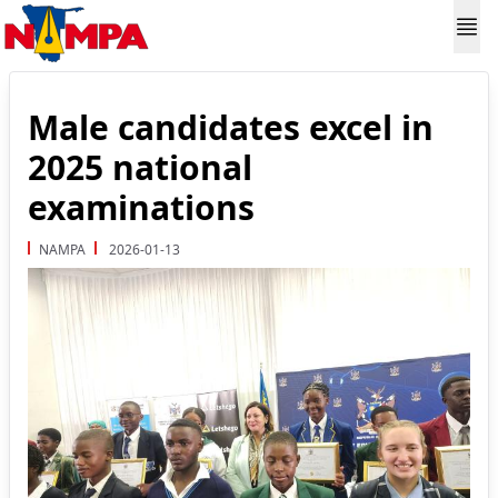
Male candidates excel in
2025 national
examinations
NAMPA
2026-01-13