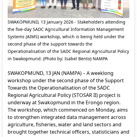
SWAKOPMUND, 13 January 2026 - Stakeholders attending
the five-day SADC Agricultural Information Management
Systems (AIMS) workshop, which is being held under the
second phase of the support towards the
Operationalisation of the SADC Regional Agricultural Policy
in Swakopmund. (Photo by: Isabel Bento) NAMPA
SWAKOPMUND, 13 JAN (NAMPA) – A weeklong
workshop under the second phase of the Support
Towards the Operationalisation of the SADC
Regional Agricultural Policy (STOSAR II) project is
underway at Swakopmund in the Erongo region.
The workshop, which commenced on Monday, aims
to strengthen integrated data management across
agriculture, fisheries, water and land sectors and
brought together technical officers, statisticians and