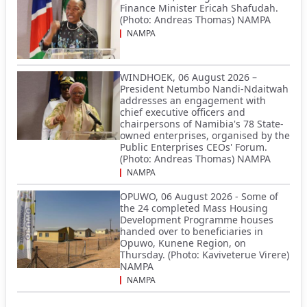
Finance Minister Ericah Shafudah.
(Photo: Andreas Thomas) NAMPA
NAMPA
WINDHOEK, 06 August 2026 –
President Netumbo Nandi-Ndaitwah
addresses an engagement with
chief executive officers and
chairpersons of Namibia's 78 State-
owned enterprises, organised by the
Public Enterprises CEOs' Forum.
(Photo: Andreas Thomas) NAMPA
NAMPA
OPUWO, 06 August 2026 - Some of
the 24 completed Mass Housing
Development Programme houses
handed over to beneficiaries in
Opuwo, Kunene Region, on
Thursday. (Photo: Kaviveterue Virere)
NAMPA
NAMPA