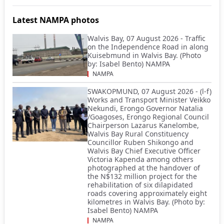
Latest NAMPA photos
Walvis Bay, 07 August 2026 - Traffic
on the Independence Road in along
Kuisebmund in Walvis Bay. (Photo
by: Isabel Bento) NAMPA
NAMPA
SWAKOPMUND, 07 August 2026 - (l-f)
Works and Transport Minister Veikko
Nekundi, Erongo Governor Natalia
/Goagoses, Erongo Regional Council
Chairperson Lazarus Kanelombe,
Walvis Bay Rural Constituency
Councillor Ruben Shikongo and
Walvis Bay Chief Executive Officer
Victoria Kapenda among others
photographed at the handover of
the N$132 million project for the
rehabilitation of six dilapidated
roads covering approximately eight
kilometres in Walvis Bay. (Photo by:
Isabel Bento) NAMPA
NAMPA