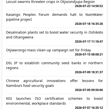
Locust swarms threaten crops in Otjozondjupa Region
2026-07-23 14:58:52
Kavango Peoples Forum demands halt to NamWater
pipeline project
2026-07-18 16:35:26
Desalination plants set to boost water security in Oshikoto
and Ohangwena
2026-07-17 11:18:47
Otjiwarongo mass clean-up campaign set for Friday
2026-07-15 08:08:21
DSL IP to establish community seed banks in northern
regions
2026-07-09 18:31:37
Chinese agricultural innovations offer lessons for
Namibia’s food security goals
2026-07-09 09:50:06
NSI launches ISO certification schemes to boost
environmental, workplace standards
2026-07-07 16:35:12