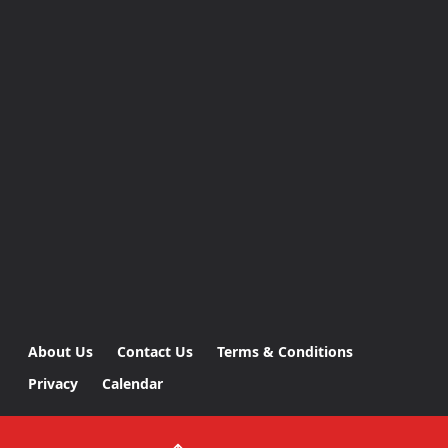
About Us
Contact Us
Terms & Conditions
Privacy
Calendar