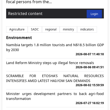
focal persons from the...
Restricted content
Login
Agriculture
SADC
regional
ministry
indicators
Environment
Namibia targets 1.8 million tourists and N$18.5 billion GDP
by 2030
2026-08-07 11:40:18
Land Reform Ministry steps up illegal fence removals
2026-08-06 09:41:51
SCRAMBLE FOR ETOSHA'S NATURAL RESOURCES
INTENSIFIES AMID LATEST HAI//OM SAN DEMANDS
2026-08-02 15:59:59
Minister urges development partners to back agri-food
transformation
2026-07-27 16:02:19