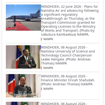
WINDHOEK, 22 June 2026 - Plans for
Namibia Air are advancing following
a significant regulatory
breakthrough on Thursday, as the
Transport Commission granted Air
Operating Licenses to the Ministry
of Works and Transport. (Photo by:
Uakutura Kambaekua) NAMPA.
NAMPA
WINDHOEK, 06 August 2026 -
Namibia University of Science and
Technology Council Chairperson
Leake Hangala. (Photo: Andreas
Thomas) NAMPA
NAMPA
WINDHOEK, 06 August 2026 -
Finance Minister Ericah Shafudah.
(Photo: Andreas Thomas) NAMPA
NAMPA
WINDHOEK, 06 August 2026 -