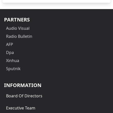
PARTNERS
Audio Visual
Radio Bulletin
AFP
Dpa
Xinhua
Sputnik
INFORMATION
Board Of Directors
Executive Team