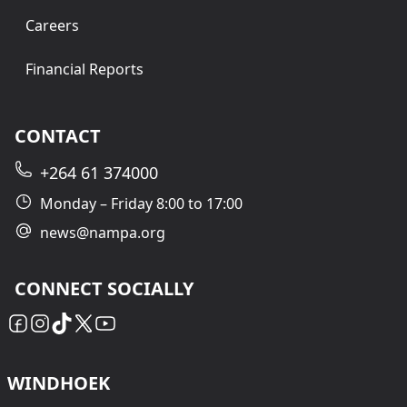
Careers
Financial Reports
CONTACT
+264 61 374000
Monday – Friday 8:00 to 17:00
news@nampa.org
CONNECT SOCIALLY
WINDHOEK