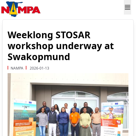
Weeklong STOSAR
workshop underway at
Swakopmund
NAMPA
2026-01-13