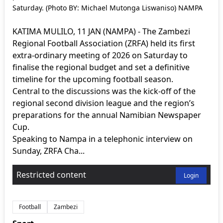
Saturday. (Photo BY: Michael Mutonga Liswaniso) NAMPA
KATIMA MULILO, 11 JAN (NAMPA) - The Zambezi
Regional Football Association (ZRFA) held its first
extra-ordinary meeting of 2026 on Saturday to
finalise the regional budget and set a definitive
timeline for the upcoming football season.
Central to the discussions was the kick-off of the
regional second division league and the region’s
preparations for the annual Namibian Newspaper
Cup.
Speaking to Nampa in a telephonic interview on
Sunday, ZRFA Cha...
Restricted content
Login
Football
Zambezi