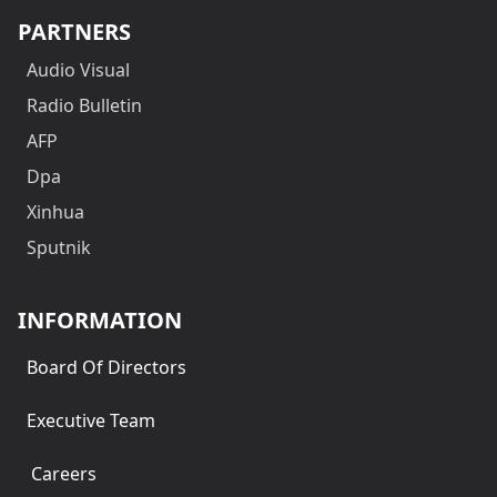
PARTNERS
Audio Visual
Radio Bulletin
AFP
Dpa
Xinhua
Sputnik
INFORMATION
Board Of Directors
Executive Team
Careers