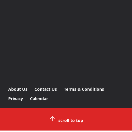
About Us
Contact Us
Terms & Conditions
Privacy
Calendar
scroll to top