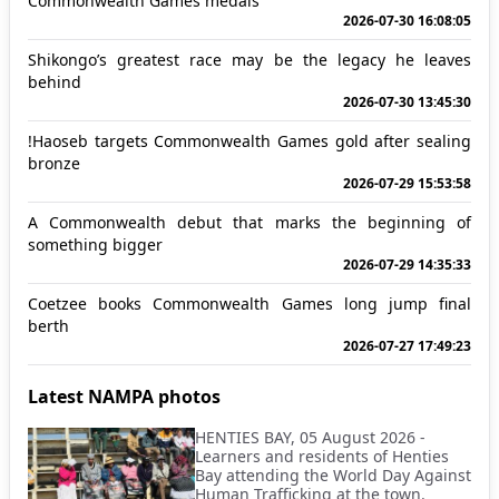
Commonwealth Games medals
2026-07-30 16:08:05
Shikongo’s greatest race may be the legacy he leaves
behind
2026-07-30 13:45:30
!Haoseb targets Commonwealth Games gold after sealing
bronze
2026-07-29 15:53:58
A Commonwealth debut that marks the beginning of
something bigger
2026-07-29 14:35:33
Coetzee books Commonwealth Games long jump final
berth
2026-07-27 17:49:23
Latest NAMPA photos
HENTIES BAY, 05 August 2026 -
Learners and residents of Henties
Bay attending the World Day Against
Human Trafficking at the town.