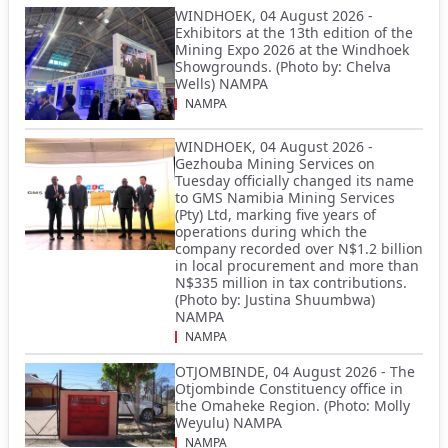
WINDHOEK, 04 August 2026 -
Exhibitors at the 13th edition of the
Mining Expo 2026 at the Windhoek
Showgrounds. (Photo by: Chelva
Wells) NAMPA
NAMPA
WINDHOEK, 04 August 2026 -
Gezhouba Mining Services on
Tuesday officially changed its name
to GMS Namibia Mining Services
(Pty) Ltd, marking five years of
operations during which the
company recorded over N$1.2 billion
in local procurement and more than
N$335 million in tax contributions.
(Photo by: Justina Shuumbwa)
NAMPA
NAMPA
OTJOMBINDE, 04 August 2026 - The
Otjombinde Constituency office in
the Omaheke Region. (Photo: Molly
Weyulu) NAMPA
NAMPA