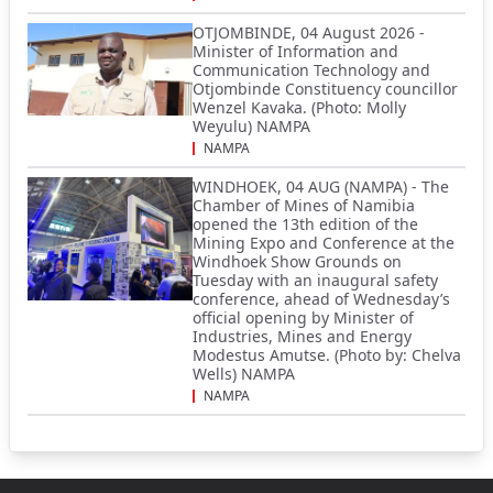
OTJOMBINDE, 04 August 2026 -
Minister of Information and
Communication Technology and
Otjombinde Constituency councillor
Wenzel Kavaka. (Photo: Molly
Weyulu) NAMPA
NAMPA
WINDHOEK, 04 AUG (NAMPA) - The
Chamber of Mines of Namibia
opened the 13th edition of the
Mining Expo and Conference at the
Windhoek Show Grounds on
Tuesday with an inaugural safety
conference, ahead of Wednesday’s
official opening by Minister of
Industries, Mines and Energy
Modestus Amutse. (Photo by: Chelva
Wells) NAMPA
NAMPA