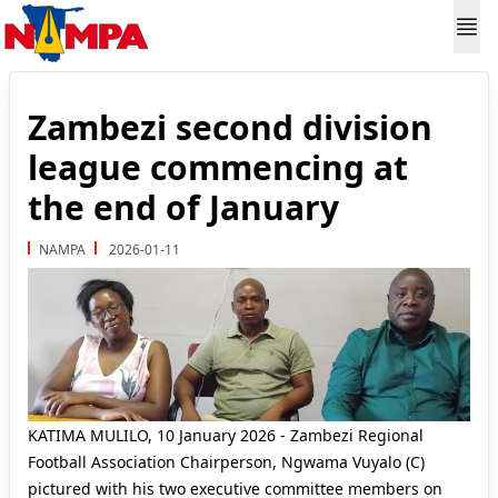
Zambezi second division
league commencing at
the end of January
NAMPA
2026-01-11
KATIMA MULILO, 10 January 2026 - Zambezi Regional
Football Association Chairperson, Ngwama Vuyalo (C)
pictured with his two executive committee members on