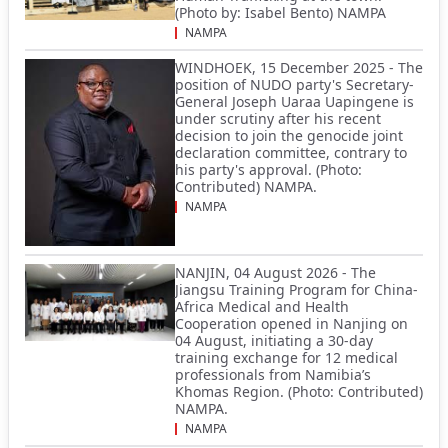
(Photo by: Isabel Bento) NAMPA
NAMPA
WINDHOEK, 15 December 2025 - The
position of NUDO party's Secretary-
General Joseph Uaraa Uapingene is
under scrutiny after his recent
decision to join the genocide joint
declaration committee, contrary to
his party's approval. (Photo:
Contributed) NAMPA.
NAMPA
NANJIN, 04 August 2026 - The
Jiangsu Training Program for China-
Africa Medical and Health
Cooperation opened in Nanjing on
04 August, initiating a 30-day
training exchange for 12 medical
professionals from Namibia’s
Khomas Region. (Photo: Contributed)
NAMPA.
NAMPA