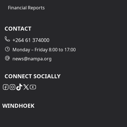
Financial Reports
CONTACT
+264 61 374000
Monday – Friday 8:00 to 17:00
news@nampa.org
CONNECT SOCIALLY
WINDHOEK