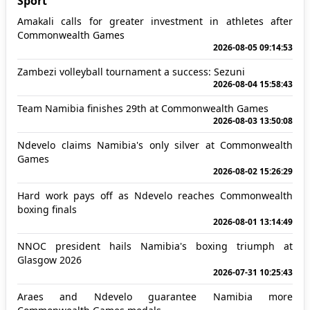
Sport
Amakali calls for greater investment in athletes after
Commonwealth Games
2026-08-05 09:14:53
Zambezi volleyball tournament a success: Sezuni
2026-08-04 15:58:43
Team Namibia finishes 29th at Commonwealth Games
2026-08-03 13:50:08
Ndevelo claims Namibia's only silver at Commonwealth
Games
2026-08-02 15:26:29
Hard work pays off as Ndevelo reaches Commonwealth
boxing finals
2026-08-01 13:14:49
NNOC president hails Namibia's boxing triumph at
Glasgow 2026
2026-07-31 10:25:43
Araes and Ndevelo guarantee Namibia more