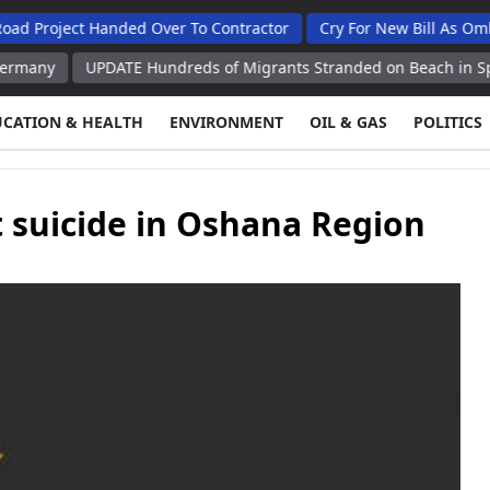
ct Handed Over To Contractor
Cry For New Bill As Ombudsman 
UPDATE Hundreds of Migrants Stranded on Beach in Spain's Ceuta
UCATION & HEALTH
ENVIRONMENT
OIL & GAS
POLITICS
 suicide in Oshana Region