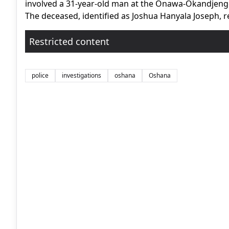
involved a 31-year-old man at the Onawa-Okandjenge
The deceased, identified as Joshua Hanyala Joseph, 
Restricted content
police
investigations
oshana
Oshana