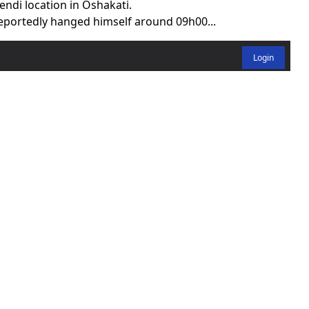
ndi location in Oshakati.
reportedly hanged himself around 09h00...
Login