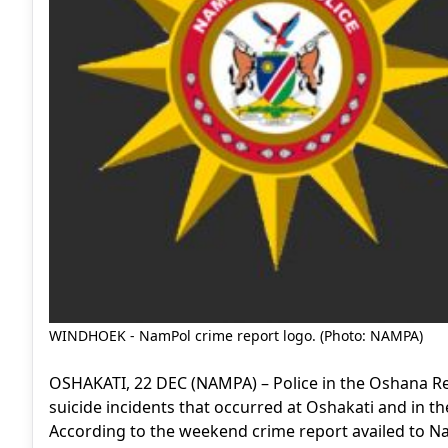
WINDHOEK - NamPol crime report logo. (Photo: NAMPA)
OSHAKATI, 22 DEC (NAMPA) – Police in the Oshana Re
suicide incidents that occurred at Oshakati and in t
According to the weekend crime report availed to Na