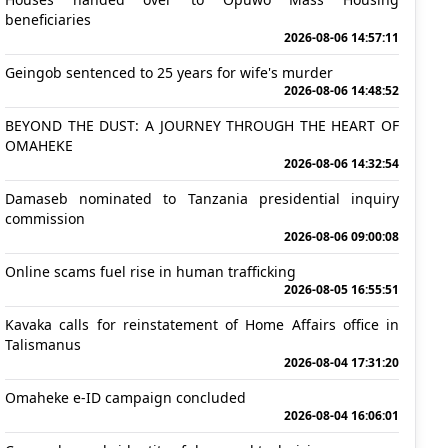
beneficiaries
2026-08-06 14:57:11
Geingob sentenced to 25 years for wife's murder
2026-08-06 14:48:52
BEYOND THE DUST: A JOURNEY THROUGH THE HEART OF
OMAHEKE
2026-08-06 14:32:54
Damaseb nominated to Tanzania presidential inquiry
commission
2026-08-06 09:00:08
Online scams fuel rise in human trafficking
2026-08-05 16:55:51
Kavaka calls for reinstatement of Home Affairs office in
Talismanus
2026-08-04 17:31:20
Omaheke e-ID campaign concluded
2026-08-04 16:06:01