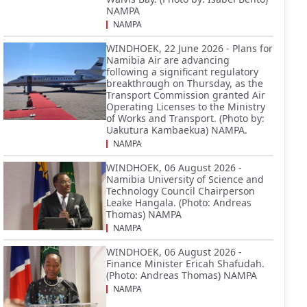
NAMPA
NAMPA
WINDHOEK, 22 June 2026 - Plans for
Namibia Air are advancing
following a significant regulatory
breakthrough on Thursday, as the
Transport Commission granted Air
Operating Licenses to the Ministry
of Works and Transport. (Photo by:
Uakutura Kambaekua) NAMPA.
NAMPA
WINDHOEK, 06 August 2026 -
Namibia University of Science and
Technology Council Chairperson
Leake Hangala. (Photo: Andreas
Thomas) NAMPA
NAMPA
WINDHOEK, 06 August 2026 -
Finance Minister Ericah Shafudah.
(Photo: Andreas Thomas) NAMPA
NAMPA