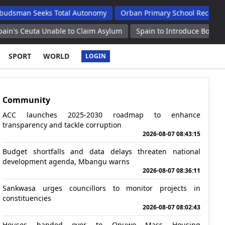
Seeks Total Autonomy
Orban Primary School Receives New Life 
 Unable to Claim Asylum
Spain to Introduce Border Controls for
SPORT
WORLD
LOGIN
Community
ACC launches 2025-2030 roadmap to enhance
transparency and tackle corruption
2026-08-07 08:43:15
Budget shortfalls and data delays threaten national
development agenda, Mbangu warns
2026-08-07 08:36:11
Sankwasa urges councillors to monitor projects in
constituencies
2026-08-07 08:02:43
Houses handed over to Opuwo Mass Housing