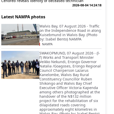
Cenored reveals identity of deceased technician
2026-08-04 14:24:18
Latest NAMPA photos
Walvis Bay, 07 August 2026 - Traffic
on the Independence Road in along
Kuisebmund in Walvis Bay. (Photo
by: Isabel Bento) NAMPA
NAMPA
SWAKOPMUND, 07 August 2026 - (l-
f) Works and Transport Minister
Veikko Nekundi, Erongo Governor
Natalia /Goagoses, Erongo Regional
Council Chairperson Lazarus
Kanelombe, Walvis Bay Rural
Constituency Councillor Ruben
Shikongo and Walvis Bay Chief
Executive Officer Victoria Kapenda
among others photographed at the
handover of the N$132 million
project for the rehabilitation of six
dilapidated roads covering
approximately eight kilometres in
Walvis Bay. (Photo by: Isabel Bento)