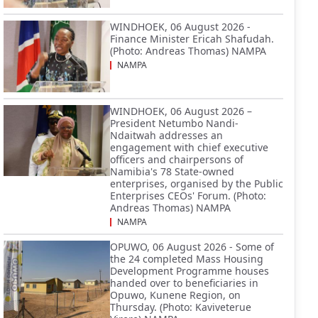
WINDHOEK, 06 August 2026 -
Finance Minister Ericah Shafudah.
(Photo: Andreas Thomas) NAMPA
NAMPA
WINDHOEK, 06 August 2026 –
President Netumbo Nandi-
Ndaitwah addresses an
engagement with chief executive
officers and chairpersons of
Namibia's 78 State-owned
enterprises, organised by the Public
Enterprises CEOs' Forum. (Photo:
Andreas Thomas) NAMPA
NAMPA
OPUWO, 06 August 2026 - Some of
the 24 completed Mass Housing
Development Programme houses
handed over to beneficiaries in
Opuwo, Kunene Region, on
Thursday. (Photo: Kaviveterue