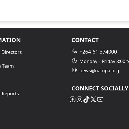
MATION
CONTACT
+264 61 374000
 Directors
Monday – Friday 8:00 t
e Team
news@nampa.org
CONNECT SOCIALLY
l Reports