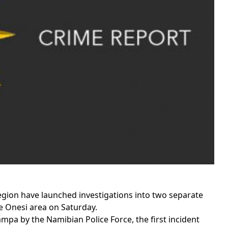
gion have launched investigations into two separate
he Onesi area on Saturday.
mpa by the Namibian Police Force, the first incident