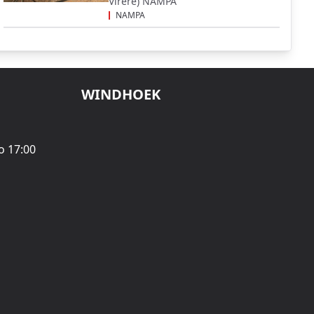
Virere) NAMPA
NAMPA
WINDHOEK
o 17:00