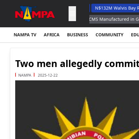
 Veterinary Academic Hospital
N$132M Walvis Bay Road Proje
Replenish US Arsenals With ATACMS Manufactured in Germany
NAMPA TV
AFRICA
BUSINESS
COMMUNITY
ED
Two men allegedly commit
NAMPA
2025-12-22