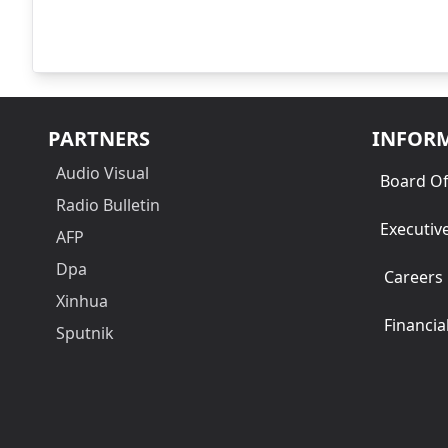
PARTNERS
INFOR
Audio Visual
Board Of
Radio Bulletin
Executiv
AFP
Dpa
Careers
Xinhua
Financia
Sputnik