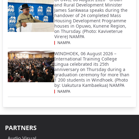
and Rural Development Minister
James Sankwasa speaks during the
handover of 24 completed Mass
Housing Development Programme
houses in Opuwo, Kunene Region,
on Thursday. (Photo: Kaviveterue
Virere) NAMPA
NAMPA
WINDHOEK, 06 August 2026 –
International Training College
Lingua celebrated its 25th
anniversary on Thursday during a
graduation ceremony for more than
1 200 students in Windhoek. (Photo
by: Uakutura Kambaekua) NAMPA
NAMPA
PARTNERS
Audio Visual