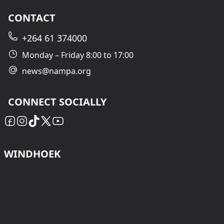
CONTACT
+264 61 374000
Monday – Friday 8:00 to 17:00
news@nampa.org
CONNECT SOCIALLY
WINDHOEK