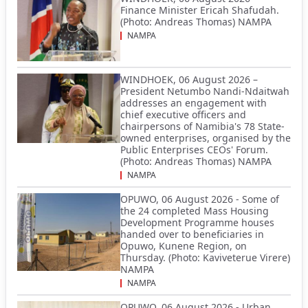
Finance Minister Ericah Shafudah.
(Photo: Andreas Thomas) NAMPA
NAMPA
WINDHOEK, 06 August 2026 –
President Netumbo Nandi-Ndaitwah
addresses an engagement with
chief executive officers and
chairpersons of Namibia's 78 State-
owned enterprises, organised by the
Public Enterprises CEOs' Forum.
(Photo: Andreas Thomas) NAMPA
NAMPA
OPUWO, 06 August 2026 - Some of
the 24 completed Mass Housing
Development Programme houses
handed over to beneficiaries in
Opuwo, Kunene Region, on
Thursday. (Photo: Kaviveterue Virere)
NAMPA
NAMPA
OPUWO, 06 August 2026 - Urban