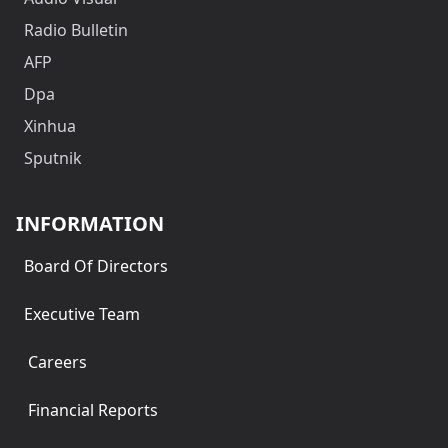
Radio Bulletin
AFP
Dpa
Xinhua
Sputnik
INFORMATION
Board Of Directors
Executive Team
Careers
Financial Reports