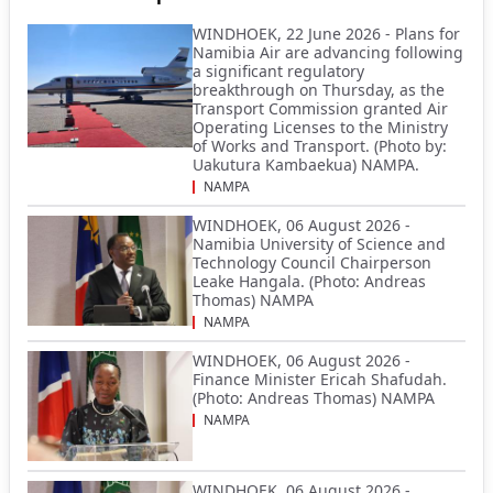
WINDHOEK, 22 June 2026 - Plans for
Namibia Air are advancing following
a significant regulatory
breakthrough on Thursday, as the
Transport Commission granted Air
Operating Licenses to the Ministry
of Works and Transport. (Photo by:
Uakutura Kambaekua) NAMPA.
NAMPA
WINDHOEK, 06 August 2026 -
Namibia University of Science and
Technology Council Chairperson
Leake Hangala. (Photo: Andreas
Thomas) NAMPA
NAMPA
WINDHOEK, 06 August 2026 -
Finance Minister Ericah Shafudah.
(Photo: Andreas Thomas) NAMPA
NAMPA
WINDHOEK, 06 August 2026 -