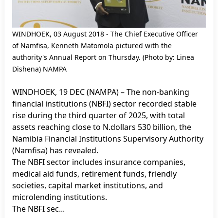
WINDHOEK, 03 August 2018 - The Chief Executive Officer
of Namfisa, Kenneth Matomola pictured with the
authority's Annual Report on Thursday. (Photo by: Linea
Dishena) NAMPA
WINDHOEK, 19 DEC (NAMPA) – The non-banking
financial institutions (NBFI) sector recorded stable
rise during the third quarter of 2025, with total
assets reaching close to N.dollars 530 billion, the
Namibia Financial Institutions Supervisory Authority
(Namfisa) has revealed.
The NBFI sector includes insurance companies,
medical aid funds, retirement funds, friendly
societies, capital market institutions, and
microlending institutions.
The NBFI sec...