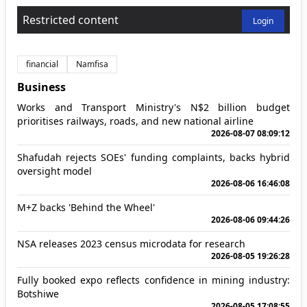
Restricted content
Login
financial
Namfisa
Business
Works and Transport Ministry's N$2 billion budget
prioritises railways, roads, and new national airline
2026-08-07 08:09:12
Shafudah rejects SOEs' funding complaints, backs hybrid
oversight model
2026-08-06 16:46:08
M+Z backs 'Behind the Wheel'
2026-08-06 09:44:26
NSA releases 2023 census microdata for research
2026-08-05 19:26:28
Fully booked expo reflects confidence in mining industry:
Botshiwe
2026-08-05 17:08:55