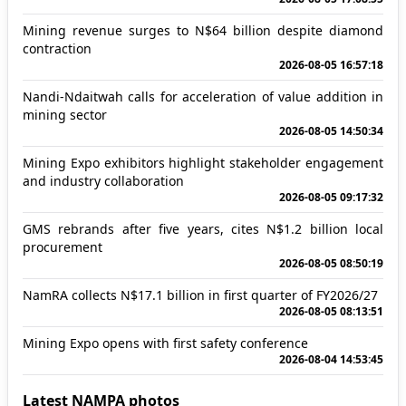
Mining revenue surges to N$64 billion despite diamond
contraction
2026-08-05 16:57:18
Nandi-Ndaitwah calls for acceleration of value addition in
mining sector
2026-08-05 14:50:34
Mining Expo exhibitors highlight stakeholder engagement
and industry collaboration
2026-08-05 09:17:32
GMS rebrands after five years, cites N$1.2 billion local
procurement
2026-08-05 08:50:19
NamRA collects N$17.1 billion in first quarter of FY2026/27
2026-08-05 08:13:51
Mining Expo opens with first safety conference
2026-08-04 14:53:45
Latest NAMPA photos