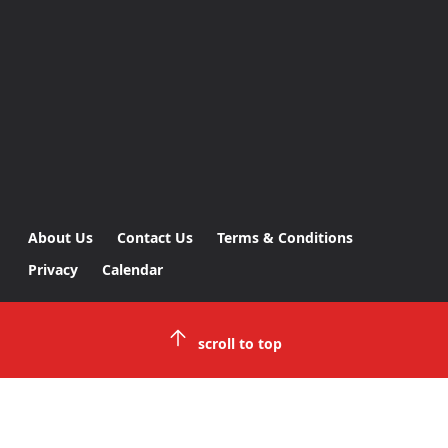
About Us
Contact Us
Terms & Conditions
Privacy
Calendar
scroll to top