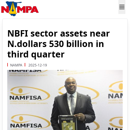
NBFI sector assets near
N.dollars 530 billion in
third quarter
NAMPA
2025-12-19