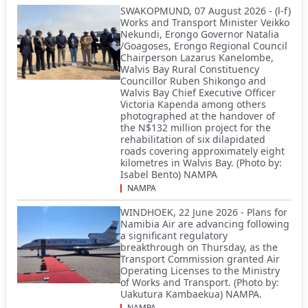
SWAKOPMUND, 07 August 2026 - (l-f)
Works and Transport Minister Veikko
Nekundi, Erongo Governor Natalia
/Goagoses, Erongo Regional Council
Chairperson Lazarus Kanelombe,
Walvis Bay Rural Constituency
Councillor Ruben Shikongo and
Walvis Bay Chief Executive Officer
Victoria Kapenda among others
photographed at the handover of
the N$132 million project for the
rehabilitation of six dilapidated
roads covering approximately eight
kilometres in Walvis Bay. (Photo by:
Isabel Bento) NAMPA
NAMPA
WINDHOEK, 22 June 2026 - Plans for
Namibia Air are advancing following
a significant regulatory
breakthrough on Thursday, as the
Transport Commission granted Air
Operating Licenses to the Ministry
of Works and Transport. (Photo by:
Uakutura Kambaekua) NAMPA.
NAMPA