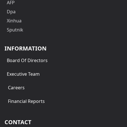
AFP
Dpa
Xinhua
Sputnik
INFORMATION
Board Of Directors
Executive Team
Careers
Financial Reports
CONTACT