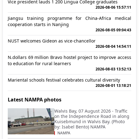
Vice president lauds 1 200 Lingua College graduates
2026-08-06 15:57:11
Jiangsu training programme for China-Africa medical
cooperation starts in Nanjing
2026-08-05 09:04:43
NUST welcomes Gideon as vice-chancellor
2026-08-04 14:54:11
N.dollars 69 million Bravo hostel project to improve access
to education for rural learners
2026-08-03 13:52:13
Mariental schools festival celebrates cultural diversity
2026-08-01 13:18:21
Latest NAMPA photos
Walvis Bay, 07 August 2026 - Traffic
on the Independence Road in along
Kuisebmund in Walvis Bay. (Photo
by: Isabel Bento) NAMPA
NAMPA