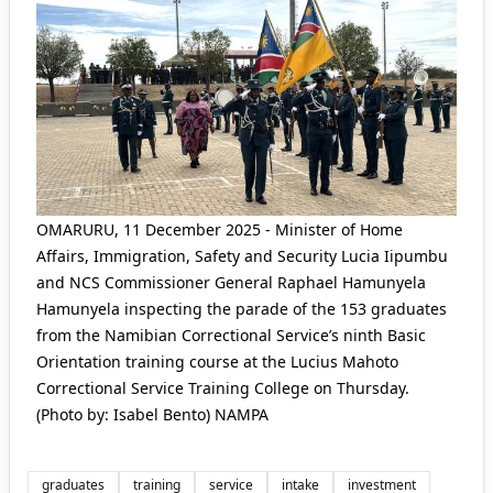
OMARURU, 11 December 2025 - Minister of Home
Affairs, Immigration, Safety and Security Lucia Iipumbu
and NCS Commissioner General Raphael Hamunyela
Hamunyela inspecting the parade of the 153 graduates
from the Namibian Correctional Service’s ninth Basic
Orientation training course at the Lucius Mahoto
Correctional Service Training College on Thursday.
(Photo by: Isabel Bento) NAMPA
graduates
training
service
intake
investment