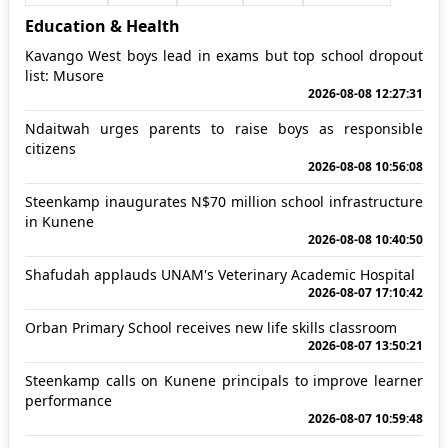
Education & Health
Kavango West boys lead in exams but top school dropout
list: Musore
2026-08-08 12:27:31
Ndaitwah urges parents to raise boys as responsible
citizens
2026-08-08 10:56:08
Steenkamp inaugurates N$70 million school infrastructure
in Kunene
2026-08-08 10:40:50
Shafudah applauds UNAM's Veterinary Academic Hospital
2026-08-07 17:10:42
Orban Primary School receives new life skills classroom
2026-08-07 13:50:21
Steenkamp calls on Kunene principals to improve learner
performance
2026-08-07 10:59:48