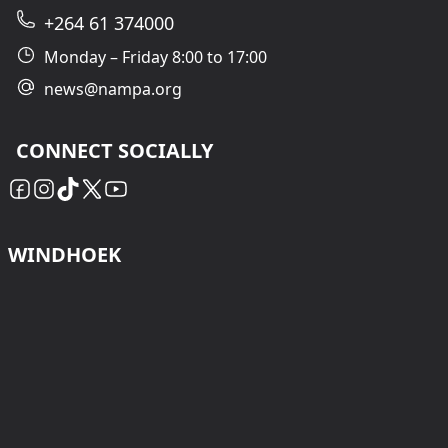
+264 61 374000
Monday – Friday 8:00 to 17:00
news@nampa.org
CONNECT SOCIALLY
WINDHOEK