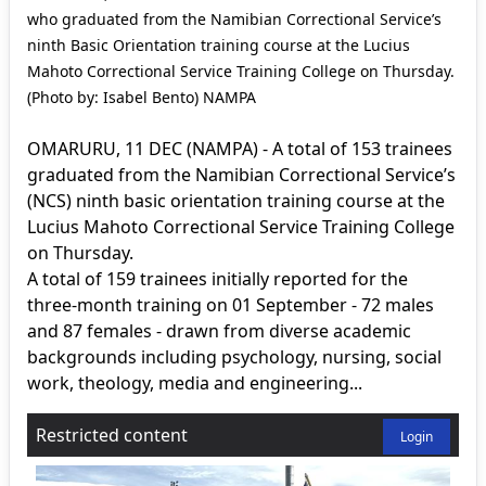
who graduated from the Namibian Correctional Service’s
ninth Basic Orientation training course at the Lucius
Mahoto Correctional Service Training College on Thursday.
(Photo by: Isabel Bento) NAMPA
OMARURU, 11 DEC (NAMPA) - A total of 153 trainees
graduated from the Namibian Correctional Service’s
(NCS) ninth basic orientation training course at the
Lucius Mahoto Correctional Service Training College
on Thursday.
A total of 159 trainees initially reported for the
three-month training on 01 September - 72 males
and 87 females - drawn from diverse academic
backgrounds including psychology, nursing, social
work, theology, media and engineering...
Restricted content
Login