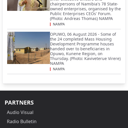
chairpersons of Namibia's 78 State-
owned enterprises, organised by the
Public Enterprises CEOs' Forum.
(Photo: Andreas Thomas) NAMPA
NAMPA
OPUWO, 06 August 2026 - Some of
the 24 completed Mass Housing
Development Programme houses
handed over to beneficiaries in
Opuwo, Kunene Region, on
Thursday. (Photo: Kaviveterue Virere)
NAMPA
NAMPA
PARTNERS
Audio Visual
Radio Bulletin