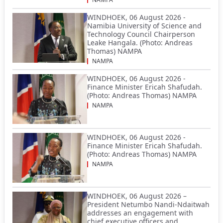
WINDHOEK, 06 August 2026 -
Namibia University of Science and
Technology Council Chairperson
Leake Hangala. (Photo: Andreas
Thomas) NAMPA
NAMPA
WINDHOEK, 06 August 2026 -
Finance Minister Ericah Shafudah.
(Photo: Andreas Thomas) NAMPA
NAMPA
WINDHOEK, 06 August 2026 -
Finance Minister Ericah Shafudah.
(Photo: Andreas Thomas) NAMPA
NAMPA
WINDHOEK, 06 August 2026 –
President Netumbo Nandi-Ndaitwah
addresses an engagement with
chief executive officers and