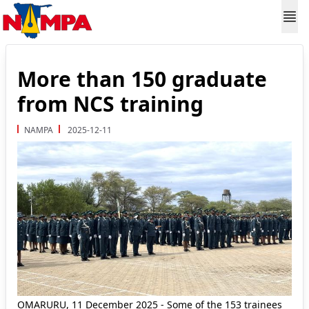
More than 150 graduate
from NCS training
NAMPA
2025-12-11
OMARURU, 11 December 2025 - Some of the 153 trainees