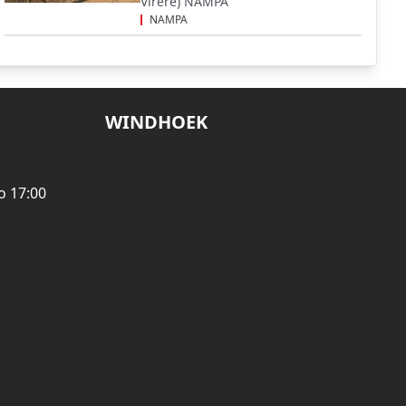
Virere) NAMPA
NAMPA
WINDHOEK
o 17:00