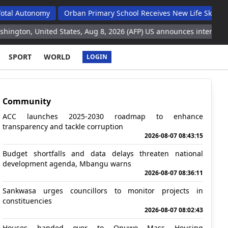
onomy
Orban Primary School Receives New Life Skills Classroom
ited States, Aug 8, 2026 (AFP) US announces intention to send $1 b
SPORT
WORLD
LOGIN
Community
ACC launches 2025-2030 roadmap to enhance
transparency and tackle corruption
2026-08-07 08:43:15
Budget shortfalls and data delays threaten national
development agenda, Mbangu warns
2026-08-07 08:36:11
Sankwasa urges councillors to monitor projects in
constituencies
2026-08-07 08:02:43
Houses handed over to Opuwo Mass Housing