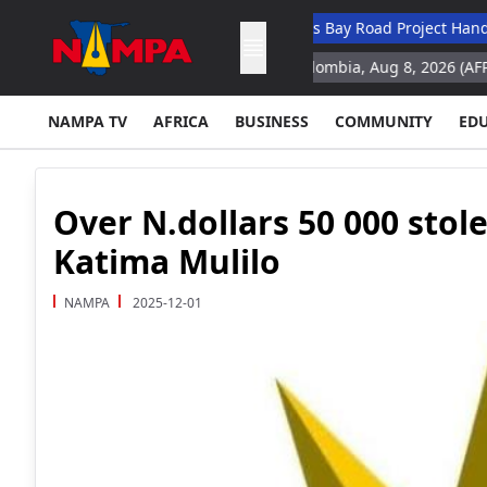
demic Hospital
N$132M Walvis Bay Road Project Handed Over T
y for space missions
Cali, Colombia, Aug 8, 2026 (AFP) Colombia'
NAMPA TV
AFRICA
BUSINESS
COMMUNITY
ED
Over N.dollars 50 000 stol
Katima Mulilo
NAMPA
2025-12-01