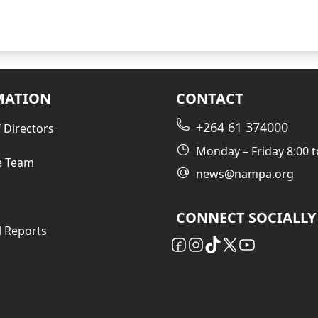
MATION
CONTACT
+264 61 374000
 Directors
Monday – Friday 8:00 t
e Team
news@nampa.org
CONNECT SOCIALLY
l Reports