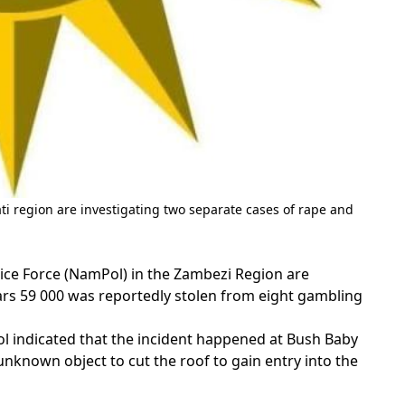
 region are investigating two separate cases of rape and
ce Force (NamPol) in the Zambezi Region are
lars 59 000 was reportedly stolen from eight gambling
l indicated that the incident happened at Bush Baby
known object to cut the roof to gain entry into the