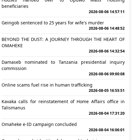
beneficiaries
2026-08-06 14:57:11
Geingob sentenced to 25 years for wife's murder
2026-08-06 14:48:52
BEYOND THE DUST: A JOURNEY THROUGH THE HEART OF
OMAHEKE
2026-08-06 14:32:54
Damaseb nominated to Tanzania presidential inquiry
commission
2026-08-06 09:00:08
Online scams fuel rise in human trafficking
2026-08-05 16:55:51
Kavaka calls for reinstatement of Home Affairs office in
Talismanus
2026-08-04 17:31:20
Omaheke e-ID campaign concluded
2026-08-04 16:06:01