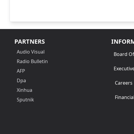
PARTNERS
INFOR
Audio Visual
Board Of
Radio Bulletin
Executiv
AFP
Dpa
Careers
Xinhua
Financia
Sputnik