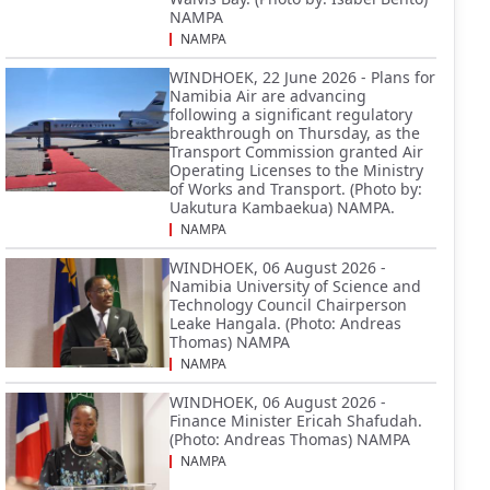
NAMPA
NAMPA
WINDHOEK, 22 June 2026 - Plans for
Namibia Air are advancing
following a significant regulatory
breakthrough on Thursday, as the
Transport Commission granted Air
Operating Licenses to the Ministry
of Works and Transport. (Photo by:
Uakutura Kambaekua) NAMPA.
NAMPA
WINDHOEK, 06 August 2026 -
Namibia University of Science and
Technology Council Chairperson
Leake Hangala. (Photo: Andreas
Thomas) NAMPA
NAMPA
WINDHOEK, 06 August 2026 -
Finance Minister Ericah Shafudah.
(Photo: Andreas Thomas) NAMPA
NAMPA