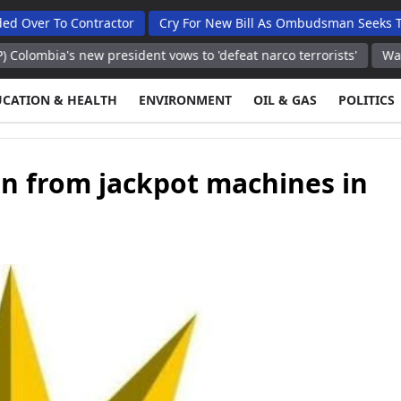
o Contractor
Cry For New Bill As Ombudsman Seeks Total Aut
s new president vows to 'defeat narco terrorists'
Washington, Un
UCATION & HEALTH
ENVIRONMENT
OIL & GAS
POLITICS
en from jackpot machines in