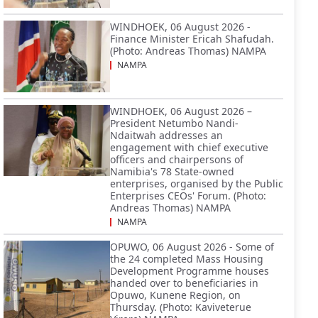
WINDHOEK, 06 August 2026 -
Finance Minister Ericah Shafudah.
(Photo: Andreas Thomas) NAMPA
NAMPA
WINDHOEK, 06 August 2026 –
President Netumbo Nandi-
Ndaitwah addresses an
engagement with chief executive
officers and chairpersons of
Namibia's 78 State-owned
enterprises, organised by the Public
Enterprises CEOs' Forum. (Photo:
Andreas Thomas) NAMPA
NAMPA
OPUWO, 06 August 2026 - Some of
the 24 completed Mass Housing
Development Programme houses
handed over to beneficiaries in
Opuwo, Kunene Region, on
Thursday. (Photo: Kaviveterue