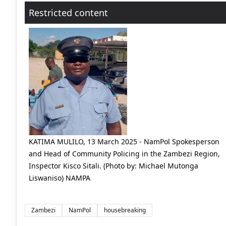
Restricted content
KATIMA MULILO, 13 March 2025 - NamPol Spokesperson
and Head of Community Policing in the Zambezi Region,
Inspector Kisco Sitali. (Photo by: Michael Mutonga
Liswaniso) NAMPA
Zambezi
NamPol
housebreaking