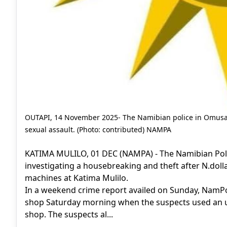
OUTAPI, 14 November 2025- The Namibian police in Omusati
sexual assault. (Photo: contributed) NAMPA
KATIMA MULILO, 01 DEC (NAMPA) - The Namibian Poli
investigating a housebreaking and theft after N.dol
machines at Katima Mulilo.
In a weekend crime report availed on Sunday, NamPo
shop Saturday morning when the suspects used an un
shop. The suspects al...