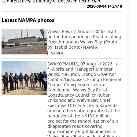
Cenored reveals identity of deceased technician
2026-08-04 14:24:18
Latest NAMPA photos
Walvis Bay, 07 August 2026 - Traffic
on the Independence Road in along
Kuisebmund in Walvis Bay. (Photo
by: Isabel Bento) NAMPA
NAMPA
SWAKOPMUND, 07 August 2026 - (l-
f) Works and Transport Minister
Veikko Nekundi, Erongo Governor
Natalia /Goagoses, Erongo Regional
Council Chairperson Lazarus
Kanelombe, Walvis Bay Rural
Constituency Councillor Ruben
Shikongo and Walvis Bay Chief
Executive Officer Victoria Kapenda
among others photographed at the
handover of the N$132 million
project for the rehabilitation of six
dilapidated roads covering
approximately eight kilometres in
Walvis Bay. (Photo by: Isabel Bento)