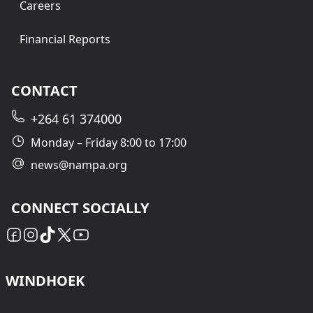
Careers
Financial Reports
CONTACT
+264 61 374000
Monday – Friday 8:00 to 17:00
news@nampa.org
CONNECT SOCIALLY
WINDHOEK