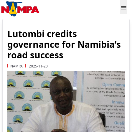
Lutombi credits
governance for Namibia’s
road success
NAMPA
2025-11-20