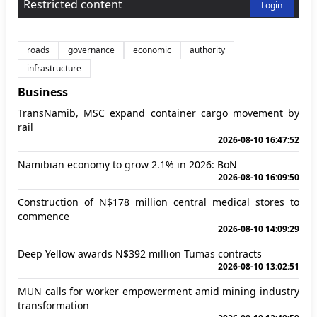
Restricted content
Login
roads
governance
economic
authority
infrastructure
Business
TransNamib, MSC expand container cargo movement by
rail
2026-08-10 16:47:52
Namibian economy to grow 2.1% in 2026: BoN
2026-08-10 16:09:50
Construction of N$178 million central medical stores to
commence
2026-08-10 14:09:29
Deep Yellow awards N$392 million Tumas contracts
2026-08-10 13:02:51
MUN calls for worker empowerment amid mining industry
transformation