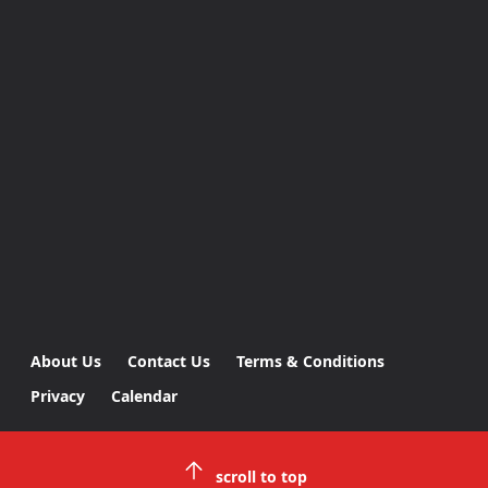
About Us
Contact Us
Terms & Conditions
Privacy
Calendar
scroll to top