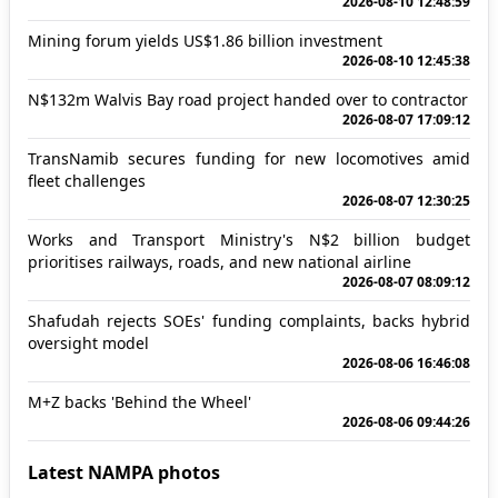
2026-08-10 12:48:59
Mining forum yields US$1.86 billion investment
2026-08-10 12:45:38
N$132m Walvis Bay road project handed over to contractor
2026-08-07 17:09:12
TransNamib secures funding for new locomotives amid
fleet challenges
2026-08-07 12:30:25
Works and Transport Ministry's N$2 billion budget
prioritises railways, roads, and new national airline
2026-08-07 08:09:12
Shafudah rejects SOEs' funding complaints, backs hybrid
oversight model
2026-08-06 16:46:08
M+Z backs 'Behind the Wheel'
2026-08-06 09:44:26
Latest NAMPA photos