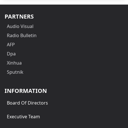
PARTNERS
Audio Visual
Radio Bulletin
AFP
Dpa
Xinhua
Sputnik
INFORMATION
Board Of Directors
Executive Team