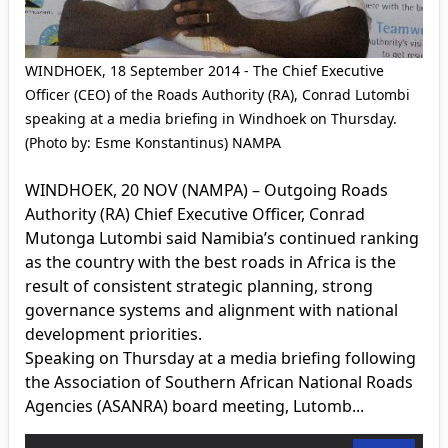
WINDHOEK, 18 September 2014 - The Chief Executive
Officer (CEO) of the Roads Authority (RA), Conrad Lutombi
speaking at a media briefing in Windhoek on Thursday.
(Photo by: Esme Konstantinus) NAMPA
WINDHOEK, 20 NOV (NAMPA) – Outgoing Roads
Authority (RA) Chief Executive Officer, Conrad
Mutonga Lutombi said Namibia’s continued ranking
as the country with the best roads in Africa is the
result of consistent strategic planning, strong
governance systems and alignment with national
development priorities.
Speaking on Thursday at a media briefing following
the Association of Southern African National Roads
Agencies (ASANRA) board meeting, Lutomb...