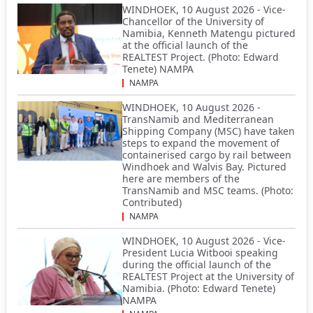
WINDHOEK, 10 August 2026 - Vice-
Chancellor of the University of
Namibia, Kenneth Matengu pictured
at the official launch of the
REALTEST Project. (Photo: Edward
Tenete) NAMPA
NAMPA
WINDHOEK, 10 August 2026 -
TransNamib and Mediterranean
Shipping Company (MSC) have taken
steps to expand the movement of
containerised cargo by rail between
Windhoek and Walvis Bay. Pictured
here are members of the
TransNamib and MSC teams. (Photo:
Contributed)
NAMPA
WINDHOEK, 10 August 2026 - Vice-
President Lucia Witbooi speaking
during the official launch of the
REALTEST Project at the University of
Namibia. (Photo: Edward Tenete)
NAMPA