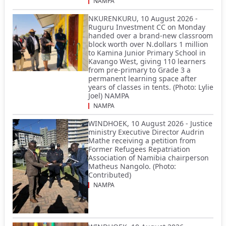
NAMPA
NKURENKURU, 10 August 2026 -
Ruguru Investment CC on Monday
handed over a brand-new classroom
block worth over N.dollars 1 million
to Kamina Junior Primary School in
Kavango West, giving 110 learners
from pre-primary to Grade 3 a
permanent learning space after
years of classes in tents. (Photo: Lylie
Joel) NAMPA
NAMPA
WINDHOEK, 10 August 2026 - Justice
ministry Executive Director Audrin
Mathe receiving a petition from
Former Refugees Repatriation
Association of Namibia chairperson
Matheus Nangolo. (Photo:
Contributed)
NAMPA