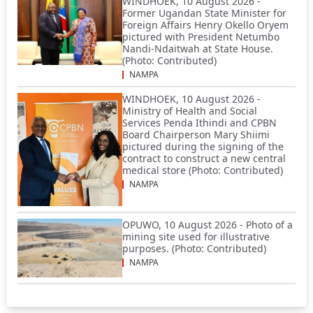
WINDHOEK, 10 August 2026 -
Former Ugandan State Minister for
Foreign Affairs Henry Okello Oryem
pictured with President Netumbo
Nandi-Ndaitwah at State House.
(Photo: Contributed)
NAMPA
WINDHOEK, 10 August 2026 -
Ministry of Health and Social
Services Penda Ithindi and CPBN
Board Chairperson Mary Shiimi
pictured during the signing of the
contract to construct a new central
medical store (Photo: Contributed)
NAMPA
OPUWO, 10 August 2026 - Photo of a
mining site used for illustrative
purposes. (Photo: Contributed)
NAMPA