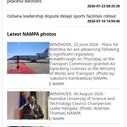
peaceful elections
2026-07-23 08:35:30
Oshana leadership dispute delays sports facilities rollout
2026-07-16 14:50:46
Latest NAMPA photos
WINDHOEK, 22 June 2026 - Plans for
Namibia Air are advancing following
a significant regulatory
breakthrough on Thursday, as the
Transport Commission granted Air
Operating Licenses to the Ministry
of Works and Transport. (Photo by:
Uakutura Kambaekua) NAMPA.
NAMPA
WINDHOEK, 06 August 2026 -
Namibia University of Science and
Technology Council Chairperson
Leake Hangala. (Photo: Andreas
Thomas) NAMPA
NAMPA