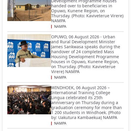
Development Programme houses
handed over to beneficiaries in
Opuwo, Kunene Region, on
Thursday. (Photo: Kaviveterue Virere)
NAMPA
NAMPA
OPUWO, 06 August 2026 - Urban
and Rural Development Minister
James Sankwasa speaks during the
handover of 24 completed Mass
Housing Development Programme
houses in Opuwo, Kunene Region,
on Thursday. (Photo: Kaviveterue
Virere) NAMPA
NAMPA
WINDHOEK, 06 August 2026 –
International Training College
Lingua celebrated its 25th
anniversary on Thursday during a
graduation ceremony for more than
1 200 students in Windhoek. (Photo
by: Uakutura Kambaekua) NAMPA
NAMPA