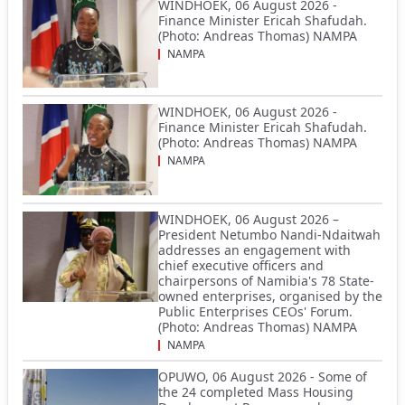
WINDHOEK, 06 August 2026 -
Finance Minister Ericah Shafudah.
(Photo: Andreas Thomas) NAMPA
NAMPA
WINDHOEK, 06 August 2026 -
Finance Minister Ericah Shafudah.
(Photo: Andreas Thomas) NAMPA
NAMPA
WINDHOEK, 06 August 2026 –
President Netumbo Nandi-Ndaitwah
addresses an engagement with
chief executive officers and
chairpersons of Namibia's 78 State-
owned enterprises, organised by the
Public Enterprises CEOs' Forum.
(Photo: Andreas Thomas) NAMPA
NAMPA
OPUWO, 06 August 2026 - Some of
the 24 completed Mass Housing