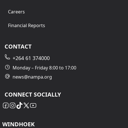
Careers
Financial Reports
CONTACT
+264 61 374000
Monday – Friday 8:00 to 17:00
news@nampa.org
CONNECT SOCIALLY
WINDHOEK