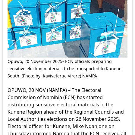
Opuwo, 20 November 2025- ECN officials preparing
sensitive election materials to be transported to Kunene
South. (Photo by: Kaviveterue Virere) NAMPA
OPUWO, 20 NOV (NAMPA) – The Electoral
Commission of Namibia (ECN) has started
distributing sensitive electoral materials in the
Kunene Region ahead of the Regional Councils and
Local Authorities elections on 26 November 2025.
Electoral officer for Kunene, Mike Nganjone on
Thursday informed Nampa that the ECN received all