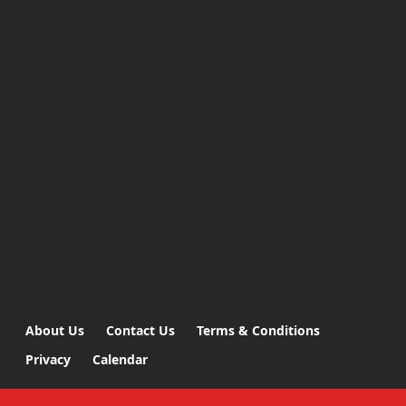
About Us
Contact Us
Terms & Conditions
Privacy
Calendar