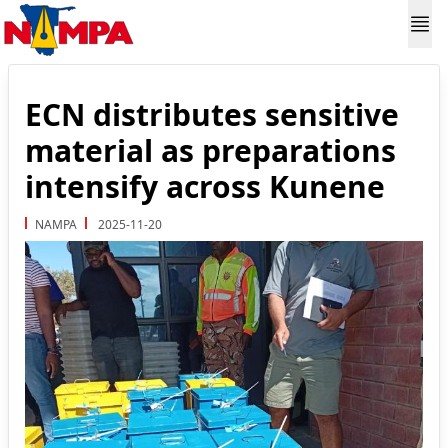
ECN distributes sensitive
material as preparations
intensify across Kunene
NAMPA
2025-11-20