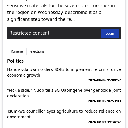
sensitive materials for the seven constituencies in
the region on Wednesday, describing it as a
significant step toward the re...
Restricted content
Login
Kunene
elections
Politics
Nandi-Ndaitwah orders SOEs to implement reforms, drive
economic growth
2026-08-06 15:09:57
"Pick a side," Nudo tells SG Uapingene over genocide joint
declaration
2026-08-05 16:53:03
Tsumkwe councillor eyes agriculture to reduce reliance on
government
2026-08-05 15:38:37