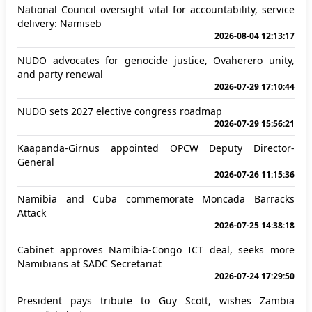
National Council oversight vital for accountability, service
delivery: Namiseb
2026-08-04 12:13:17
NUDO advocates for genocide justice, Ovaherero unity,
and party renewal
2026-07-29 17:10:44
NUDO sets 2027 elective congress roadmap
2026-07-29 15:56:21
Kaapanda-Girnus appointed OPCW Deputy Director-
General
2026-07-26 11:15:36
Namibia and Cuba commemorate Moncada Barracks
Attack
2026-07-25 14:38:18
Cabinet approves Namibia-Congo ICT deal, seeks more
Namibians at SADC Secretariat
2026-07-24 17:29:50
President pays tribute to Guy Scott, wishes Zambia