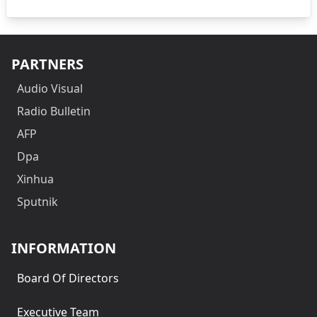
PARTNERS
Audio Visual
Radio Bulletin
AFP
Dpa
Xinhua
Sputnik
INFORMATION
Board Of Directors
Executive Team