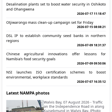
Desalination plants set to boost water security in Oshikoto
and Ohangwena
2026-07-17 11:18:47
Otjiwarongo mass clean-up campaign set for Friday
2026-07-15 08:08:21
DSL IP to establish community seed banks in northern
regions
2026-07-09 18:31:37
Chinese agricultural innovations offer lessons for
Namibia’s food security goals
2026-07-09 09:50:06
NSI launches ISO certification schemes to boost
environmental, workplace standards
2026-07-07 16:35:12
Latest NAMPA photos
Walvis Bay, 07 August 2026 - Traffic
on the Independence Road in along
Kuisebmund in Walvis Bay. (Photo