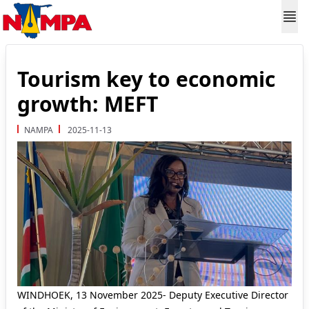
Tourism key to economic
growth: MEFT
NAMPA
2025-11-13
WINDHOEK, 13 November 2025- Deputy Executive Director