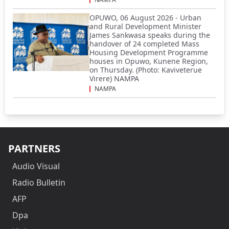
OPUWO, 06 August 2026 - Urban
and Rural Development Minister
James Sankwasa speaks during the
handover of 24 completed Mass
Housing Development Programme
houses in Opuwo, Kunene Region,
on Thursday. (Photo: Kaviveterue
Virere) NAMPA
NAMPA
PARTNERS
Audio Visual
Radio Bulletin
AFP
Dpa