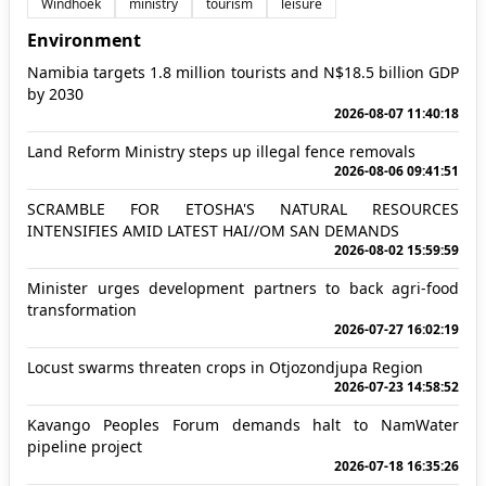
Windhoek
ministry
tourism
leisure
Environment
Namibia targets 1.8 million tourists and N$18.5 billion GDP
by 2030
2026-08-07 11:40:18
Land Reform Ministry steps up illegal fence removals
2026-08-06 09:41:51
SCRAMBLE FOR ETOSHA'S NATURAL RESOURCES
INTENSIFIES AMID LATEST HAI//OM SAN DEMANDS
2026-08-02 15:59:59
Minister urges development partners to back agri-food
transformation
2026-07-27 16:02:19
Locust swarms threaten crops in Otjozondjupa Region
2026-07-23 14:58:52
Kavango Peoples Forum demands halt to NamWater
pipeline project
2026-07-18 16:35:26