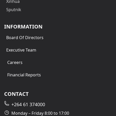
Xinhua
Sputnik
INFORMATION
Board Of Directors
Executive Team
Careers
Financial Reports
CONTACT
+264 61 374000
Monday – Friday 8:00 to 17:00