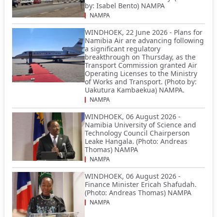
by: Isabel Bento) NAMPA
NAMPA
WINDHOEK, 22 June 2026 - Plans for
Namibia Air are advancing following
a significant regulatory
breakthrough on Thursday, as the
Transport Commission granted Air
Operating Licenses to the Ministry
of Works and Transport. (Photo by:
Uakutura Kambaekua) NAMPA.
NAMPA
WINDHOEK, 06 August 2026 -
Namibia University of Science and
Technology Council Chairperson
Leake Hangala. (Photo: Andreas
Thomas) NAMPA
NAMPA
WINDHOEK, 06 August 2026 -
Finance Minister Ericah Shafudah.
(Photo: Andreas Thomas) NAMPA
NAMPA