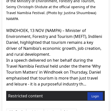
of the Ministry of Environment, Forestry and Tourism,
Seimy Christoph-Shidute at the official opening of the
Travel Namibia Festival. (Photo by: Justina Shuumbwa)
NAMPA
WINDHOEK, 13 NOV (NAMPA) – Minister of
Environment, Forestry and Tourism (MEFT), Indileni
Daniel, highlighted that tourism remains a key
driver of Namibia’s economic growth, job creation,
and rural development.
In a speech delivered on her behalf during the
Travel Namibia Festival held under the theme ‘Why
Tourism Matters’ in Windhoek on Thursday, Daniel
emphasised that tourism is more than just travel
and leisure - it is a purposeful industry th...
Restricted content
Login