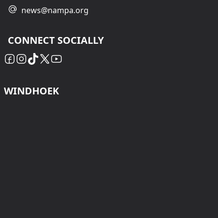
news@nampa.org
CONNECT SOCIALLY
WINDHOEK