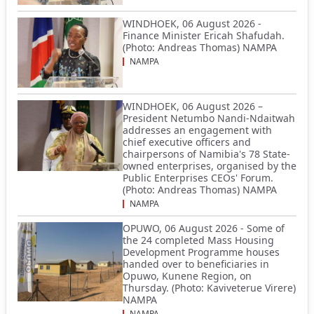
WINDHOEK, 06 August 2026 -
Finance Minister Ericah Shafudah.
(Photo: Andreas Thomas) NAMPA
NAMPA
WINDHOEK, 06 August 2026 –
President Netumbo Nandi-Ndaitwah
addresses an engagement with
chief executive officers and
chairpersons of Namibia's 78 State-
owned enterprises, organised by the
Public Enterprises CEOs' Forum.
(Photo: Andreas Thomas) NAMPA
NAMPA
OPUWO, 06 August 2026 - Some of
the 24 completed Mass Housing
Development Programme houses
handed over to beneficiaries in
Opuwo, Kunene Region, on
Thursday. (Photo: Kaviveterue Virere)
NAMPA
NAMPA