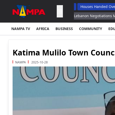
Reforms, Drive Economic Growth
Houses Handed Over To Opuwo
re August 15 Reports
Israel Lebanon Negotiations Move on to 
NAMPA TV
AFRICA
BUSINESS
COMMUNITY
ED
Katima Mulilo Town Counc
NAMPA
2025-10-28