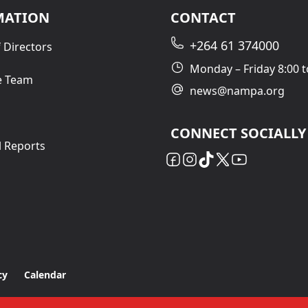
MATION
CONTACT
+264 61 374000
 Directors
Monday – Friday 8:00 t
e Team
news@nampa.org
CONNECT SOCIALLY
l Reports
cy
Calendar