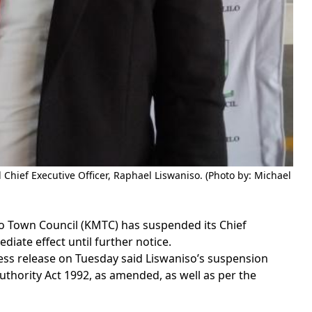
hief Executive Officer, Raphael Liswaniso. (Photo by: Michael
 Town Council (KMTC) has suspended its Chief
diate effect until further notice.
press release on Tuesday said Liswaniso’s suspension
 Authority Act 1992, as amended, as well as per the