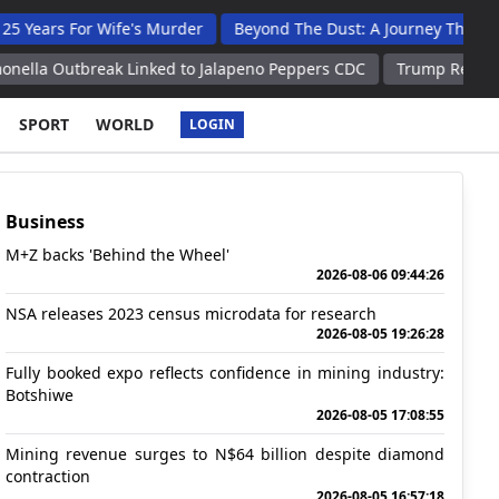
or Wife's Murder
Beyond The Dust: A Journey Through The He
reak Linked to Jalapeno Peppers CDC
Trump Recognizes Consequ
SPORT
WORLD
LOGIN
Business
M+Z backs 'Behind the Wheel'
2026-08-06 09:44:26
NSA releases 2023 census microdata for research
2026-08-05 19:26:28
Fully booked expo reflects confidence in mining industry:
Botshiwe
2026-08-05 17:08:55
Mining revenue surges to N$64 billion despite diamond
contraction
2026-08-05 16:57:18