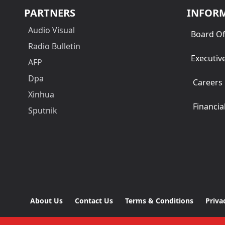
PARTNERS
INFOR
Audio Visual
Board Of
Radio Bulletin
Executiv
AFP
Dpa
Careers
Xinhua
Financia
Sputnik
About Us
Contact Us
Terms & Conditions
Priva