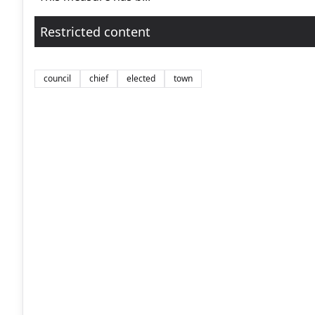
Restricted content
council
chief
elected
town