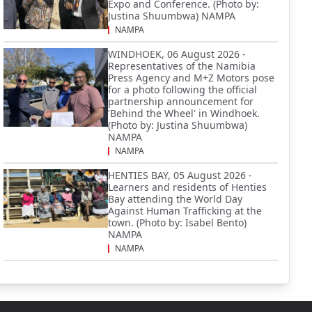
Expo and Conference. (Photo by:
Justina Shuumbwa) NAMPA
NAMPA
WINDHOEK, 06 August 2026 -
Representatives of the Namibia
Press Agency and M+Z Motors pose
for a photo following the official
partnership announcement for
'Behind the Wheel' in Windhoek.
(Photo by: Justina Shuumbwa)
NAMPA
NAMPA
HENTIES BAY, 05 August 2026 -
Learners and residents of Henties
Bay attending the World Day
Against Human Trafficking at the
town. (Photo by: Isabel Bento)
NAMPA
NAMPA