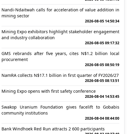
Nandi-Ndaitwah calls for acceleration of value addition in
mining sector
2026-08-05 14:50:34
Mining Expo exhibitors highlight stakeholder engagement
and industry collaboration
2026-08-05 09:17:32
GMS rebrands after five years, cites N$1.2 billion local
procurement
2026-08-05 08:50:19
NamRA collects N$17.1 billion in first quarter of FY2026/27
2026-08-05 08:13:51
Mining Expo opens with first safety conference
2026-08-04 14:53:45
Swakop Uranium Foundation gives facelift to Gobabis
community institutions
2026-08-04 08:44:00
Bank Windhoek Red Run attracts 2 600 participants