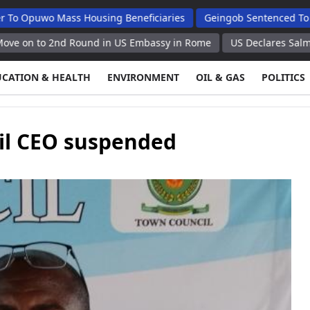
 Mass Housing Beneficiaries
Geingob Sentenced To 25 Years F
2nd Round in US Embassy in Rome
US Declares Salmonella Outb
UCATION & HEALTH
ENVIRONMENT
OIL & GAS
POLITICS
il CEO suspended