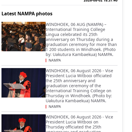
2026-08-02 18:37:40
Latest NAMPA photos
WINDHOEK, 06 AUG (NAMPA) –
International Training College
Lingua celebrated its 25th
anniversary on Thursday during a
graduation ceremony for more than
1 200 students in Windhoek. (Photo
by: Uakutura Kambaekua) NAMPA.
NAMPA
WINDHOEK, 06 August 2026 - Vise
President Lucia Witbooi officiated
the 25th anniversary and
graduation ceremony of the
International Training College on
Thursday in Windhoek. (Photo by:
Uakutura Kambaekua) NAMPA.
NAMPA
WINDHOEK, 06 August 2026 - Vice
President Lucia Witbooi on
Thursday officiated the 25th
anniversary and graduation