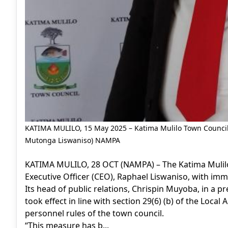
KATIMA MULILO, 15 May 2025 – Katima Mulilo Town Council C
Mutonga Liswaniso) NAMPA
KATIMA MULILO, 28 OCT (NAMPA) – The Katima Mulilo
Executive Officer (CEO), Raphael Liswaniso, with imme
Its head of public relations, Chrispin Muyoba, in a 
took effect in line with section 29(6) (b) of the Local
personnel rules of the town council.
“This measure has b...