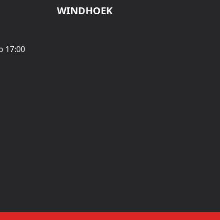
WINDHOEK
o 17:00