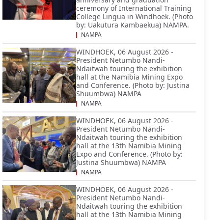
ceremony of International Training
College Lingua in Windhoek. (Photo
by: Uakutura Kambaekua) NAMPA.
NAMPA
WINDHOEK, 06 August 2026 -
President Netumbo Nandi-
Ndaitwah touring the exhibition
hall at the Namibia Mining Expo
and Conference. (Photo by: Justina
Shuumbwa) NAMPA
NAMPA
WINDHOEK, 06 August 2026 -
President Netumbo Nandi-
Ndaitwah touring the exhibition
hall at the 13th Namibia Mining
Expo and Conference. (Photo by:
Justina Shuumbwa) NAMPA
NAMPA
WINDHOEK, 06 August 2026 -
President Netumbo Nandi-
Ndaitwah touring the exhibition
hall at the 13th Namibia Mining