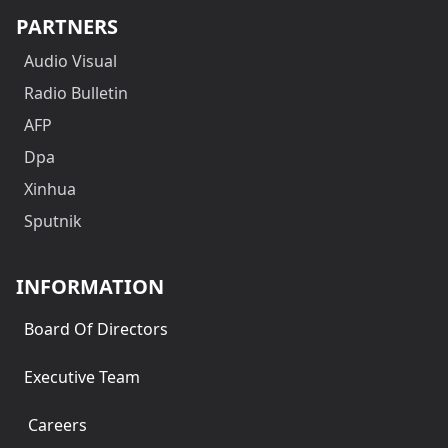
PARTNERS
Audio Visual
Radio Bulletin
AFP
Dpa
Xinhua
Sputnik
INFORMATION
Board Of Directors
Executive Team
Careers