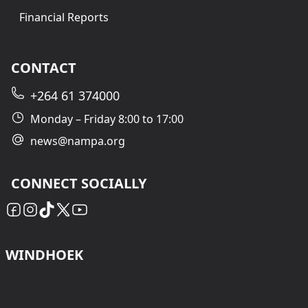
Financial Reports
CONTACT
+264 61 374000
Monday – Friday 8:00 to 17:00
news@nampa.org
CONNECT SOCIALLY
WINDHOEK