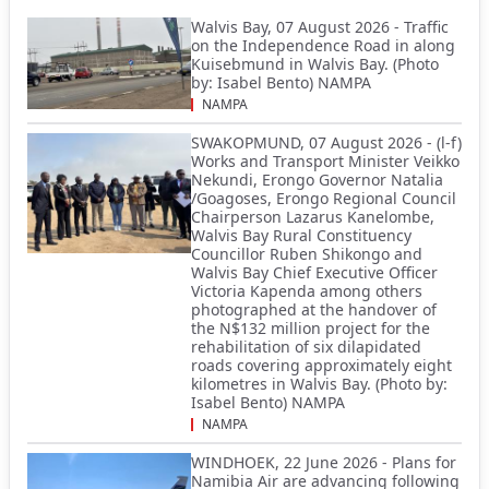
Walvis Bay, 07 August 2026 - Traffic
on the Independence Road in along
Kuisebmund in Walvis Bay. (Photo
by: Isabel Bento) NAMPA
NAMPA
SWAKOPMUND, 07 August 2026 - (l-f)
Works and Transport Minister Veikko
Nekundi, Erongo Governor Natalia
/Goagoses, Erongo Regional Council
Chairperson Lazarus Kanelombe,
Walvis Bay Rural Constituency
Councillor Ruben Shikongo and
Walvis Bay Chief Executive Officer
Victoria Kapenda among others
photographed at the handover of
the N$132 million project for the
rehabilitation of six dilapidated
roads covering approximately eight
kilometres in Walvis Bay. (Photo by:
Isabel Bento) NAMPA
NAMPA
WINDHOEK, 22 June 2026 - Plans for
Namibia Air are advancing following