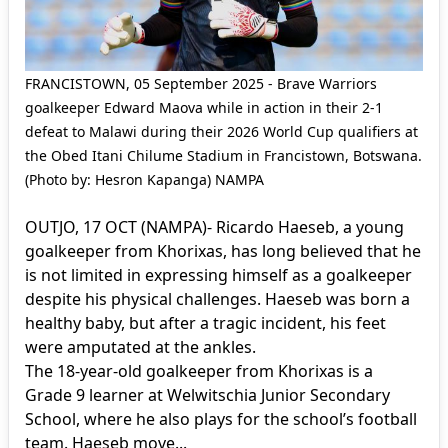
FRANCISTOWN, 05 September 2025 - Brave Warriors
goalkeeper Edward Maova while in action in their 2-1
defeat to Malawi during their 2026 World Cup qualifiers at
the Obed Itani Chilume Stadium in Francistown, Botswana.
(Photo by: Hesron Kapanga) NAMPA
OUTJO, 17 OCT (NAMPA)- Ricardo Haeseb, a young
goalkeeper from Khorixas, has long believed that he
is not limited in expressing himself as a goalkeeper
despite his physical challenges. Haeseb was born a
healthy baby, but after a tragic incident, his feet
were amputated at the ankles.
The 18-year-old goalkeeper from Khorixas is a
Grade 9 learner at Welwitschia Junior Secondary
School, where he also plays for the school’s football
team. Haeseb move...