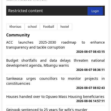
Restricted content
Login
Khorixas
school
Football
hostel
Community
ACC launches 2025-2030 roadmap to enhance
transparency and tackle corruption
2026-08-07 08:43:15
Budget shortfalls and data delays threaten national
development agenda, Mbangu warns
2026-08-07 08:36:11
Sankwasa urges councillors to monitor projects in
constituencies
2026-08-07 08:02:43
Houses handed over to Opuwo Mass Housing beneficiaries
2026-08-06 14:57:11
Geingob sentenced to 25 years for wife's murder