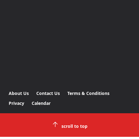
About Us
Contact Us
Terms & Conditions
Privacy
Calendar
scroll to top