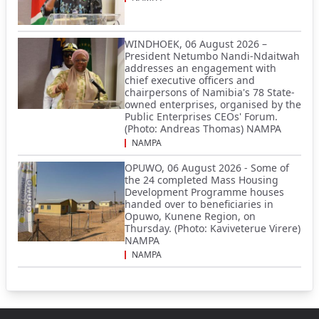
WINDHOEK, 06 August 2026 –
President Netumbo Nandi-Ndaitwah
addresses an engagement with
chief executive officers and
chairpersons of Namibia's 78 State-
owned enterprises, organised by the
Public Enterprises CEOs' Forum.
(Photo: Andreas Thomas) NAMPA
NAMPA
OPUWO, 06 August 2026 - Some of
the 24 completed Mass Housing
Development Programme houses
handed over to beneficiaries in
Opuwo, Kunene Region, on
Thursday. (Photo: Kaviveterue Virere)
NAMPA
NAMPA