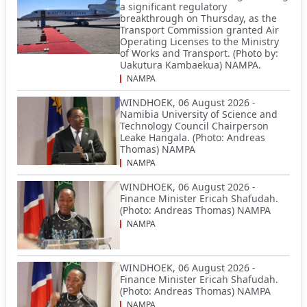
a significant regulatory
breakthrough on Thursday, as the
Transport Commission granted Air
Operating Licenses to the Ministry
of Works and Transport. (Photo by:
Uakutura Kambaekua) NAMPA.
NAMPA
WINDHOEK, 06 August 2026 -
Namibia University of Science and
Technology Council Chairperson
Leake Hangala. (Photo: Andreas
Thomas) NAMPA
NAMPA
WINDHOEK, 06 August 2026 -
Finance Minister Ericah Shafudah.
(Photo: Andreas Thomas) NAMPA
NAMPA
WINDHOEK, 06 August 2026 -
Finance Minister Ericah Shafudah.
(Photo: Andreas Thomas) NAMPA
NAMPA