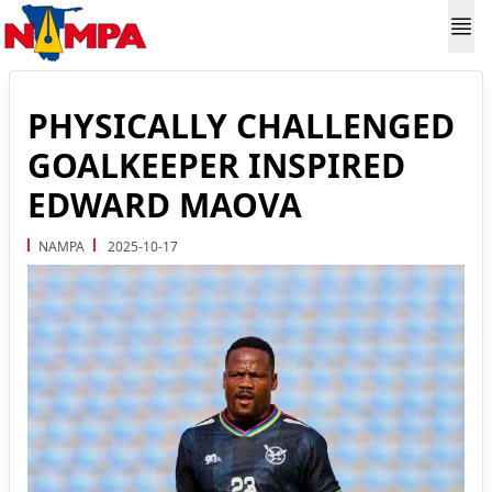
PHYSICALLY CHALLENGED
GOALKEEPER INSPIRED
EDWARD MAOVA
NAMPA
2025-10-17