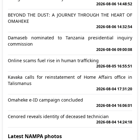
2026-08-06 14:48:52
BEYOND THE DUST: A JOURNEY THROUGH THE HEART OF
OMAHEKE
2026-08-06 14:32:54
Damaseb nominated to Tanzania presidential inquiry
commission
2026-08-06 09:00:08
Online scams fuel rise in human trafficking
2026-08-05 16:55:51
Kavaka calls for reinstatement of Home Affairs office in
Talismanus
2026-08-04 17:31:20
Omaheke e-ID campaign concluded
2026-08-04 16:06:01
Cenored reveals identity of deceased technician
2026-08-04 14:24:18
Latest NAMPA photos