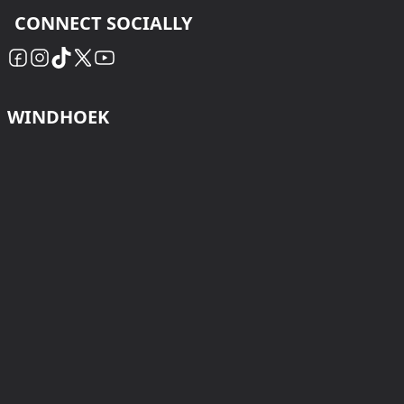
CONNECT SOCIALLY
WINDHOEK