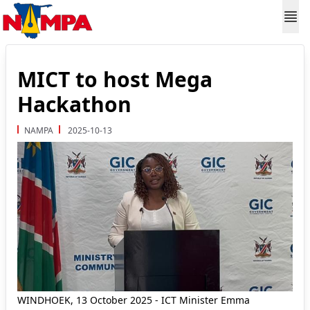
MICT to host Mega
Hackathon
NAMPA
2025-10-13
WINDHOEK, 13 October 2025 - ICT Minister Emma