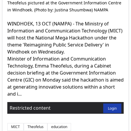
Theofelus pictured at the Government Information Centre
in Windhoek. (Photo by: Justina Shuumbwa) NAMPA
WINDHOEK, 13 OCT (NAMPA) - The Ministry of
Information and Communication Technology (MICT)
will host the National Mega Hackathon under the
theme 'Reimagining Public Service Delivery' in
Windhoek on Wednesday.
Minister of Information and Communication
Technology, Emma Theofelus, during a Cabinet
decision briefing at the Government Information
Centre (GIC) on Monday said the hackathon is aimed
at generating innovative solutions within a short
and i...
Restricted content
Login
MICT
Theofelus
education