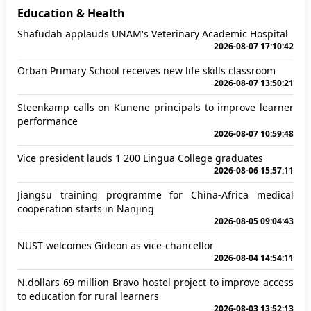
Education & Health
Shafudah applauds UNAM's Veterinary Academic Hospital
2026-08-07 17:10:42
Orban Primary School receives new life skills classroom
2026-08-07 13:50:21
Steenkamp calls on Kunene principals to improve learner
performance
2026-08-07 10:59:48
Vice president lauds 1 200 Lingua College graduates
2026-08-06 15:57:11
Jiangsu training programme for China-Africa medical
cooperation starts in Nanjing
2026-08-05 09:04:43
NUST welcomes Gideon as vice-chancellor
2026-08-04 14:54:11
N.dollars 69 million Bravo hostel project to improve access
to education for rural learners
2026-08-03 13:52:13