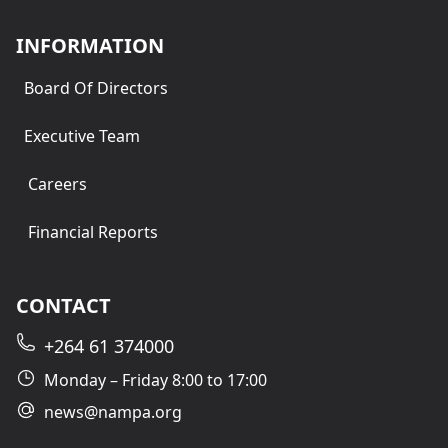
INFORMATION
Board Of Directors
Executive Team
Careers
Financial Reports
CONTACT
+264 61 374000
Monday – Friday 8:00 to 17:00
news@nampa.org