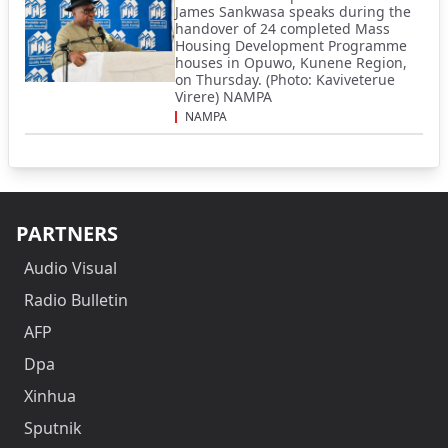
James Sankwasa speaks during the
handover of 24 completed Mass
Housing Development Programme
houses in Opuwo, Kunene Region,
on Thursday. (Photo: Kaviveterue
Virere) NAMPA
NAMPA
PARTNERS
Audio Visual
Radio Bulletin
AFP
Dpa
Xinhua
Sputnik