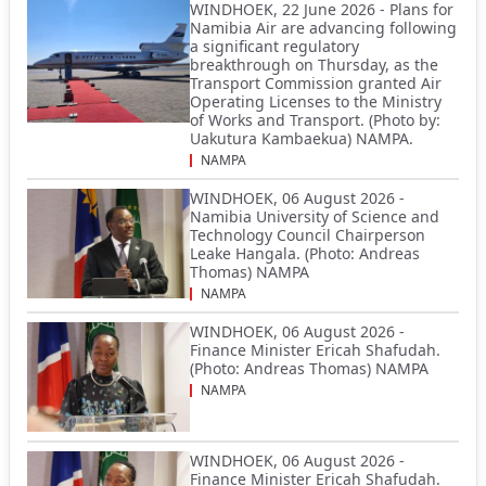
WINDHOEK, 22 June 2026 - Plans for
Namibia Air are advancing following
a significant regulatory
breakthrough on Thursday, as the
Transport Commission granted Air
Operating Licenses to the Ministry
of Works and Transport. (Photo by:
Uakutura Kambaekua) NAMPA.
NAMPA
WINDHOEK, 06 August 2026 -
Namibia University of Science and
Technology Council Chairperson
Leake Hangala. (Photo: Andreas
Thomas) NAMPA
NAMPA
WINDHOEK, 06 August 2026 -
Finance Minister Ericah Shafudah.
(Photo: Andreas Thomas) NAMPA
NAMPA
WINDHOEK, 06 August 2026 -
Finance Minister Ericah Shafudah.