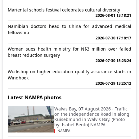
Mariental schools festival celebrates cultural diversity
2026-08-01 13:18:21
Namibian doctors head to China for advanced medical
fellowship
2026-07-30 17:18:17
Woman sues health ministry for N$3 million over failed
breast reduction surgery
2026-07-30 15:23:24
Workshop on higher education quality assurance starts in
Windhoek
2026-07-29 13:25:12
Latest NAMPA photos
Walvis Bay, 07 August 2026 - Traffic
on the Independence Road in along
Kuisebmund in Walvis Bay. (Photo
by: Isabel Bento) NAMPA
NAMPA