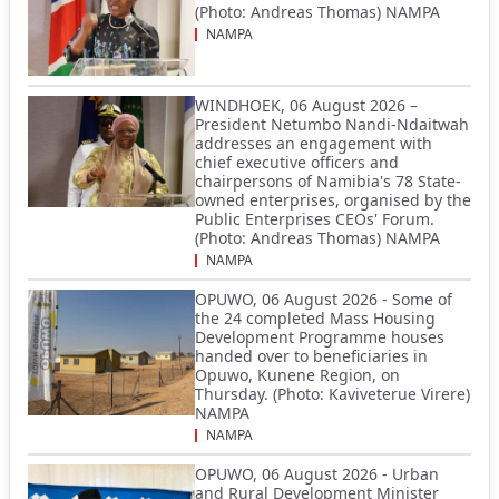
(Photo: Andreas Thomas) NAMPA
NAMPA
WINDHOEK, 06 August 2026 –
President Netumbo Nandi-Ndaitwah
addresses an engagement with
chief executive officers and
chairpersons of Namibia's 78 State-
owned enterprises, organised by the
Public Enterprises CEOs' Forum.
(Photo: Andreas Thomas) NAMPA
NAMPA
OPUWO, 06 August 2026 - Some of
the 24 completed Mass Housing
Development Programme houses
handed over to beneficiaries in
Opuwo, Kunene Region, on
Thursday. (Photo: Kaviveterue Virere)
NAMPA
NAMPA
OPUWO, 06 August 2026 - Urban
and Rural Development Minister