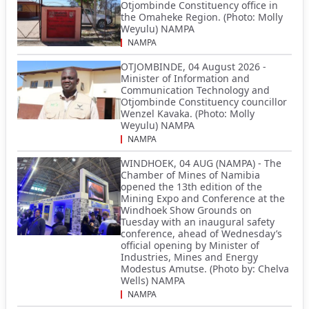
Otjombinde Constituency office in
the Omaheke Region. (Photo: Molly
Weyulu) NAMPA
NAMPA
OTJOMBINDE, 04 August 2026 -
Minister of Information and
Communication Technology and
Otjombinde Constituency councillor
Wenzel Kavaka. (Photo: Molly
Weyulu) NAMPA
NAMPA
WINDHOEK, 04 AUG (NAMPA) - The
Chamber of Mines of Namibia
opened the 13th edition of the
Mining Expo and Conference at the
Windhoek Show Grounds on
Tuesday with an inaugural safety
conference, ahead of Wednesday’s
official opening by Minister of
Industries, Mines and Energy
Modestus Amutse. (Photo by: Chelva
Wells) NAMPA
NAMPA