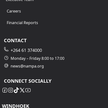
Careers
Financial Reports
CONTACT
+264 61 374000
Monday – Friday 8:00 to 17:00
news@nampa.org
CONNECT SOCIALLY
WINDHOEK