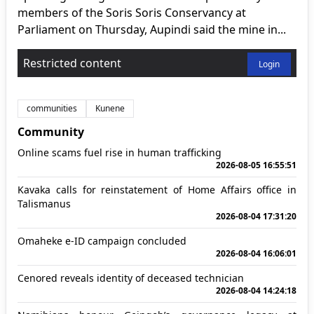
members of the Soris Soris Conservancy at
Parliament on Thursday, Aupindi said the mine in...
Restricted content
Login
communities
Kunene
Community
Online scams fuel rise in human trafficking
2026-08-05 16:55:51
Kavaka calls for reinstatement of Home Affairs office in
Talismanus
2026-08-04 17:31:20
Omaheke e-ID campaign concluded
2026-08-04 16:06:01
Cenored reveals identity of deceased technician
2026-08-04 14:24:18