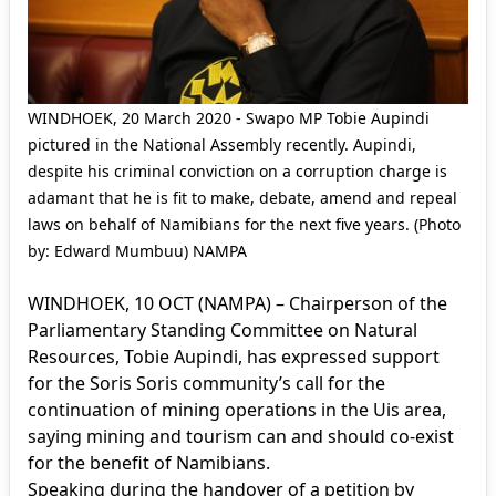
WINDHOEK, 20 March 2020 - Swapo MP Tobie Aupindi
pictured in the National Assembly recently. Aupindi,
despite his criminal conviction on a corruption charge is
adamant that he is fit to make, debate, amend and repeal
laws on behalf of Namibians for the next five years. (Photo
by: Edward Mumbuu) NAMPA
WINDHOEK, 10 OCT (NAMPA) – Chairperson of the
Parliamentary Standing Committee on Natural
Resources, Tobie Aupindi, has expressed support
for the Soris Soris community’s call for the
continuation of mining operations in the Uis area,
saying mining and tourism can and should co-exist
for the benefit of Namibians.
Speaking during the handover of a petition by