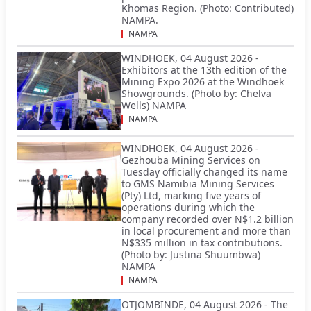
Khomas Region. (Photo: Contributed)
NAMPA.
NAMPA
WINDHOEK, 04 August 2026 -
Exhibitors at the 13th edition of the
Mining Expo 2026 at the Windhoek
Showgrounds. (Photo by: Chelva
Wells) NAMPA
NAMPA
WINDHOEK, 04 August 2026 -
Gezhouba Mining Services on
Tuesday officially changed its name
to GMS Namibia Mining Services
(Pty) Ltd, marking five years of
operations during which the
company recorded over N$1.2 billion
in local procurement and more than
N$335 million in tax contributions.
(Photo by: Justina Shuumbwa)
NAMPA
NAMPA
OTJOMBINDE, 04 August 2026 - The