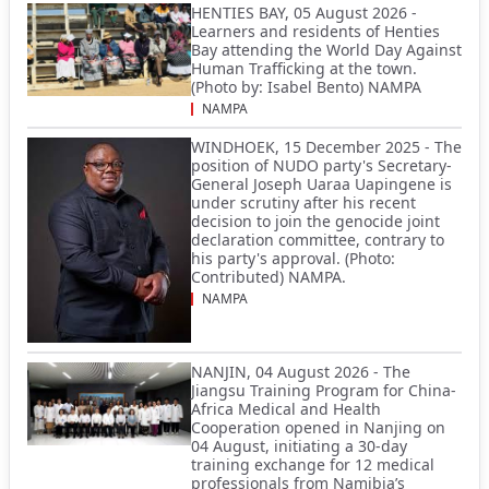
HENTIES BAY, 05 August 2026 -
Learners and residents of Henties
Bay attending the World Day Against
Human Trafficking at the town.
(Photo by: Isabel Bento) NAMPA
NAMPA
WINDHOEK, 15 December 2025 - The
position of NUDO party's Secretary-
General Joseph Uaraa Uapingene is
under scrutiny after his recent
decision to join the genocide joint
declaration committee, contrary to
his party's approval. (Photo:
Contributed) NAMPA.
NAMPA
NANJIN, 04 August 2026 - The
Jiangsu Training Program for China-
Africa Medical and Health
Cooperation opened in Nanjing on
04 August, initiating a 30-day
training exchange for 12 medical
professionals from Namibia’s