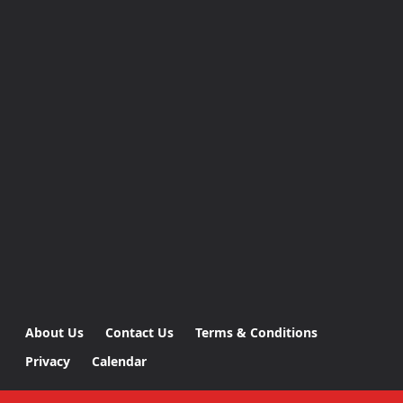
About Us
Contact Us
Terms & Conditions
Privacy
Calendar