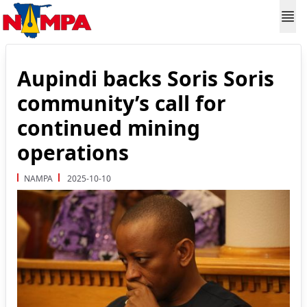
Aupindi backs Soris Soris
community’s call for
continued mining
operations
NAMPA
2025-10-10