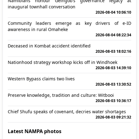
Namibians honour Geingob’s governance legacy at
inaugural townhall conversation
2026-08-04 10:06:10
Community leaders emerge as key drivers of e-ID
awareness in rural Omaheke
2026-08-04 08:22:34
Deceased in Kombat accident identified
2026-08-03 18:02:16
Nationhood strategy workshop kicks off in Windhoek
2026-08-03 14:39:10
Western Bypass claims two lives
2026-08-03 13:30:52
Preserve knowledge, tradition and culture: Witbooi
2026-08-03 10:36:17
Chief Shufu speaks of covenant, decries water shortages
2026-08-03 09:21:32
Latest NAMPA photos