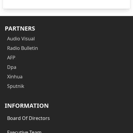
PARTNERS
Audio Visual
Radio Bulletin
AFP
Dpa
Xinhua
Sputnik
INFORMATION
Board Of Directors
Executive Team