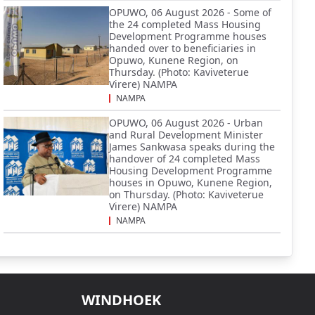
OPUWO, 06 August 2026 - Some of
the 24 completed Mass Housing
Development Programme houses
handed over to beneficiaries in
Opuwo, Kunene Region, on
Thursday. (Photo: Kaviveterue
Virere) NAMPA
NAMPA
OPUWO, 06 August 2026 - Urban
and Rural Development Minister
James Sankwasa speaks during the
handover of 24 completed Mass
Housing Development Programme
houses in Opuwo, Kunene Region,
on Thursday. (Photo: Kaviveterue
Virere) NAMPA
NAMPA
WINDHOEK