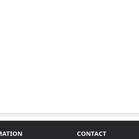
MATION
CONTACT