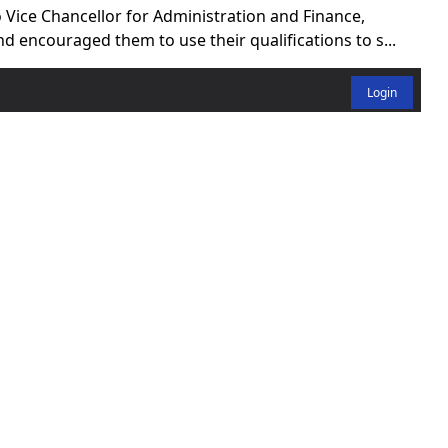
 Vice Chancellor for Administration and Finance,
encouraged them to use their qualifications to s...
Login