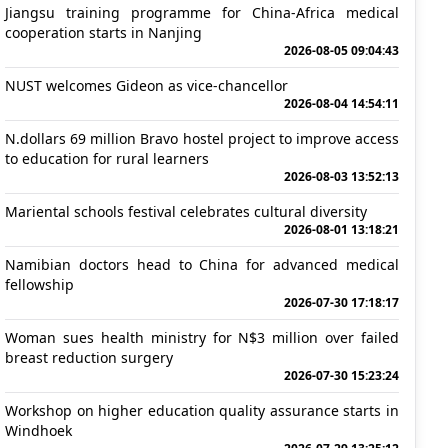
Jiangsu training programme for China-Africa medical
cooperation starts in Nanjing
2026-08-05 09:04:43
NUST welcomes Gideon as vice-chancellor
2026-08-04 14:54:11
N.dollars 69 million Bravo hostel project to improve access
to education for rural learners
2026-08-03 13:52:13
Mariental schools festival celebrates cultural diversity
2026-08-01 13:18:21
Namibian doctors head to China for advanced medical
fellowship
2026-07-30 17:18:17
Woman sues health ministry for N$3 million over failed
breast reduction surgery
2026-07-30 15:23:24
Workshop on higher education quality assurance starts in
Windhoek