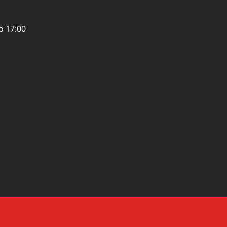
o 17:00