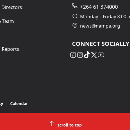
+264 61 374000
 Directors
Monday – Friday 8:00 t
e Team
news@nampa.org
CONNECT SOCIALLY
l Reports
cy
Calendar
scroll to top