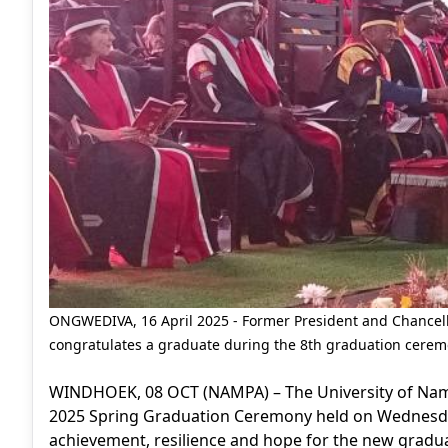
ONGWEDIVA, 16 April 2025 - Former President and Chancel
congratulates a graduate during the 8th graduation cere
WINDHOEK, 08 OCT (NAMPA) – The University of Namib
2025 Spring Graduation Ceremony held on Wednesda
achievement, resilience and hope for the new gradu