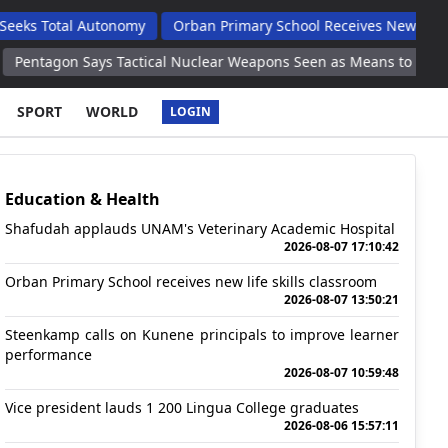
l Autonomy
Orban Primary School Receives New Life Skills Clas
ays Tactical Nuclear Weapons Seen as Means to Limit Destruction
SPORT
WORLD
LOGIN
Education & Health
Shafudah applauds UNAM's Veterinary Academic Hospital
2026-08-07 17:10:42
Orban Primary School receives new life skills classroom
2026-08-07 13:50:21
Steenkamp calls on Kunene principals to improve learner
performance
2026-08-07 10:59:48
Vice president lauds 1 200 Lingua College graduates
2026-08-06 15:57:11