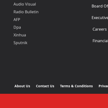
Audio Visual
Board Of
Radio Bulletin
Executiv
AFP
Dpa
Careers
Xinhua
Financia
Sputnik
About Us
Contact Us
Terms & Conditions
Priva