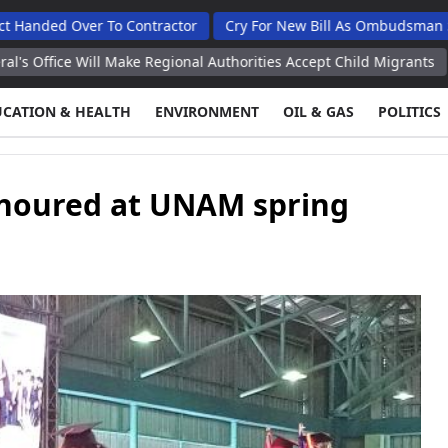
ver To Contractor
Cry For New Bill As Ombudsman Seeks Tota
ill Make Regional Authorities Accept Child Migrants
Pentagon S
UCATION & HEALTH
ENVIRONMENT
OIL & GAS
POLITICS
onoured at UNAM spring