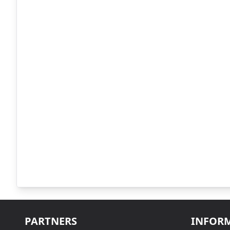
PARTNERS
INFOR