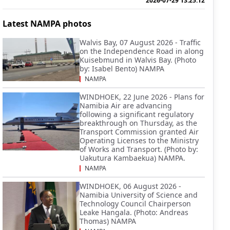
2026-07-29 13:25:12
Latest NAMPA photos
Walvis Bay, 07 August 2026 - Traffic
on the Independence Road in along
Kuisebmund in Walvis Bay. (Photo
by: Isabel Bento) NAMPA
NAMPA
WINDHOEK, 22 June 2026 - Plans for
Namibia Air are advancing
following a significant regulatory
breakthrough on Thursday, as the
Transport Commission granted Air
Operating Licenses to the Ministry
of Works and Transport. (Photo by:
Uakutura Kambaekua) NAMPA.
NAMPA
WINDHOEK, 06 August 2026 -
Namibia University of Science and
Technology Council Chairperson
Leake Hangala. (Photo: Andreas
Thomas) NAMPA