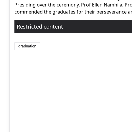
Presiding over the ceremony, Prof Ellen Namhila, Pro
commended the graduates for their perseverance and 
Restricted content
graduation