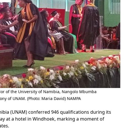
lor of the University of Namibia, Nangolo Mbumba
mony of UNAM. (Photo: Maria David) NAMPA
ia (UNAM) conferred 946 qualifications during its
y at a hotel in Windhoek, marking a moment of
ates.