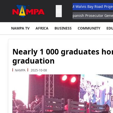
y Academic Hospital
N$132M Walvis Bay Road Project Handed O
US Constitution – Senator
Spanish Prosecutor General's Office W
NAMPA TV
AFRICA
BUSINESS
COMMUNITY
ED
Nearly 1 000 graduates h
graduation
NAMPA
2025-10-08