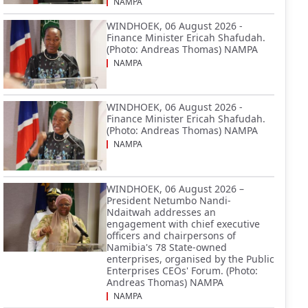
NAMPA
WINDHOEK, 06 August 2026 -
Finance Minister Ericah Shafudah.
(Photo: Andreas Thomas) NAMPA
NAMPA
WINDHOEK, 06 August 2026 -
Finance Minister Ericah Shafudah.
(Photo: Andreas Thomas) NAMPA
NAMPA
WINDHOEK, 06 August 2026 –
President Netumbo Nandi-
Ndaitwah addresses an
engagement with chief executive
officers and chairpersons of
Namibia's 78 State-owned
enterprises, organised by the Public
Enterprises CEOs' Forum. (Photo:
Andreas Thomas) NAMPA
NAMPA