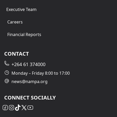
Executive Team
Careers
Financial Reports
CONTACT
+264 61 374000
Monday – Friday 8:00 to 17:00
news@nampa.org
CONNECT SOCIALLY