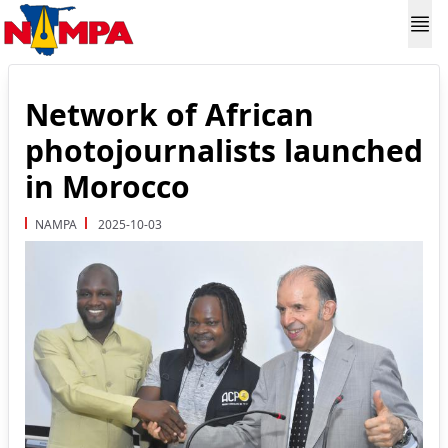
Network of African
photojournalists launched
in Morocco
NAMPA
2025-10-03