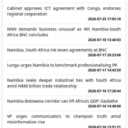
Cabinet approves ICT agreement with Congo, endorses
regional cooperation
2026-07-25 17:05:18
NNN demands ‘business unusual’ as 4th Namibia-South
Africa BNC concludes
2026-07-18 13:40:03
Namibia, South Africa ink seven agreements at BNC
2026-07-17 20:23:06
Lungu urges Namibia to benchmark professionalising PR
2026-07-17 14:43:59
Namibia seeks deeper industrial ties with South Africa
amid N$86 billion trade relationship
2026-07-16 17:28:44
Namibia-Botswana corridor can lift Africa’s GDP: Gaolathe
2026-07-16 14:48:00
VP urges communicators to champion truth amid
misinformation rise
2026-07-16 13:51:21