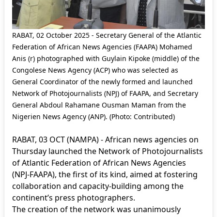
RABAT, 02 October 2025 - Secretary General of the Atlantic
Federation of African News Agencies (FAAPA) Mohamed
Anis (r) photographed with Guylain Kipoke (middle) of the
Congolese News Agency (ACP) who was selected as
General Coordinator of the newly formed and launched
Network of Photojournalists (NPJ) of FAAPA, and Secretary
General Abdoul Rahamane Ousman Maman from the
Nigerien News Agency (ANP). (Photo: Contributed)
RABAT, 03 OCT (NAMPA) - African news agencies on
Thursday launched the Network of Photojournalists
of Atlantic Federation of African News Agencies
(NPJ-FAAPA), the first of its kind, aimed at fostering
collaboration and capacity-building among the
continent’s press photographers.
The creation of the network was unanimously