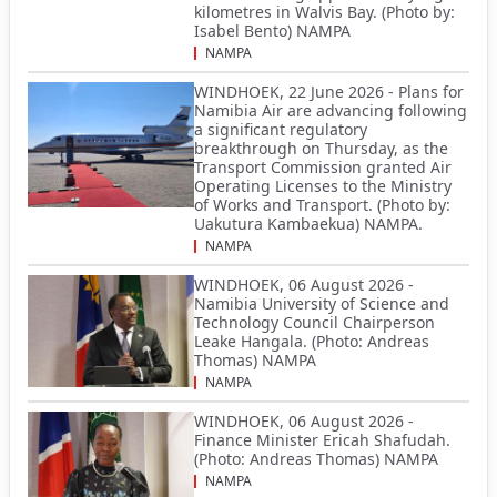
kilometres in Walvis Bay. (Photo by:
Isabel Bento) NAMPA
NAMPA
WINDHOEK, 22 June 2026 - Plans for
Namibia Air are advancing following
a significant regulatory
breakthrough on Thursday, as the
Transport Commission granted Air
Operating Licenses to the Ministry
of Works and Transport. (Photo by:
Uakutura Kambaekua) NAMPA.
NAMPA
WINDHOEK, 06 August 2026 -
Namibia University of Science and
Technology Council Chairperson
Leake Hangala. (Photo: Andreas
Thomas) NAMPA
NAMPA
WINDHOEK, 06 August 2026 -
Finance Minister Ericah Shafudah.
(Photo: Andreas Thomas) NAMPA
NAMPA