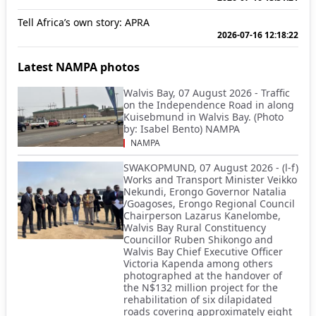
Tell Africa’s own story: APRA
2026-07-16 12:18:22
Latest NAMPA photos
Walvis Bay, 07 August 2026 - Traffic
on the Independence Road in along
Kuisebmund in Walvis Bay. (Photo
by: Isabel Bento) NAMPA
NAMPA
SWAKOPMUND, 07 August 2026 - (l-f)
Works and Transport Minister Veikko
Nekundi, Erongo Governor Natalia
/Goagoses, Erongo Regional Council
Chairperson Lazarus Kanelombe,
Walvis Bay Rural Constituency
Councillor Ruben Shikongo and
Walvis Bay Chief Executive Officer
Victoria Kapenda among others
photographed at the handover of
the N$132 million project for the
rehabilitation of six dilapidated
roads covering approximately eight