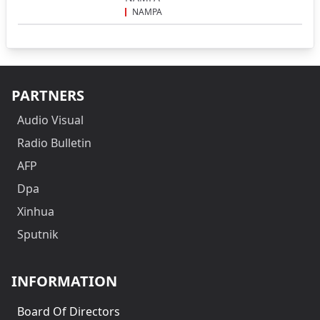
NAMPA
PARTNERS
Audio Visual
Radio Bulletin
AFP
Dpa
Xinhua
Sputnik
INFORMATION
Board Of Directors