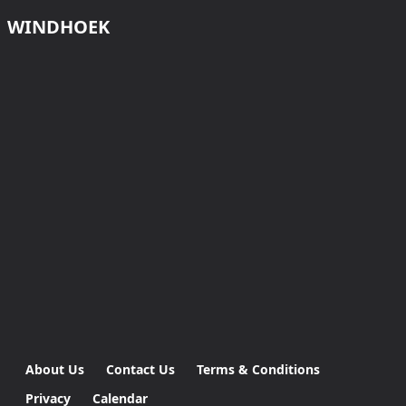
WINDHOEK
About Us
Contact Us
Terms & Conditions
Privacy
Calendar