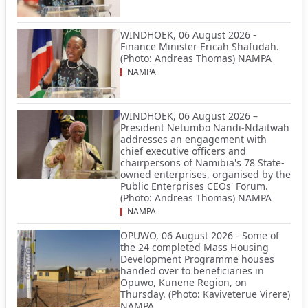
WINDHOEK, 06 August 2026 -
Finance Minister Ericah Shafudah.
(Photo: Andreas Thomas) NAMPA
NAMPA
WINDHOEK, 06 August 2026 –
President Netumbo Nandi-Ndaitwah
addresses an engagement with
chief executive officers and
chairpersons of Namibia's 78 State-
owned enterprises, organised by the
Public Enterprises CEOs' Forum.
(Photo: Andreas Thomas) NAMPA
NAMPA
OPUWO, 06 August 2026 - Some of
the 24 completed Mass Housing
Development Programme houses
handed over to beneficiaries in
Opuwo, Kunene Region, on
Thursday. (Photo: Kaviveterue Virere)
NAMPA