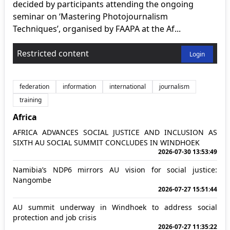
decided by participants attending the ongoing
seminar on ‘Mastering Photojournalism
Techniques’, organised by FAAPA at the Af...
Restricted content
Login
federation
information
international
journalism
training
Africa
AFRICA ADVANCES SOCIAL JUSTICE AND INCLUSION AS
SIXTH AU SOCIAL SUMMIT CONCLUDES IN WINDHOEK
2026-07-30 13:53:49
Namibia’s NDP6 mirrors AU vision for social justice:
Nangombe
2026-07-27 15:51:44
AU summit underway in Windhoek to address social
protection and job crisis
2026-07-27 11:35:22