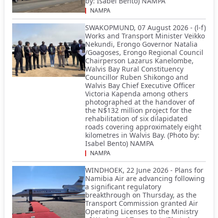
by: Isabel Bento) NAMPA
NAMPA
SWAKOPMUND, 07 August 2026 - (l-f)
Works and Transport Minister Veikko
Nekundi, Erongo Governor Natalia
/Goagoses, Erongo Regional Council
Chairperson Lazarus Kanelombe,
Walvis Bay Rural Constituency
Councillor Ruben Shikongo and
Walvis Bay Chief Executive Officer
Victoria Kapenda among others
photographed at the handover of
the N$132 million project for the
rehabilitation of six dilapidated
roads covering approximately eight
kilometres in Walvis Bay. (Photo by:
Isabel Bento) NAMPA
NAMPA
WINDHOEK, 22 June 2026 - Plans for
Namibia Air are advancing following
a significant regulatory
breakthrough on Thursday, as the
Transport Commission granted Air
Operating Licenses to the Ministry