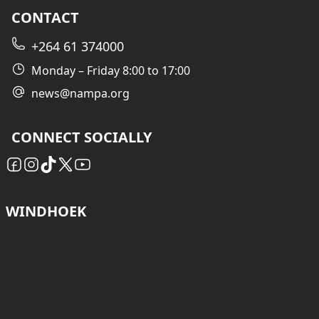
CONTACT
+264 61 374000
Monday – Friday 8:00 to 17:00
news@nampa.org
CONNECT SOCIALLY
WINDHOEK