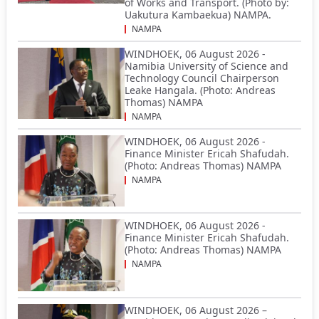
of Works and Transport. (Photo by:
Uakutura Kambaekua) NAMPA.
NAMPA
WINDHOEK, 06 August 2026 -
Namibia University of Science and
Technology Council Chairperson
Leake Hangala. (Photo: Andreas
Thomas) NAMPA
NAMPA
WINDHOEK, 06 August 2026 -
Finance Minister Ericah Shafudah.
(Photo: Andreas Thomas) NAMPA
NAMPA
WINDHOEK, 06 August 2026 -
Finance Minister Ericah Shafudah.
(Photo: Andreas Thomas) NAMPA
NAMPA
WINDHOEK, 06 August 2026 –