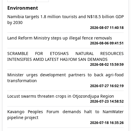
Environment
Namibia targets 1.8 million tourists and N$18.5 billion GDP
by 2030
2026-08-07 11:40:18
Land Reform Ministry steps up illegal fence removals
2026-08-06 09:41:51
SCRAMBLE FOR ETOSHA'S NATURAL RESOURCES
INTENSIFIES AMID LATEST HAI//OM SAN DEMANDS
2026-08-02 15:59:59
Minister urges development partners to back agri-food
transformation
2026-07-27 16:02:19
Locust swarms threaten crops in Otjozondjupa Region
2026-07-23 14:58:52
Kavango Peoples Forum demands halt to NamWater
pipeline project
2026-07-18 16:35:26