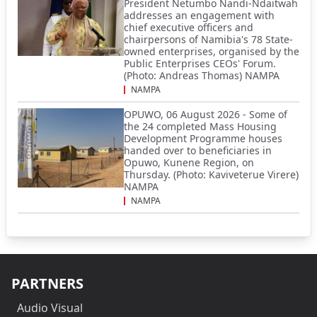
President Netumbo Nandi-Ndaitwah
addresses an engagement with
chief executive officers and
chairpersons of Namibia's 78 State-
owned enterprises, organised by the
Public Enterprises CEOs' Forum.
(Photo: Andreas Thomas) NAMPA
NAMPA
OPUWO, 06 August 2026 - Some of
the 24 completed Mass Housing
Development Programme houses
handed over to beneficiaries in
Opuwo, Kunene Region, on
Thursday. (Photo: Kaviveterue Virere)
NAMPA
NAMPA
PARTNERS
Audio Visual