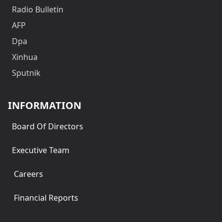
Radio Bulletin
AFP
Dpa
Xinhua
Sputnik
INFORMATION
Board Of Directors
Executive Team
Careers
Financial Reports