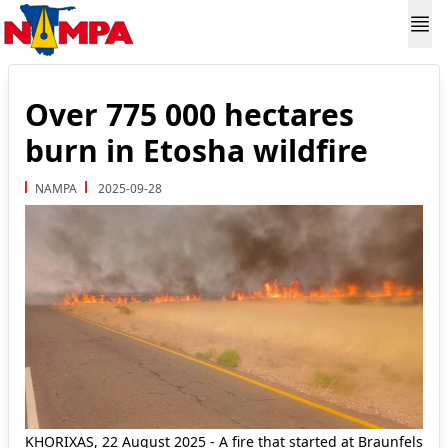
Over 775 000 hectares
burn in Etosha wildfire
NAMPA
2025-09-28
KHORIXAS, 22 August 2025 - A fire that started at Braunfels