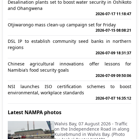
Desalination plants set to boost water security in Oshikoto
and Ohangwena
2026-07-17 11:18:47
Otjiwarongo mass clean-up campaign set for Friday
2026-07-15 08:08:21
DSL IP to establish community seed banks in northern
regions
2026-07-09 18:31:37
Chinese agricultural innovations offer lessons for
Namibia’s food security goals
2026-07-09 09:50:06
NSI launches ISO certification schemes to boost
environmental, workplace standards
2026-07-07 16:35:12
Latest NAMPA photos
Walvis Bay, 07 August 2026 - Traffic
on the Independence Road in along
Kuisebmund in Walvis Bay. (Photo