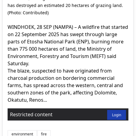
has destroyed an estimated 20 hectares of grazing land.
(Photo: Contributed)
WINDHOEK, 28 SEP (NAMPA) – A wildfire that started
on 22 September 2025 has swept through large
parts of Etosha National Park (ENP), burning more
than 775 000 hectares of land, the Ministry of
Environment, Forestry and Tourism (MEFT) said
Saturday.
The blaze, suspected to have originated from
charcoal production on bordering commercial
farms, has spread across the western, central and
southern zones of the park, affecting Dolomite,
Okatutu, Renos...
Restricted content
Login
environment
fire