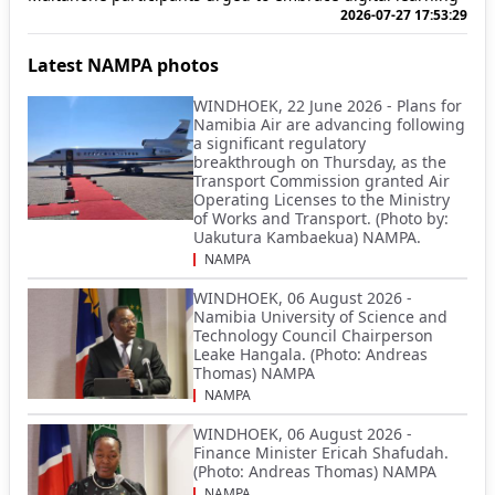
2026-07-27 17:53:29
Latest NAMPA photos
WINDHOEK, 22 June 2026 - Plans for
Namibia Air are advancing following
a significant regulatory
breakthrough on Thursday, as the
Transport Commission granted Air
Operating Licenses to the Ministry
of Works and Transport. (Photo by:
Uakutura Kambaekua) NAMPA.
NAMPA
WINDHOEK, 06 August 2026 -
Namibia University of Science and
Technology Council Chairperson
Leake Hangala. (Photo: Andreas
Thomas) NAMPA
NAMPA
WINDHOEK, 06 August 2026 -
Finance Minister Ericah Shafudah.
(Photo: Andreas Thomas) NAMPA
NAMPA