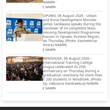
NAMPA
NAMPA
OPUWO, 06 August 2026 - Urban
and Rural Development Minister
James Sankwasa speaks during the
handover of 24 completed Mass
Housing Development Programme
houses in Opuwo, Kunene Region,
on Thursday. (Photo: Kaviveterue
Virere) NAMPA
NAMPA
WINDHOEK, 06 August 2026 –
International Training College
Lingua celebrated its 25th
anniversary on Thursday during a
graduation ceremony for more than
1 200 students in Windhoek. (Photo
by: Uakutura Kambaekua) NAMPA
NAMPA