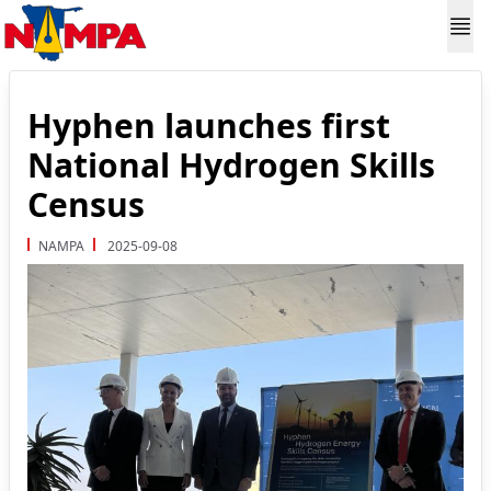
Hyphen launches first
National Hydrogen Skills
Census
NAMPA
2025-09-08