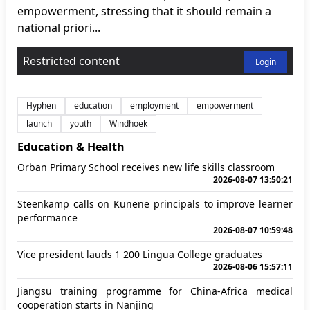
empowerment, stressing that it should remain a
national priori...
Restricted content
Login
Hyphen
education
employment
empowerment
launch
youth
Windhoek
Education & Health
Orban Primary School receives new life skills classroom
2026-08-07 13:50:21
Steenkamp calls on Kunene principals to improve learner
performance
2026-08-07 10:59:48
Vice president lauds 1 200 Lingua College graduates
2026-08-06 15:57:11
Jiangsu training programme for China-Africa medical
cooperation starts in Nanjing