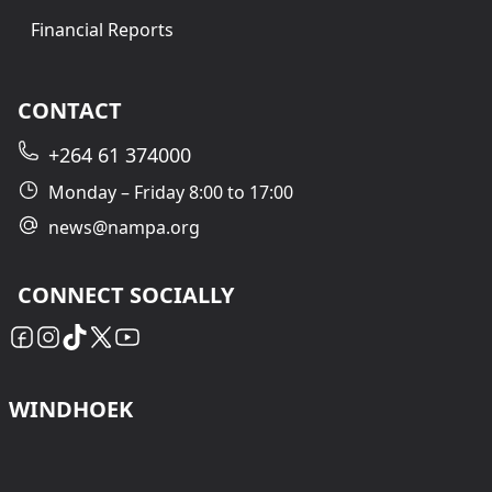
Financial Reports
CONTACT
+264 61 374000
Monday – Friday 8:00 to 17:00
news@nampa.org
CONNECT SOCIALLY
WINDHOEK