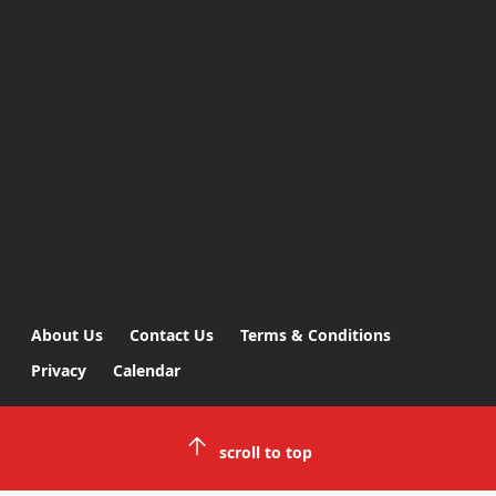
About Us
Contact Us
Terms & Conditions
Privacy
Calendar
scroll to top