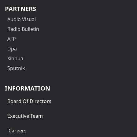
PARTNERS
Audio Visual
Radio Bulletin
AFP
Dpa
Xinhua
Sputnik
INFORMATION
Board Of Directors
Executive Team
Careers