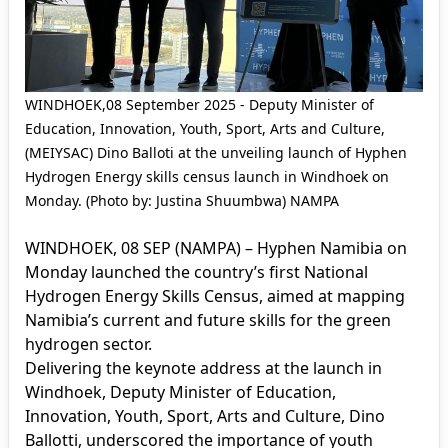
WINDHOEK,08 September 2025 - Deputy Minister of
Education, Innovation, Youth, Sport, Arts and Culture,
(MEIYSAC) Dino Balloti at the unveiling launch of Hyphen
Hydrogen Energy skills census launch in Windhoek on
Monday. (Photo by: Justina Shuumbwa) NAMPA
WINDHOEK, 08 SEP (NAMPA) – Hyphen Namibia on
Monday launched the country’s first National
Hydrogen Energy Skills Census, aimed at mapping
Namibia’s current and future skills for the green
hydrogen sector.
Delivering the keynote address at the launch in
Windhoek, Deputy Minister of Education,
Innovation, Youth, Sport, Arts and Culture, Dino
Ballotti, underscored the importance of youth