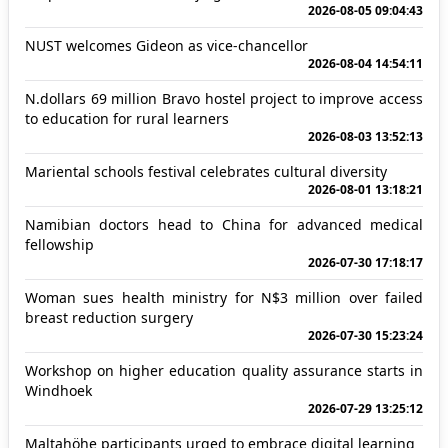
2026-08-05 09:04:43
NUST welcomes Gideon as vice-chancellor
2026-08-04 14:54:11
N.dollars 69 million Bravo hostel project to improve access
to education for rural learners
2026-08-03 13:52:13
Mariental schools festival celebrates cultural diversity
2026-08-01 13:18:21
Namibian doctors head to China for advanced medical
fellowship
2026-07-30 17:18:17
Woman sues health ministry for N$3 million over failed
breast reduction surgery
2026-07-30 15:23:24
Workshop on higher education quality assurance starts in
Windhoek
2026-07-29 13:25:12
Maltahöhe participants urged to embrace digital learning