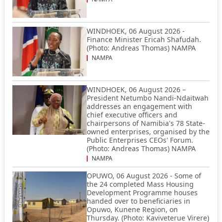
WINDHOEK, 06 August 2026 -
Finance Minister Ericah Shafudah.
(Photo: Andreas Thomas) NAMPA
NAMPA
WINDHOEK, 06 August 2026 –
President Netumbo Nandi-Ndaitwah
addresses an engagement with
chief executive officers and
chairpersons of Namibia's 78 State-
owned enterprises, organised by the
Public Enterprises CEOs' Forum.
(Photo: Andreas Thomas) NAMPA
NAMPA
OPUWO, 06 August 2026 - Some of
the 24 completed Mass Housing
Development Programme houses
handed over to beneficiaries in
Opuwo, Kunene Region, on
Thursday. (Photo: Kaviveterue Virere)