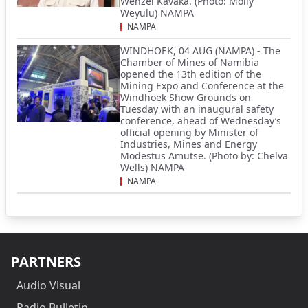
Wenzel Kavaka. (Photo: Molly
Weyulu) NAMPA
NAMPA
WINDHOEK, 04 AUG (NAMPA) - The
Chamber of Mines of Namibia
opened the 13th edition of the
Mining Expo and Conference at the
Windhoek Show Grounds on
Tuesday with an inaugural safety
conference, ahead of Wednesday’s
official opening by Minister of
Industries, Mines and Energy
Modestus Amutse. (Photo by: Chelva
Wells) NAMPA
NAMPA
PARTNERS
Audio Visual
Radio Bulletin