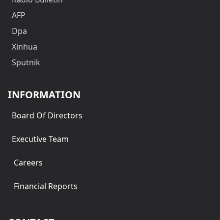
AFP
Dpa
Xinhua
Sputnik
INFORMATION
Board Of Directors
Executive Team
Careers
Financial Reports