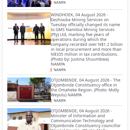
NAMPA
WINDHOEK, 04 August 2026 -
Gezhouba Mining Services on
Tuesday officially changed its name
to GMS Namibia Mining Services
(Pty) Ltd, marking five years of
operations during which the
company recorded over N$1.2 billion
in local procurement and more than
N$335 million in tax contributions.
(Photo by: Justina Shuumbwa)
NAMPA
NAMPA
OTJOMBINDE, 04 August 2026 - The
Otjombinde Constituency office in
the Omaheke Region. (Photo: Molly
Weyulu) NAMPA
NAMPA
OTJOMBINDE, 04 August 2026 -
Minister of Information and
Communication Technology and
Otjombinde Constituency councillor