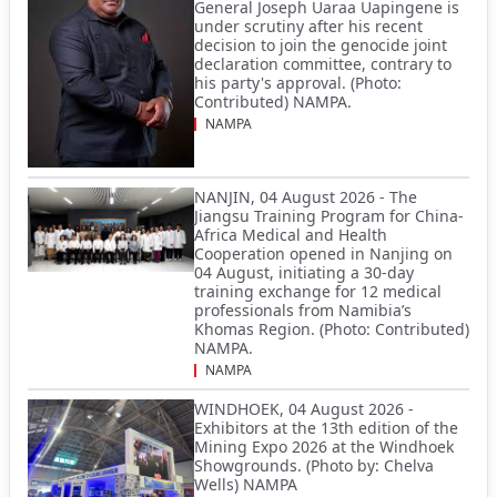
General Joseph Uaraa Uapingene is
under scrutiny after his recent
decision to join the genocide joint
declaration committee, contrary to
his party's approval. (Photo:
Contributed) NAMPA.
NAMPA
NANJIN, 04 August 2026 - The
Jiangsu Training Program for China-
Africa Medical and Health
Cooperation opened in Nanjing on
04 August, initiating a 30-day
training exchange for 12 medical
professionals from Namibia’s
Khomas Region. (Photo: Contributed)
NAMPA.
NAMPA
WINDHOEK, 04 August 2026 -
Exhibitors at the 13th edition of the
Mining Expo 2026 at the Windhoek
Showgrounds. (Photo by: Chelva
Wells) NAMPA