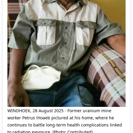
WINDHOEK, 28 August 2025 - Former uranium mine
worker Petrus !Hoaeb pictured at his home, where he
continues to battle long-term health complications linked
to radiation exposure. (Photo: Contributed)