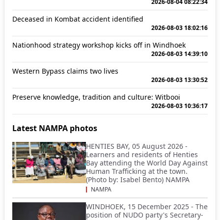
2026-08-04 08:22:34
Deceased in Kombat accident identified
2026-08-03 18:02:16
Nationhood strategy workshop kicks off in Windhoek
2026-08-03 14:39:10
Western Bypass claims two lives
2026-08-03 13:30:52
Preserve knowledge, tradition and culture: Witbooi
2026-08-03 10:36:17
Latest NAMPA photos
HENTIES BAY, 05 August 2026 -
Learners and residents of Henties
Bay attending the World Day Against
Human Trafficking at the town.
(Photo by: Isabel Bento) NAMPA
NAMPA
WINDHOEK, 15 December 2025 - The
position of NUDO party's Secretary-