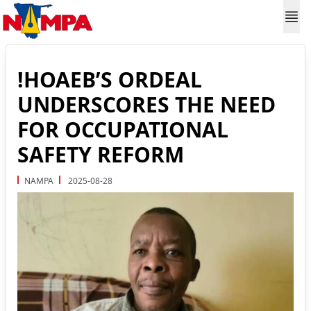
!HOAEB’S ORDEAL
UNDERSCORES THE NEED
FOR OCCUPATIONAL
SAFETY REFORM
NAMPA
2025-08-28