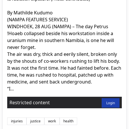
By Mathilde Kudumo
(NAMPA FEATURES SERVICE)
WINDHOEK, 28 AUG (NAMPA) – The day Petrus
!Hoaeb collapsed beside his workstation inside a
uranium mine in southern Namibia, is one he will
never forget.
The air was dry, thick and eerily silent, broken only
by the shouts of co-workers rushing to lift his body.
It was not the first time. He had fainted before. Each
time, he was rushed to hospital, patched up with
medicine, and sent back underground.
“I...
Restricted content
Login
injuries
justice
work
health