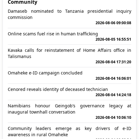
Community
Damaseb nominated to Tanzania presidential inquiry
commission
2026-08-06 09:00:08
Online scams fuel rise in human trafficking
2026-08-05 16:55:51
Kavaka calls for reinstatement of Home Affairs office in
Talismanus
2026-08-04 17:31:20
Omaheke e-ID campaign concluded
2026-08-04 16:06:01
Cenored reveals identity of deceased technician
2026-08-04 14:24:18
Namibians honour Geingob’s governance legacy at
inaugural townhall conversation
2026-08-04 10:06:10
Community leaders emerge as key drivers of e-ID
awareness in rural Omaheke