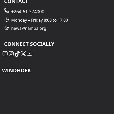
CONTACT
+264 61 374000
Monday – Friday 8:00 to 17:00
news@nampa.org
CONNECT SOCIALLY
WINDHOEK