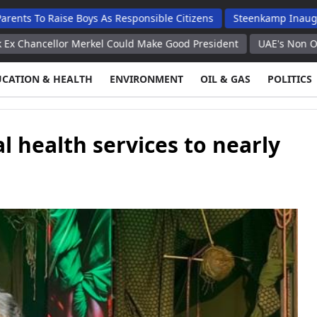
ise Boys As Responsible Citizens
Steenkamp Inaugurates N$70 
or Merkel Could Make Good President
UAE's Non Oil Trade With 
UCATION & HEALTH
ENVIRONMENT
OIL & GAS
POLITICS
 health services to nearly