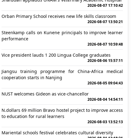
2026-08-07 17:10:42
Orban Primary School receives new life skills classroom
2026-08-07 13:50:21
Steenkamp calls on Kunene principals to improve learner
performance
2026-08-07 10:59:48
Vice president lauds 1 200 Lingua College graduates
2026-08-06 15:57:11
Jiangsu training programme for China-Africa medical
cooperation starts in Nanjing
2026-08-05 09:04:43
NUST welcomes Gideon as vice-chancellor
2026-08-04 14:54:11
N.dollars 69 million Bravo hostel project to improve access
to education for rural learners
2026-08-03 13:52:13
Mariental schools festival celebrates cultural diversity