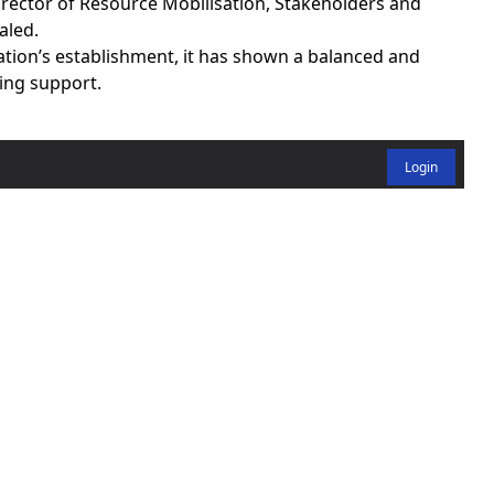
rector of Resource Mobilisation, Stakeholders and
aled.
ation’s establishment, it has shown a balanced and
ing support.
Login