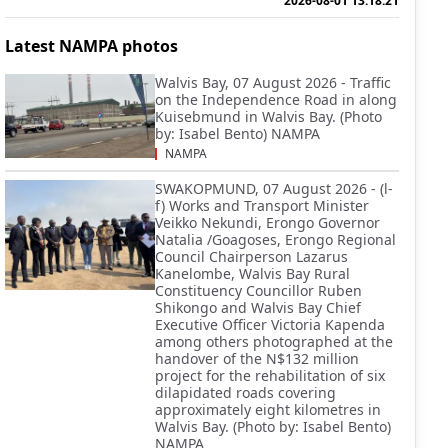
2026-08-01 13:18:21
Latest NAMPA photos
Walvis Bay, 07 August 2026 - Traffic
on the Independence Road in along
Kuisebmund in Walvis Bay. (Photo
by: Isabel Bento) NAMPA
NAMPA
SWAKOPMUND, 07 August 2026 - (l-
f) Works and Transport Minister
Veikko Nekundi, Erongo Governor
Natalia /Goagoses, Erongo Regional
Council Chairperson Lazarus
Kanelombe, Walvis Bay Rural
Constituency Councillor Ruben
Shikongo and Walvis Bay Chief
Executive Officer Victoria Kapenda
among others photographed at the
handover of the N$132 million
project for the rehabilitation of six
dilapidated roads covering
approximately eight kilometres in
Walvis Bay. (Photo by: Isabel Bento)
NAMPA