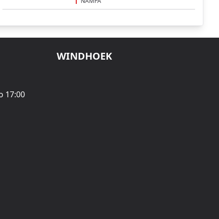
NAMPA
WINDHOEK
o 17:00