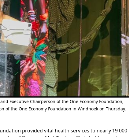
 and Executive Chairperson of the One Economy Foundation,
tion of the One Economy Foundation in Windhoek on Thursday.
tion provided vital health services to nearly 19 000