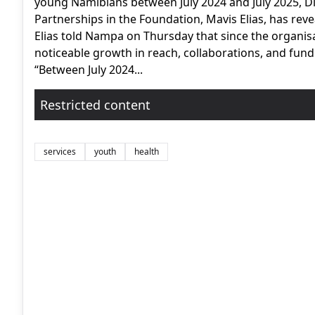
young Namibians between July 2024 and July 2025, Di
Partnerships in the Foundation, Mavis Elias, has reve
Elias told Nampa on Thursday that since the organis
noticeable growth in reach, collaborations, and fund
“Between July 2024...
Restricted content
services
youth
health