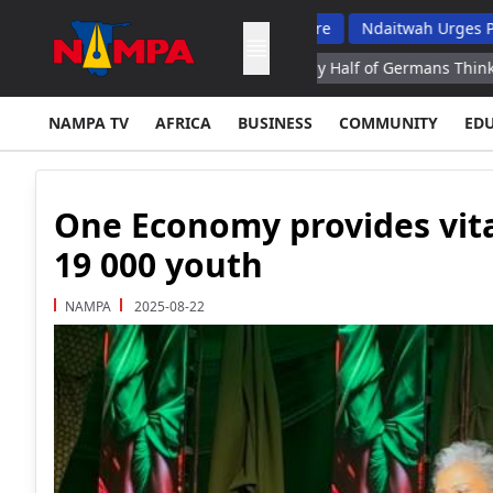
 Top School Dropout List: Musore
Ndaitwah Urges Parents To Ra
na Eruption Operator
Nearly Half of Germans Think Ex Chancell
NAMPA TV
AFRICA
BUSINESS
COMMUNITY
ED
One Economy provides vital
19 000 youth
NAMPA
2025-08-22