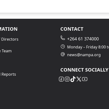
MATION
CONTACT
+264 61 374000
 Directors
Monday – Friday 8:00 t
e Team
news@nampa.org
CONNECT SOCIALLY
l Reports