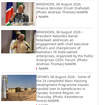
WINDHOEK, 06 August 2026 -
Finance Minister Ericah Shafudah.
(Photo: Andreas Thomas) NAMPA
NAMPA
WINDHOEK, 06 August 2026 –
President Netumbo Nandi-
Ndaitwah addresses an
engagement with chief executive
officers and chairpersons of
Namibia's 78 State-owned
enterprises, organised by the Public
Enterprises CEOs' Forum. (Photo:
Andreas Thomas) NAMPA
NAMPA
OPUWO, 06 August 2026 - Some of
the 24 completed Mass Housing
Development Programme houses
handed over to beneficiaries in
Opuwo, Kunene Region, on
Thursday. (Photo: Kaviveterue
Virere) NAMPA