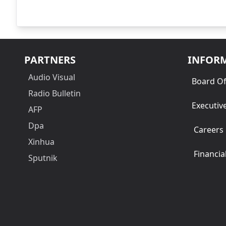
PARTNERS
INFOR
Audio Visual
Board Of
Radio Bulletin
Executiv
AFP
Dpa
Careers
Xinhua
Financia
Sputnik