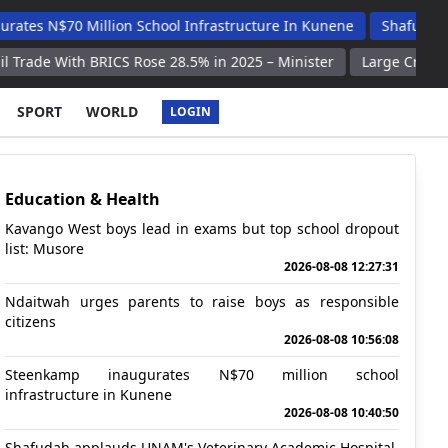
Million School Infrastructure In Kunene
Shafudah Applauds U
BRICS Rose 28.5% in 2025 – Minister
Large Crowds Rally in Ger
SPORT
WORLD
LOGIN
Education & Health
Kavango West boys lead in exams but top school dropout
list: Musore
2026-08-08 12:27:31
Ndaitwah urges parents to raise boys as responsible
citizens
2026-08-08 10:56:08
Steenkamp inaugurates N$70 million school
infrastructure in Kunene
2026-08-08 10:40:50
Shafudah applauds UNAM's Veterinary Academic Hospital