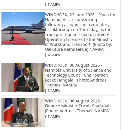
NAMPA
WINDHOEK, 22 June 2026 - Plans for
Namibia Air are advancing
following a significant regulatory
breakthrough on Thursday, as the
Transport Commission granted Air
Operating Licenses to the Ministry
of Works and Transport. (Photo by:
Uakutura Kambaekua) NAMPA.
NAMPA
WINDHOEK, 06 August 2026 -
Namibia University of Science and
Technology Council Chairperson
Leake Hangala. (Photo: Andreas
Thomas) NAMPA
NAMPA
WINDHOEK, 06 August 2026 -
Finance Minister Ericah Shafudah.
(Photo: Andreas Thomas) NAMPA
NAMPA