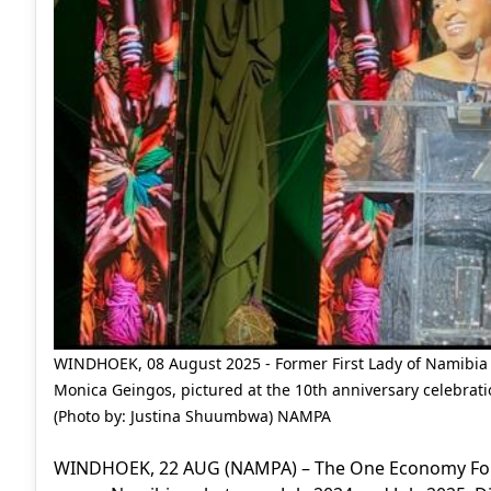
WINDHOEK, 08 August 2025 - Former First Lady of Namibia
Monica Geingos, pictured at the 10th anniversary celebra
(Photo by: Justina Shuumbwa) NAMPA
WINDHOEK, 22 AUG (NAMPA) – The One Economy Founda