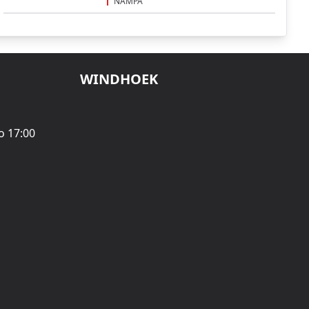
NAMPA
WINDHOEK
o 17:00