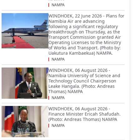
NAMPA
WINDHOEK, 22 June 2026 - Plans for
Namibia Air are advancing
following a significant regulatory
breakthrough on Thursday, as the
Transport Commission granted Air
Operating Licenses to the Ministry
of Works and Transport. (Photo by:
Uakutura Kambaekua) NAMPA.
NAMPA
WINDHOEK, 06 August 2026 -
Namibia University of Science and
Technology Council Chairperson
Leake Hangala. (Photo: Andreas
Thomas) NAMPA
NAMPA
WINDHOEK, 06 August 2026 -
Finance Minister Ericah Shafudah.
(Photo: Andreas Thomas) NAMPA
NAMPA