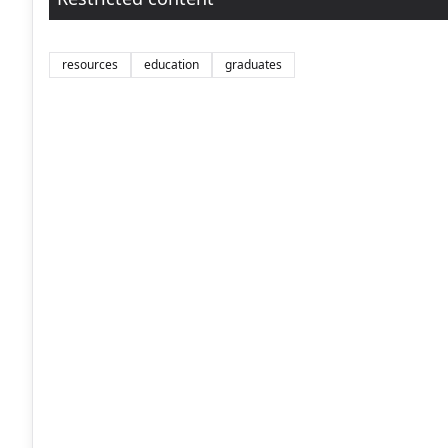
resources
education
graduates