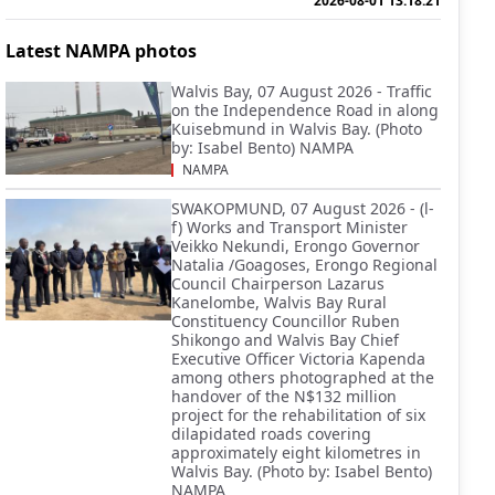
2026-08-01 13:18:21
Latest NAMPA photos
Walvis Bay, 07 August 2026 - Traffic
on the Independence Road in along
Kuisebmund in Walvis Bay. (Photo
by: Isabel Bento) NAMPA
NAMPA
SWAKOPMUND, 07 August 2026 - (l-
f) Works and Transport Minister
Veikko Nekundi, Erongo Governor
Natalia /Goagoses, Erongo Regional
Council Chairperson Lazarus
Kanelombe, Walvis Bay Rural
Constituency Councillor Ruben
Shikongo and Walvis Bay Chief
Executive Officer Victoria Kapenda
among others photographed at the
handover of the N$132 million
project for the rehabilitation of six
dilapidated roads covering
approximately eight kilometres in
Walvis Bay. (Photo by: Isabel Bento)
NAMPA