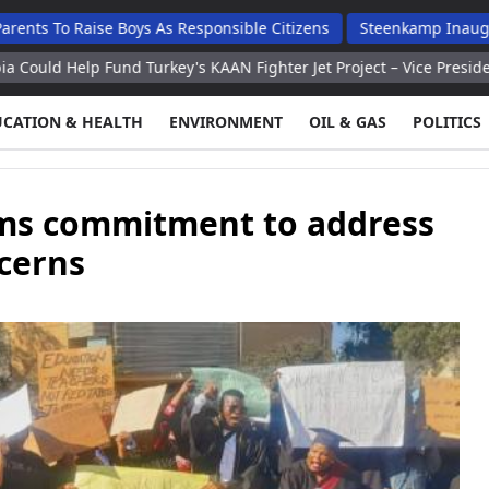
aise Boys As Responsible Citizens
Steenkamp Inaugurates N$70
 Fund Turkey's KAAN Fighter Jet Project – Vice President
Washi
UCATION & HEALTH
ENVIRONMENT
OIL & GAS
POLITICS
rms commitment to address
cerns