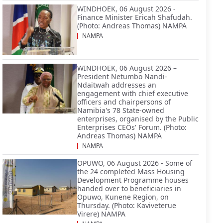
WINDHOEK, 06 August 2026 -
Finance Minister Ericah Shafudah.
(Photo: Andreas Thomas) NAMPA
NAMPA
WINDHOEK, 06 August 2026 –
President Netumbo Nandi-
Ndaitwah addresses an
engagement with chief executive
officers and chairpersons of
Namibia's 78 State-owned
enterprises, organised by the Public
Enterprises CEOs' Forum. (Photo:
Andreas Thomas) NAMPA
NAMPA
OPUWO, 06 August 2026 - Some of
the 24 completed Mass Housing
Development Programme houses
handed over to beneficiaries in
Opuwo, Kunene Region, on
Thursday. (Photo: Kaviveterue
Virere) NAMPA