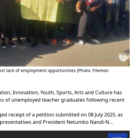
st lack of employment opportunities (Photo: Filemon
on, Innovation, Youth, Sports, Arts and Culture has
ns of unemployed teacher graduates following recent
d receipt of a petition submitted on 08 July 2025, as
presentatives and President Netumbo Nandi-N...