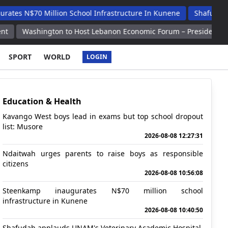
 Million School Infrastructure In Kunene
Shafudah Applauds U
ngton to Host Lebanon Economic Forum – President Aoun
ZNPP 
SPORT
WORLD
LOGIN
Education & Health
Kavango West boys lead in exams but top school dropout
list: Musore
2026-08-08 12:27:31
Ndaitwah urges parents to raise boys as responsible
citizens
2026-08-08 10:56:08
Steenkamp inaugurates N$70 million school
infrastructure in Kunene
2026-08-08 10:40:50
Shafudah applauds UNAM's Veterinary Academic Hospital