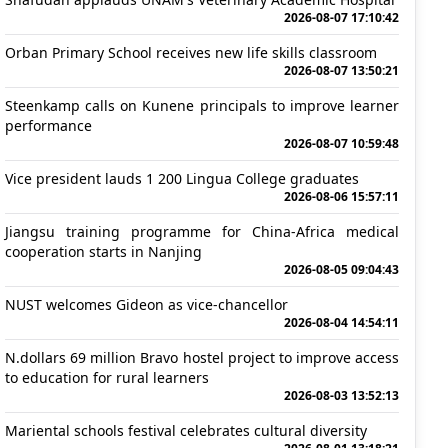
2026-08-07 17:10:42
Orban Primary School receives new life skills classroom
2026-08-07 13:50:21
Steenkamp calls on Kunene principals to improve learner
performance
2026-08-07 10:59:48
Vice president lauds 1 200 Lingua College graduates
2026-08-06 15:57:11
Jiangsu training programme for China-Africa medical
cooperation starts in Nanjing
2026-08-05 09:04:43
NUST welcomes Gideon as vice-chancellor
2026-08-04 14:54:11
N.dollars 69 million Bravo hostel project to improve access
to education for rural learners
2026-08-03 13:52:13
Mariental schools festival celebrates cultural diversity