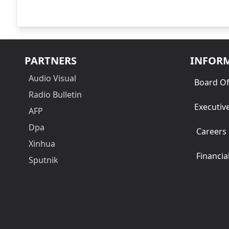
PARTNERS
INFOR
Audio Visual
Board Of
Radio Bulletin
Executiv
AFP
Dpa
Careers
Xinhua
Financia
Sputnik