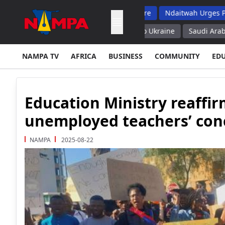
 Top School Dropout List: Musore
Ndaitwah Urges Parents To R
ies of Air Defense Missiles to Ukraine
Saudi Arabia Could Help
NAMPA TV
AFRICA
BUSINESS
COMMUNITY
ED
Education Ministry reaffi
unemployed teachers’ con
NAMPA
2025-08-22