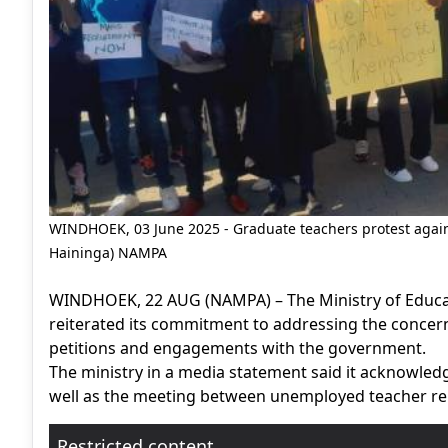
WINDHOEK, 03 June 2025 - Graduate teachers protest again
Haininga) NAMPA
WINDHOEK, 22 AUG (NAMPA) – The Ministry of Educati
reiterated its commitment to addressing the concer
petitions and engagements with the government.
The ministry in a media statement said it acknowledge
well as the meeting between unemployed teacher re
Restricted content