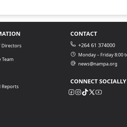
MATION
CONTACT
+264 61 374000
 Directors
Monday – Friday 8:00 t
e Team
news@nampa.org
CONNECT SOCIALLY
l Reports