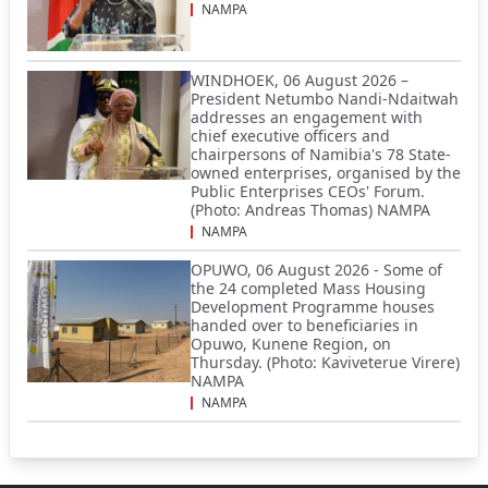
NAMPA
WINDHOEK, 06 August 2026 –
President Netumbo Nandi-Ndaitwah
addresses an engagement with
chief executive officers and
chairpersons of Namibia's 78 State-
owned enterprises, organised by the
Public Enterprises CEOs' Forum.
(Photo: Andreas Thomas) NAMPA
NAMPA
OPUWO, 06 August 2026 - Some of
the 24 completed Mass Housing
Development Programme houses
handed over to beneficiaries in
Opuwo, Kunene Region, on
Thursday. (Photo: Kaviveterue Virere)
NAMPA
NAMPA