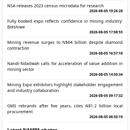
NSA releases 2023 census microdata for research
2026-08-05 19:26:28
Fully booked expo reflects confidence in mining industry:
Botshiwe
2026-08-05 17:08:55
Mining revenue surges to N$64 billion despite diamond
contraction
2026-08-05 16:57:18
Nandi-Ndaitwah calls for acceleration of value addition in
mining sector
2026-08-05 14:50:34
Mining Expo exhibitors highlight stakeholder engagement
and industry collaboration
2026-08-05 09:17:32
GMS rebrands after five years, cites N$1.2 billion local
procurement
2026-08-05 08:50:19
Latest NAMPA photos