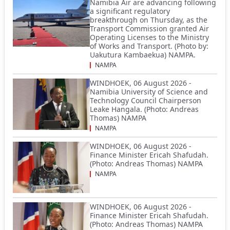
Namibia Air are advancing following
a significant regulatory
breakthrough on Thursday, as the
Transport Commission granted Air
Operating Licenses to the Ministry
of Works and Transport. (Photo by:
Uakutura Kambaekua) NAMPA.
NAMPA
WINDHOEK, 06 August 2026 -
Namibia University of Science and
Technology Council Chairperson
Leake Hangala. (Photo: Andreas
Thomas) NAMPA
NAMPA
WINDHOEK, 06 August 2026 -
Finance Minister Ericah Shafudah.
(Photo: Andreas Thomas) NAMPA
NAMPA
WINDHOEK, 06 August 2026 -
Finance Minister Ericah Shafudah.
(Photo: Andreas Thomas) NAMPA