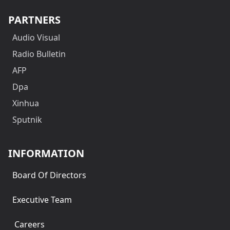
PARTNERS
Audio Visual
Radio Bulletin
AFP
Dpa
Xinhua
Sputnik
INFORMATION
Board Of Directors
Executive Team
Careers