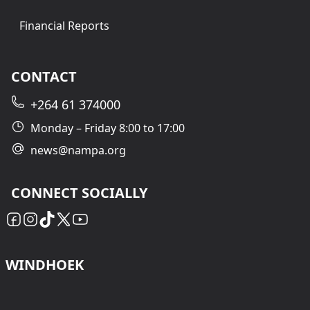
Financial Reports
CONTACT
+264 61 374000
Monday – Friday 8:00 to 17:00
news@nampa.org
CONNECT SOCIALLY
WINDHOEK