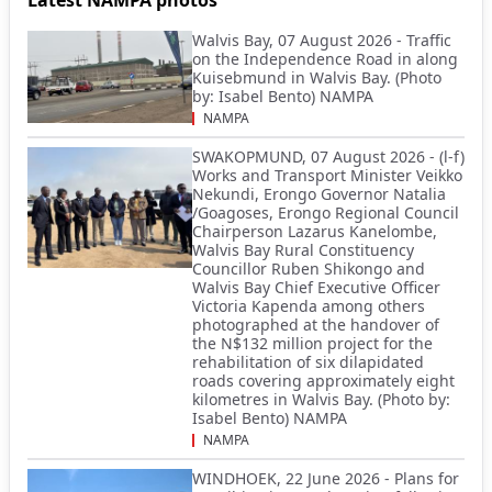
Walvis Bay, 07 August 2026 - Traffic
on the Independence Road in along
Kuisebmund in Walvis Bay. (Photo
by: Isabel Bento) NAMPA
NAMPA
SWAKOPMUND, 07 August 2026 - (l-f)
Works and Transport Minister Veikko
Nekundi, Erongo Governor Natalia
/Goagoses, Erongo Regional Council
Chairperson Lazarus Kanelombe,
Walvis Bay Rural Constituency
Councillor Ruben Shikongo and
Walvis Bay Chief Executive Officer
Victoria Kapenda among others
photographed at the handover of
the N$132 million project for the
rehabilitation of six dilapidated
roads covering approximately eight
kilometres in Walvis Bay. (Photo by:
Isabel Bento) NAMPA
NAMPA
WINDHOEK, 22 June 2026 - Plans for