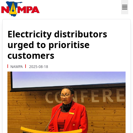
Electricity distributors
urged to prioritise
customers
NAMPA
2025-08-18