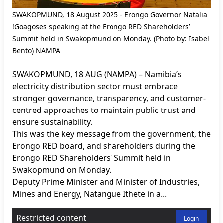
SWAKOPMUND, 18 August 2025 - Erongo Governor Natalia
!Goagoses speaking at the Erongo RED Shareholders’
Summit held in Swakopmund on Monday. (Photo by: Isabel
Bento) NAMPA
SWAKOPMUND, 18 AUG (NAMPA) – Namibia’s
electricity distribution sector must embrace
stronger governance, transparency, and customer-
centred approaches to maintain public trust and
ensure sustainability.
This was the key message from the government, the
Erongo RED board, and shareholders during the
Erongo RED Shareholders’ Summit held in
Swakopmund on Monday.
Deputy Prime Minister and Minister of Industries,
Mines and Energy, Natangue Ithete in a...
Restricted content
Login