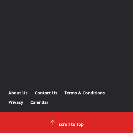
About Us
Contact Us
Terms & Conditions
Privacy
Calendar
scroll to top