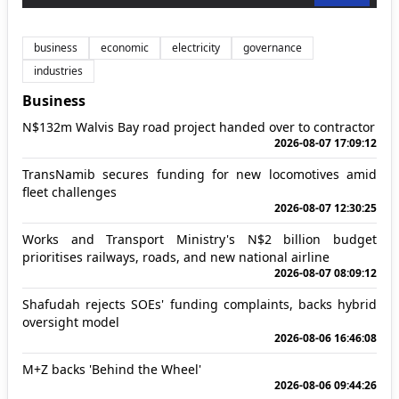
business
economic
electricity
governance
industries
Business
N$132m Walvis Bay road project handed over to contractor
2026-08-07 17:09:12
TransNamib secures funding for new locomotives amid
fleet challenges
2026-08-07 12:30:25
Works and Transport Ministry's N$2 billion budget
prioritises railways, roads, and new national airline
2026-08-07 08:09:12
Shafudah rejects SOEs' funding complaints, backs hybrid
oversight model
2026-08-06 16:46:08
M+Z backs 'Behind the Wheel'
2026-08-06 09:44:26