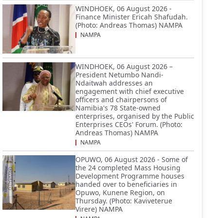
WINDHOEK, 06 August 2026 -
Finance Minister Ericah Shafudah.
(Photo: Andreas Thomas) NAMPA
NAMPA
WINDHOEK, 06 August 2026 –
President Netumbo Nandi-
Ndaitwah addresses an
engagement with chief executive
officers and chairpersons of
Namibia's 78 State-owned
enterprises, organised by the Public
Enterprises CEOs' Forum. (Photo:
Andreas Thomas) NAMPA
NAMPA
OPUWO, 06 August 2026 - Some of
the 24 completed Mass Housing
Development Programme houses
handed over to beneficiaries in
Opuwo, Kunene Region, on
Thursday. (Photo: Kaviveterue
Virere) NAMPA