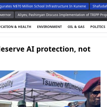
0 Million School Infrastructure In Kunene
Shafudah Applauds 
liyev, Pashinyan Discuss Implementation of TRIPP Project President'
UCATION & HEALTH
ENVIRONMENT
OIL & GAS
POLITICS
serve AI protection, not