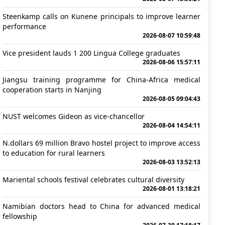
Steenkamp calls on Kunene principals to improve learner
performance
2026-08-07 10:59:48
Vice president lauds 1 200 Lingua College graduates
2026-08-06 15:57:11
Jiangsu training programme for China-Africa medical
cooperation starts in Nanjing
2026-08-05 09:04:43
NUST welcomes Gideon as vice-chancellor
2026-08-04 14:54:11
N.dollars 69 million Bravo hostel project to improve access
to education for rural learners
2026-08-03 13:52:13
Mariental schools festival celebrates cultural diversity
2026-08-01 13:18:21
Namibian doctors head to China for advanced medical
fellowship