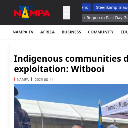
Raise Boys As Responsible Citizens
Steenkamp Inaugurates N$7
50 Ukrainian Drones Over Kursk Region in Past Day Governor
A
NAMPA TV
AFRICA
BUSINESS
COMMUNITY
ED
Indigenous communities de
exploitation: Witbooi
NAMPA
2025-08-11