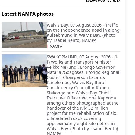
2026-07-30 17:18:17
Latest NAMPA photos
Walvis Bay, 07 August 2026 - Traffic
on the Independence Road in along
Kuisebmund in Walvis Bay. (Photo
by: Isabel Bento) NAMPA
NAMPA
SWAKOPMUND, 07 August 2026 - (l-
f) Works and Transport Minister
Veikko Nekundi, Erongo Governor
Natalia /Goagoses, Erongo Regional
Council Chairperson Lazarus
Kanelombe, Walvis Bay Rural
Constituency Councillor Ruben
Shikongo and Walvis Bay Chief
Executive Officer Victoria Kapenda
among others photographed at the
handover of the N$132 million
project for the rehabilitation of six
dilapidated roads covering
approximately eight kilometres in
Walvis Bay. (Photo by: Isabel Bento)
NAMPA