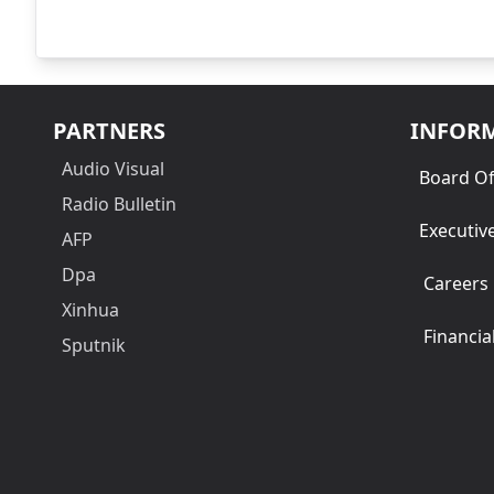
PARTNERS
INFOR
Audio Visual
Board Of
Radio Bulletin
Executiv
AFP
Dpa
Careers
Xinhua
Financia
Sputnik