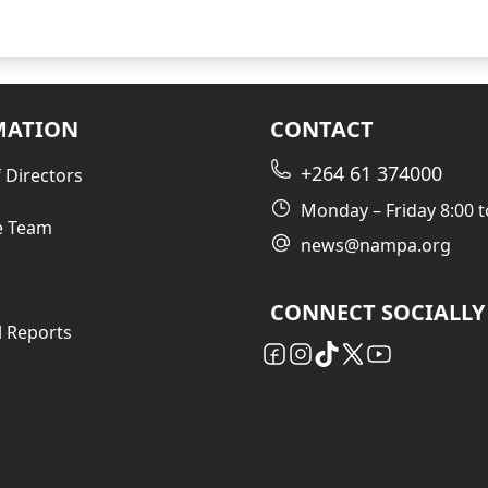
MATION
CONTACT
+264 61 374000
 Directors
Monday – Friday 8:00 t
e Team
news@nampa.org
CONNECT SOCIALLY
l Reports