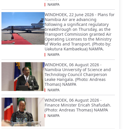
NAMPA
WINDHOEK, 22 June 2026 - Plans for
Namibia Air are advancing
following a significant regulatory
breakthrough on Thursday, as the
Transport Commission granted Air
Operating Licenses to the Ministry
of Works and Transport. (Photo by:
Uakutura Kambaekua) NAMPA.
NAMPA
WINDHOEK, 06 August 2026 -
Namibia University of Science and
Technology Council Chairperson
Leake Hangala. (Photo: Andreas
Thomas) NAMPA
NAMPA
WINDHOEK, 06 August 2026 -
Finance Minister Ericah Shafudah.
(Photo: Andreas Thomas) NAMPA
NAMPA