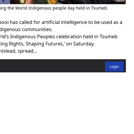
ring the World Indigenous people day held in Tsumeb.
 has called for artificial intelligence to be used as a
indigenous communities.
rld’s Indigenous Peoples celebration held in Tsumeb
ng Rights, Shaping Futures,’ on Saturday.
mislead, spread...
Login