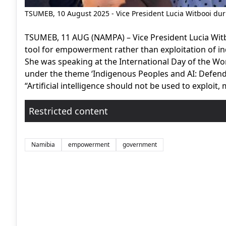
TSUMEB, 10 August 2025 - Vice President Lucia Witbooi du
TSUMEB, 11 AUG (NAMPA) – Vice President Lucia Witbooi
tool for empowerment rather than exploitation of 
She was speaking at the International Day of the Wo
under the theme ‘Indigenous Peoples and AI: Defendi
“Artificial intelligence should not be used to exploit, 
Restricted content
Namibia
empowerment
government