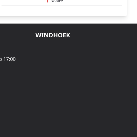
NAMPA
WINDHOEK
o 17:00