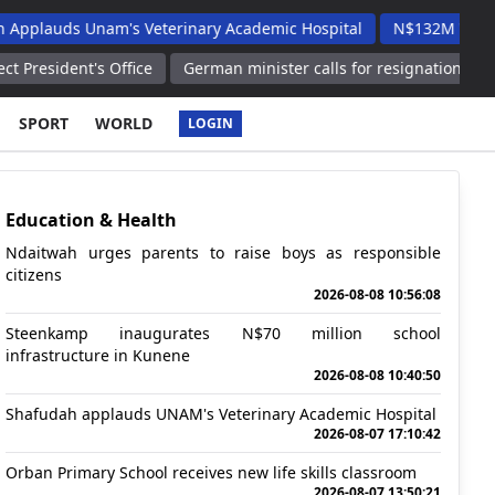
Unam's Veterinary Academic Hospital
N$132M Walvis Bay Road
s Office
German minister calls for resignation of FIFA president
SPORT
WORLD
LOGIN
Education & Health
Ndaitwah urges parents to raise boys as responsible
citizens
2026-08-08 10:56:08
Steenkamp inaugurates N$70 million school
infrastructure in Kunene
2026-08-08 10:40:50
Shafudah applauds UNAM's Veterinary Academic Hospital
2026-08-07 17:10:42
Orban Primary School receives new life skills classroom
2026-08-07 13:50:21