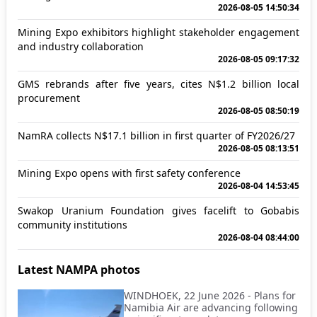
2026-08-05 14:50:34
Mining Expo exhibitors highlight stakeholder engagement
and industry collaboration
2026-08-05 09:17:32
GMS rebrands after five years, cites N$1.2 billion local
procurement
2026-08-05 08:50:19
NamRA collects N$17.1 billion in first quarter of FY2026/27
2026-08-05 08:13:51
Mining Expo opens with first safety conference
2026-08-04 14:53:45
Swakop Uranium Foundation gives facelift to Gobabis
community institutions
2026-08-04 08:44:00
Latest NAMPA photos
WINDHOEK, 22 June 2026 - Plans for
Namibia Air are advancing following