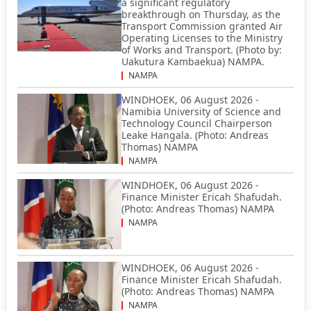
a significant regulatory
breakthrough on Thursday, as the
Transport Commission granted Air
Operating Licenses to the Ministry
of Works and Transport. (Photo by:
Uakutura Kambaekua) NAMPA.
NAMPA
WINDHOEK, 06 August 2026 -
Namibia University of Science and
Technology Council Chairperson
Leake Hangala. (Photo: Andreas
Thomas) NAMPA
NAMPA
WINDHOEK, 06 August 2026 -
Finance Minister Ericah Shafudah.
(Photo: Andreas Thomas) NAMPA
NAMPA
WINDHOEK, 06 August 2026 -
Finance Minister Ericah Shafudah.
(Photo: Andreas Thomas) NAMPA
NAMPA