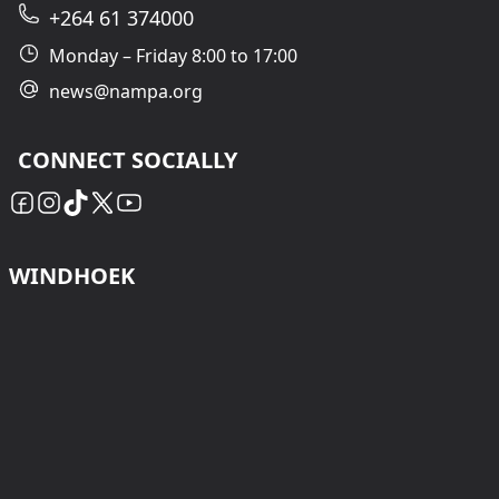
+264 61 374000
Monday – Friday 8:00 to 17:00
news@nampa.org
CONNECT SOCIALLY
WINDHOEK