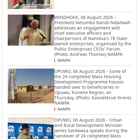
WINDHOEK, 06 August 2026 –
President Netumbo Nandi-Ndaitwah
addresses an engagement with
chief executive officers and
chairpersons of Namibia's 78 State-
owned enterprises, organised by the
Public Enterprises CEOs' Forum.
(Photo: Andreas Thomas) NAMPA
NAMPA
OPUWO, 06 August 2026 - Some of
the 24 completed Mass Housing
Development Programme houses
handed over to beneficiaries in
Opuwo, Kunene Region, on
Thursday. (Photo: Kaviveterue Virere)
NAMPA
NAMPA
OPUWO, 06 August 2026 - Urban
and Rural Development Minister
James Sankwasa speaks during the
handover of 24 completed Mass