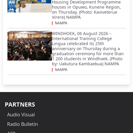
Housing Development Programme
houses in Opuwo, Kunene Region,
on Thursday. (Photo: Kaviveterue
Virere) NAMPA
NAMPA
WINDHOEK, 06 August 2026 –
International Training College
Lingua celebrated its 25th
anniversary on Thursday during a
graduation ceremony for more than
1 200 students in Windhoek. (Photo
by: Uakutura Kambaekua) NAMPA
NAMPA
PARTNERS
Audio Visual
Radio Bulletin