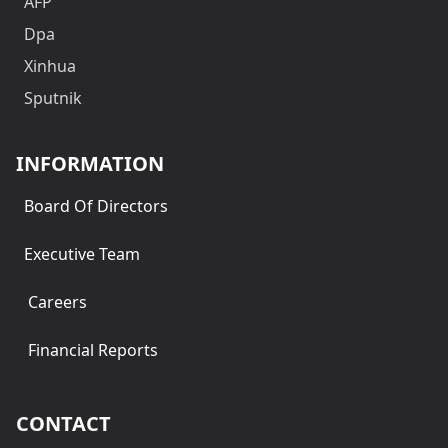
AFP
Dpa
Xinhua
Sputnik
INFORMATION
Board Of Directors
Executive Team
Careers
Financial Reports
CONTACT