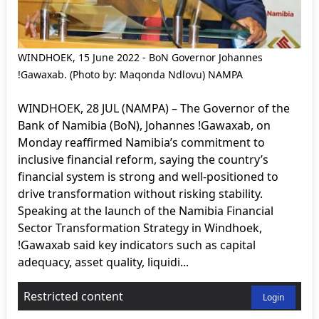
WINDHOEK, 15 June 2022 - BoN Governor Johannes
!Gawaxab. (Photo by: Maqonda Ndlovu) NAMPA
WINDHOEK, 28 JUL (NAMPA) – The Governor of the
Bank of Namibia (BoN), Johannes !Gawaxab, on
Monday reaffirmed Namibia’s commitment to
inclusive financial reform, saying the country’s
financial system is strong and well-positioned to
drive transformation without risking stability.
Speaking at the launch of the Namibia Financial
Sector Transformation Strategy in Windhoek,
!Gawaxab said key indicators such as capital
adequacy, asset quality, liquidi...
Restricted content
Login