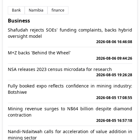
Bank
Namibia
finance
Business
Shafudah rejects SOEs' funding complaints, backs hybrid
oversight model
2026-08-06 16:46:08
M+Z backs 'Behind the Wheel'
2026-08-06 09:44:26
NSA releases 2023 census microdata for research
2026-08-05 19:26:28
Fully booked expo reflects confidence in mining industry:
Botshiwe
2026-08-05 17:08:55
Mining revenue surges to N$64 billion despite diamond
contraction
2026-08-05 16:57:18
Nandi-Ndaitwah calls for acceleration of value addition in
mining sector