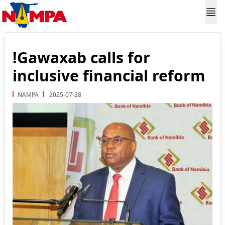
!Gawaxab calls for
inclusive financial reform
NAMPA
2025-07-28