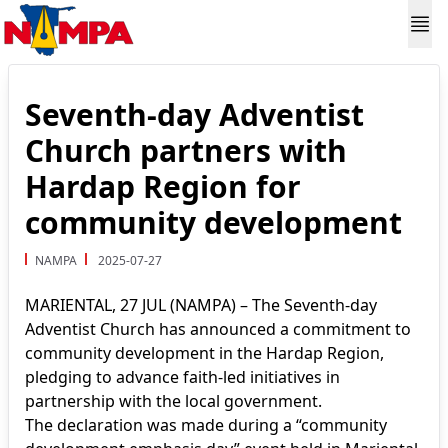
Seventh-day Adventist
Church partners with
Hardap Region for
community development
NAMPA
2025-07-27
MARIENTAL, 27 JUL (NAMPA) – The Seventh-day
Adventist Church has announced a commitment to
community development in the Hardap Region,
pledging to advance faith-led initiatives in
partnership with the local government.
The declaration was made during a “community