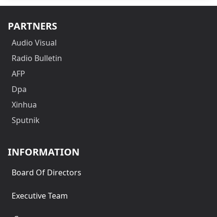
PARTNERS
Audio Visual
Radio Bulletin
AFP
Dpa
Xinhua
Sputnik
INFORMATION
Board Of Directors
Executive Team