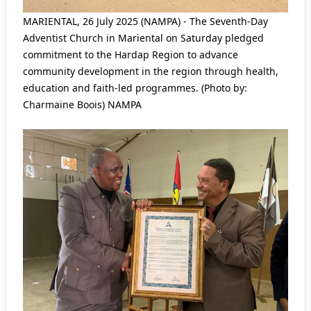
MARIENTAL, 26 July 2025 (NAMPA) - The Seventh-Day
Adventist Church in Mariental on Saturday pledged
commitment to the Hardap Region to advance
community development in the region through health,
education and faith-led programmes. (Photo by:
Charmaine Boois) NAMPA