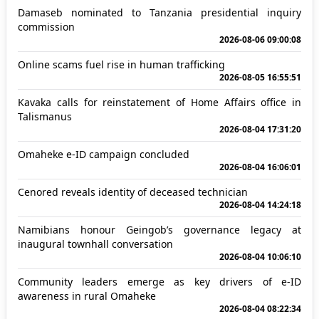
Damaseb nominated to Tanzania presidential inquiry
commission
2026-08-06 09:00:08
Online scams fuel rise in human trafficking
2026-08-05 16:55:51
Kavaka calls for reinstatement of Home Affairs office in
Talismanus
2026-08-04 17:31:20
Omaheke e-ID campaign concluded
2026-08-04 16:06:01
Cenored reveals identity of deceased technician
2026-08-04 14:24:18
Namibians honour Geingob’s governance legacy at
inaugural townhall conversation
2026-08-04 10:06:10
Community leaders emerge as key drivers of e-ID
awareness in rural Omaheke
2026-08-04 08:22:34