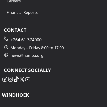
Careers
Financial Reports
CONTACT
+264 61 374000
Monday – Friday 8:00 to 17:00
news@nampa.org
CONNECT SOCIALLY
WINDHOEK