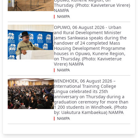
Thursday. (Photo: Kaviveterue Virere)
NAMPA
NAMPA
OPUWO, 06 August 2026 - Urban
and Rural Development Minister
James Sankwasa speaks during the
handover of 24 completed Mass
Housing Development Programme
houses in Opuwo, Kunene Region,
on Thursday. (Photo: Kaviveterue
Virere) NAMPA
NAMPA
WINDHOEK, 06 August 2026 –
International Training College
Lingua celebrated its 25th
anniversary on Thursday during a
graduation ceremony for more than
1 200 students in Windhoek. (Photo
by: Uakutura Kambaekua) NAMPA
NAMPA