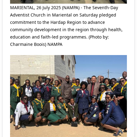
MARIENTAL, 26 July 2025 (NAMPA) - The Seventh-Day
Adventist Church in Mariental on Saturday pledged
commitment to the Hardap Region to advance
community development in the region through health,
education and faith-led programmes. (Photo by:
Charmaine Boois) NAMPA