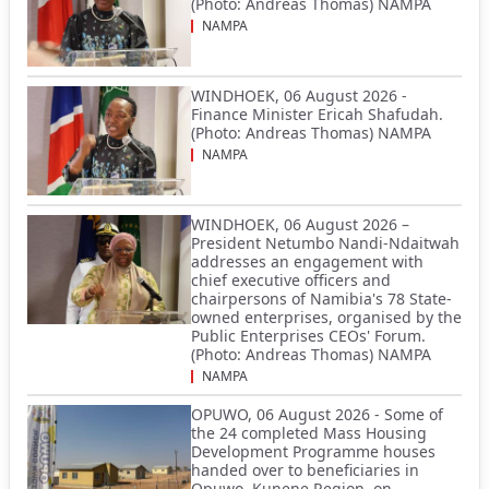
(Photo: Andreas Thomas) NAMPA
NAMPA
WINDHOEK, 06 August 2026 -
Finance Minister Ericah Shafudah.
(Photo: Andreas Thomas) NAMPA
NAMPA
WINDHOEK, 06 August 2026 –
President Netumbo Nandi-Ndaitwah
addresses an engagement with
chief executive officers and
chairpersons of Namibia's 78 State-
owned enterprises, organised by the
Public Enterprises CEOs' Forum.
(Photo: Andreas Thomas) NAMPA
NAMPA
OPUWO, 06 August 2026 - Some of
the 24 completed Mass Housing
Development Programme houses
handed over to beneficiaries in
Opuwo, Kunene Region, on