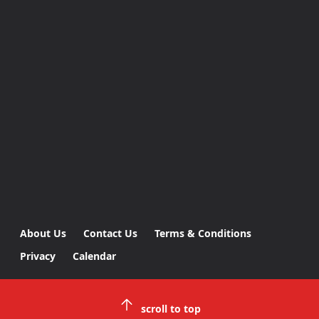
About Us
Contact Us
Terms & Conditions
Privacy
Calendar
scroll to top