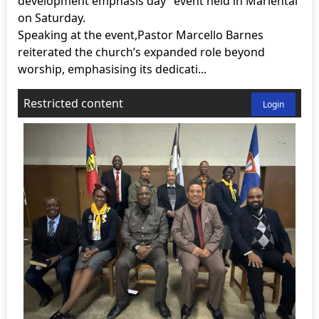
development emphasis day” event held in Mariental
on Saturday.
Speaking at the event,Pastor Marcello Barnes
reiterated the church’s expanded role beyond
worship, emphasising its dedicati...
Restricted content
Login