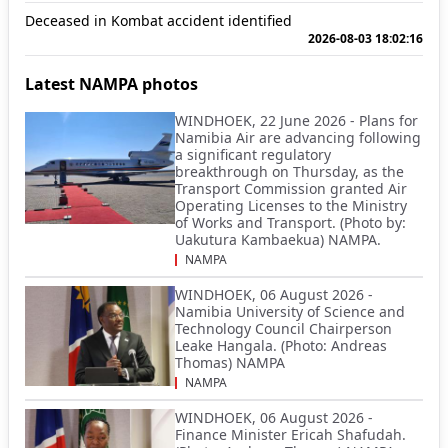
Deceased in Kombat accident identified
2026-08-03 18:02:16
Latest NAMPA photos
WINDHOEK, 22 June 2026 - Plans for
Namibia Air are advancing following
a significant regulatory
breakthrough on Thursday, as the
Transport Commission granted Air
Operating Licenses to the Ministry
of Works and Transport. (Photo by:
Uakutura Kambaekua) NAMPA.
NAMPA
WINDHOEK, 06 August 2026 -
Namibia University of Science and
Technology Council Chairperson
Leake Hangala. (Photo: Andreas
Thomas) NAMPA
NAMPA
WINDHOEK, 06 August 2026 -
Finance Minister Ericah Shafudah.