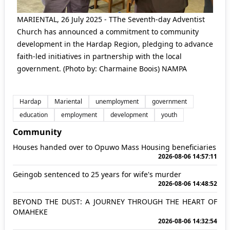
MARIENTAL, 26 July 2025 - TThe Seventh-day Adventist
Church has announced a commitment to community
development in the Hardap Region, pledging to advance
faith-led initiatives in partnership with the local
government. (Photo by: Charmaine Boois) NAMPA
Hardap
Mariental
unemployment
government
education
employment
development
youth
Community
Houses handed over to Opuwo Mass Housing beneficiaries
2026-08-06 14:57:11
Geingob sentenced to 25 years for wife's murder
2026-08-06 14:48:52
BEYOND THE DUST: A JOURNEY THROUGH THE HEART OF
OMAHEKE
2026-08-06 14:32:54