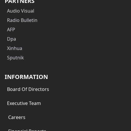
PARTNERS
Audio Visual
Radio Bulletin
AFP
Dpa
Xinhua
Sputnik
INFORMATION
Board Of Directors
Executive Team
Careers