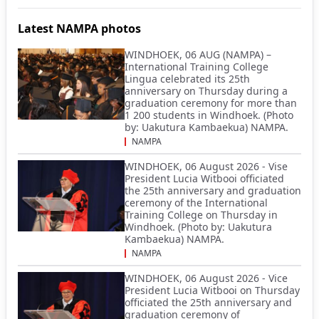
Latest NAMPA photos
WINDHOEK, 06 AUG (NAMPA) –
International Training College
Lingua celebrated its 25th
anniversary on Thursday during a
graduation ceremony for more than
1 200 students in Windhoek. (Photo
by: Uakutura Kambaekua) NAMPA.
NAMPA
WINDHOEK, 06 August 2026 - Vise
President Lucia Witbooi officiated
the 25th anniversary and graduation
ceremony of the International
Training College on Thursday in
Windhoek. (Photo by: Uakutura
Kambaekua) NAMPA.
NAMPA
WINDHOEK, 06 August 2026 - Vice
President Lucia Witbooi on Thursday
officiated the 25th anniversary and
graduation ceremony of