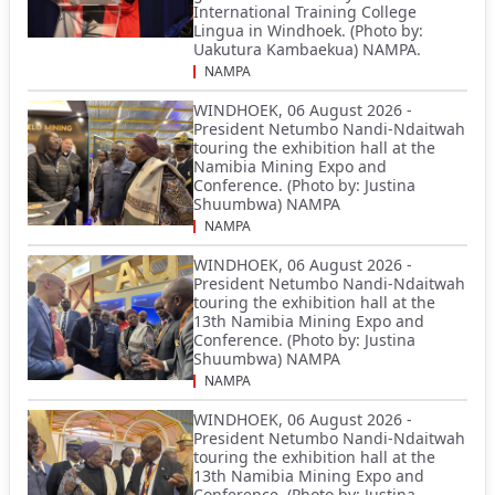
International Training College
Lingua in Windhoek. (Photo by:
Uakutura Kambaekua) NAMPA.
NAMPA
WINDHOEK, 06 August 2026 -
President Netumbo Nandi-Ndaitwah
touring the exhibition hall at the
Namibia Mining Expo and
Conference. (Photo by: Justina
Shuumbwa) NAMPA
NAMPA
WINDHOEK, 06 August 2026 -
President Netumbo Nandi-Ndaitwah
touring the exhibition hall at the
13th Namibia Mining Expo and
Conference. (Photo by: Justina
Shuumbwa) NAMPA
NAMPA
WINDHOEK, 06 August 2026 -
President Netumbo Nandi-Ndaitwah
touring the exhibition hall at the
13th Namibia Mining Expo and
Conference. (Photo by: Justina