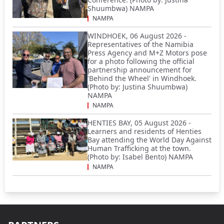
Shuumbwa) NAMPA
NAMPA
WINDHOEK, 06 August 2026 -
Representatives of the Namibia
Press Agency and M+Z Motors pose
for a photo following the official
partnership announcement for
'Behind the Wheel' in Windhoek.
(Photo by: Justina Shuumbwa)
NAMPA
NAMPA
HENTIES BAY, 05 August 2026 -
Learners and residents of Henties
Bay attending the World Day Against
Human Trafficking at the town.
(Photo by: Isabel Bento) NAMPA
NAMPA