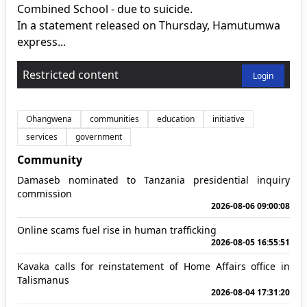
Combined School - due to suicide.
In a statement released on Thursday, Hamutumwa
express...
Restricted content
Login
Ohangwena
communities
education
initiative
services
government
Community
Damaseb nominated to Tanzania presidential inquiry
commission
2026-08-06 09:00:08
Online scams fuel rise in human trafficking
2026-08-05 16:55:51
Kavaka calls for reinstatement of Home Affairs office in
Talismanus
2026-08-04 17:31:20