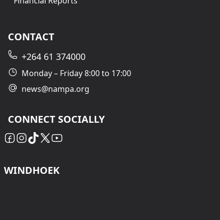
Financial Reports
CONTACT
+264 61 374000
Monday – Friday 8:00 to 17:00
news@nampa.org
CONNECT SOCIALLY
WINDHOEK