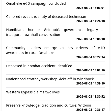
Omaheke e-ID campaign concluded
2026-08-04 16:06:01
Cenored reveals identity of deceased technician
2026-08-04 14:24:18
Namibians honour Geingob’s governance legacy at
inaugural townhall conversation
2026-08-04 10:06:10
Community leaders emerge as key drivers of e-ID
awareness in rural Omaheke
2026-08-04 08:22:34
Deceased in Kombat accident identified
2026-08-03 18:02:16
Nationhood strategy workshop kicks off in Windhoek
2026-08-03 14:39:10
Western Bypass claims two lives
2026-08-03 13:30:52
Preserve knowledge, tradition and culture: Witbooi
2026-08-03 10:36:17