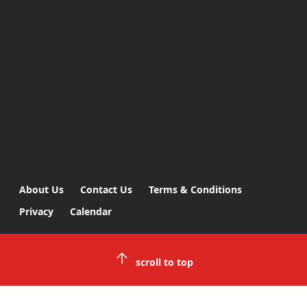
About Us
Contact Us
Terms & Conditions
Privacy
Calendar
scroll to top