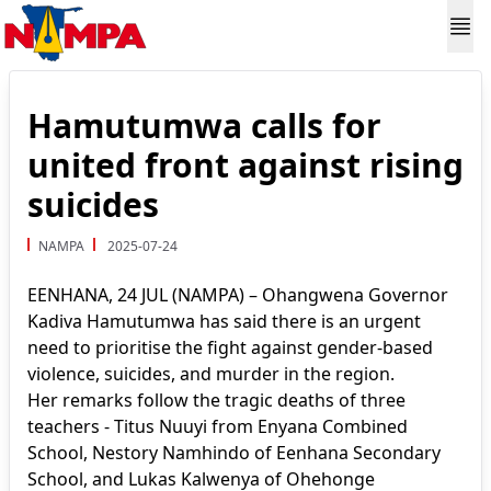
Hamutumwa calls for
united front against rising
suicides
NAMPA
2025-07-24
EENHANA, 24 JUL (NAMPA) – Ohangwena Governor
Kadiva Hamutumwa has said there is an urgent
need to prioritise the fight against gender-based
violence, suicides, and murder in the region.
Her remarks follow the tragic deaths of three
teachers - Titus Nuuyi from Enyana Combined
School, Nestory Namhindo of Eenhana Secondary
School, and Lukas Kalwenya of Ohehonge