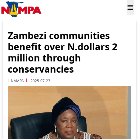
Zambezi communities
benefit over N.dollars 2
million through
conservancies
NAMPA
2025-07-23