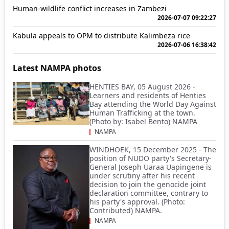
Human-wildlife conflict increases in Zambezi
2026-07-07 09:22:27
Kabula appeals to OPM to distribute Kalimbeza rice
2026-07-06 16:38:42
Latest NAMPA photos
HENTIES BAY, 05 August 2026 -
Learners and residents of Henties
Bay attending the World Day Against
Human Trafficking at the town.
(Photo by: Isabel Bento) NAMPA
NAMPA
WINDHOEK, 15 December 2025 - The
position of NUDO party's Secretary-
General Joseph Uaraa Uapingene is
under scrutiny after his recent
decision to join the genocide joint
declaration committee, contrary to
his party's approval. (Photo:
Contributed) NAMPA.
NAMPA