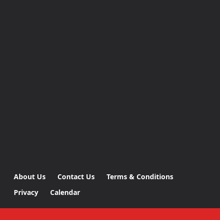
About Us
Contact Us
Terms & Conditions
Privacy
Calendar