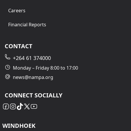
Careers
Financial Reports
CONTACT
+264 61 374000
Monday – Friday 8:00 to 17:00
news@nampa.org
CONNECT SOCIALLY
WINDHOEK