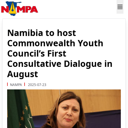
Namibia to host
Commonwealth Youth
Council’s First
Consultative Dialogue in
August
NAMPA
2025-07-23