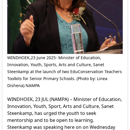
WINDHOEK,23 June 2025- Minister of Education,
Innovation, Youth, Sports, Arts and Culture, Sanet
Steenkamp at the launch of two EduConservation Teachers
Toolkits for Senior Primary Schools. (Photo by: Linea
Dishena) NAMPA
WINDHOEK, 23 JUL (NAMPA) – Minister of Education,
Innovation, Youth, Sport, Arts and Culture, Sanet
Steenkamp, has urged the youth to seek
mentorship and to be open to learning.
Steenkamp was speaking here on on Wednesday