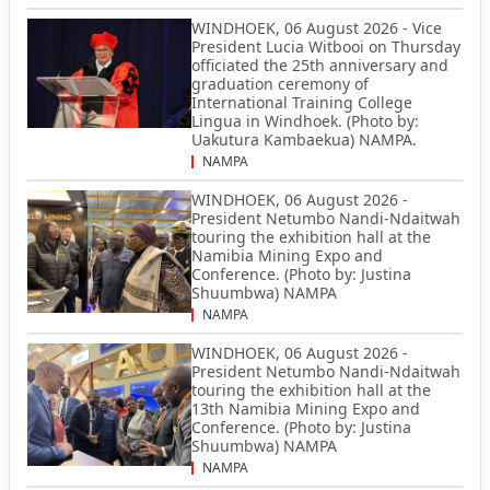
WINDHOEK, 06 August 2026 - Vice
President Lucia Witbooi on Thursday
officiated the 25th anniversary and
graduation ceremony of
International Training College
Lingua in Windhoek. (Photo by:
Uakutura Kambaekua) NAMPA.
NAMPA
WINDHOEK, 06 August 2026 -
President Netumbo Nandi-Ndaitwah
touring the exhibition hall at the
Namibia Mining Expo and
Conference. (Photo by: Justina
Shuumbwa) NAMPA
NAMPA
WINDHOEK, 06 August 2026 -
President Netumbo Nandi-Ndaitwah
touring the exhibition hall at the
13th Namibia Mining Expo and
Conference. (Photo by: Justina
Shuumbwa) NAMPA
NAMPA