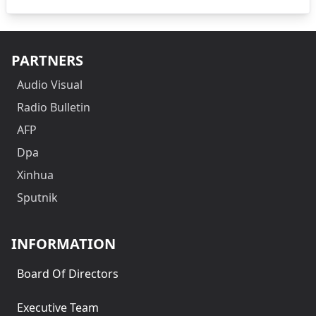
PARTNERS
Audio Visual
Radio Bulletin
AFP
Dpa
Xinhua
Sputnik
INFORMATION
Board Of Directors
Executive Team