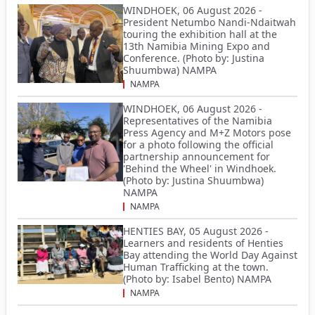
WINDHOEK, 06 August 2026 -
President Netumbo Nandi-Ndaitwah
touring the exhibition hall at the
13th Namibia Mining Expo and
Conference. (Photo by: Justina
Shuumbwa) NAMPA
NAMPA
WINDHOEK, 06 August 2026 -
Representatives of the Namibia
Press Agency and M+Z Motors pose
for a photo following the official
partnership announcement for
'Behind the Wheel' in Windhoek.
(Photo by: Justina Shuumbwa)
NAMPA
NAMPA
HENTIES BAY, 05 August 2026 -
Learners and residents of Henties
Bay attending the World Day Against
Human Trafficking at the town.
(Photo by: Isabel Bento) NAMPA
NAMPA