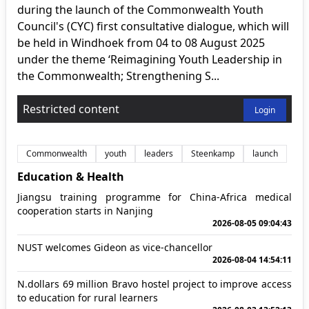
during the launch of the Commonwealth Youth
Council's (CYC) first consultative dialogue, which will
be held in Windhoek from 04 to 08 August 2025
under the theme ‘Reimagining Youth Leadership in
the Commonwealth; Strengthening S...
Restricted content
Login
Commonwealth
youth
leaders
Steenkamp
launch
Education & Health
Jiangsu training programme for China-Africa medical
cooperation starts in Nanjing
2026-08-05 09:04:43
NUST welcomes Gideon as vice-chancellor
2026-08-04 14:54:11
N.dollars 69 million Bravo hostel project to improve access
to education for rural learners