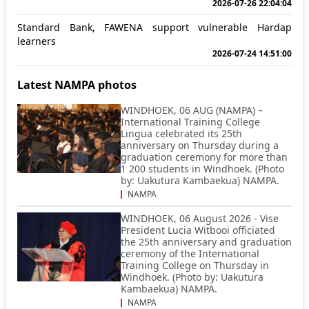
2026-07-26 22:04:04
Standard Bank, FAWENA support vulnerable Hardap
learners
2026-07-24 14:51:00
Latest NAMPA photos
WINDHOEK, 06 AUG (NAMPA) –
International Training College
Lingua celebrated its 25th
anniversary on Thursday during a
graduation ceremony for more than
1 200 students in Windhoek. (Photo
by: Uakutura Kambaekua) NAMPA.
NAMPA
WINDHOEK, 06 August 2026 - Vise
President Lucia Witbooi officiated
the 25th anniversary and graduation
ceremony of the International
Training College on Thursday in
Windhoek. (Photo by: Uakutura
Kambaekua) NAMPA.
NAMPA