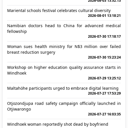
2026-08-03 13:52:13
Mariental schools festival celebrates cultural diversity
2026-08-01 13:18:21
Namibian doctors head to China for advanced medical
fellowship
2026-07-30 17:18:17
Woman sues health ministry for N$3 million over failed
breast reduction surgery
2026-07-30 15:23:24
Workshop on higher education quality assurance starts in
Windhoek
2026-07-29 13:25:12
Maltahöhe participants urged to embrace digital learning
2026-07-27 17:53:29
Otjozondjupa road safety campaign officially launched in
Otjiwarongo
2026-07-27 16:03:35
Windhoek woman reportedly shot dead by boyfriend