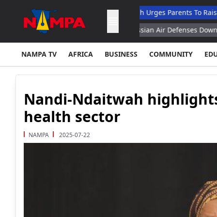
 Dropout List: Musore
Ndaitwah Urges Parents To Raise Boys As
7 Family Affairs Minister
Russian Air Defenses Downed 360 Uk
NAMPA TV
AFRICA
BUSINESS
COMMUNITY
ED
Nandi-Ndaitwah highlights
health sector
NAMPA
2025-07-22