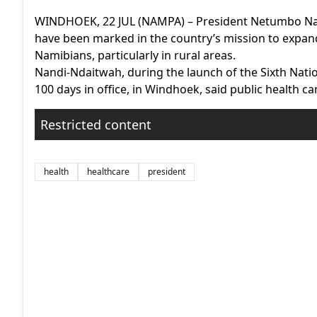
WINDHOEK, 22 JUL (NAMPA) – President Netumbo Nan
have been marked in the country’s mission to expand 
Namibians, particularly in rural areas.
Nandi-Ndaitwah, during the launch of the Sixth Nati
100 days in office, in Windhoek, said public health ca
Restricted content
health
healthcare
president