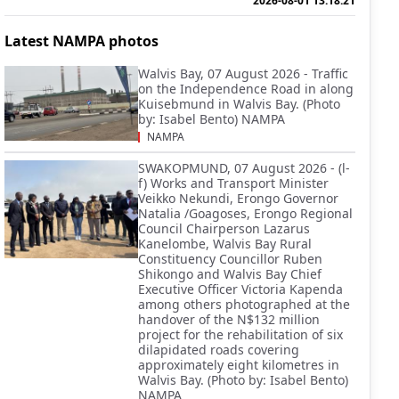
2026-08-01 13:18:21
Latest NAMPA photos
Walvis Bay, 07 August 2026 - Traffic
on the Independence Road in along
Kuisebmund in Walvis Bay. (Photo
by: Isabel Bento) NAMPA
NAMPA
SWAKOPMUND, 07 August 2026 - (l-
f) Works and Transport Minister
Veikko Nekundi, Erongo Governor
Natalia /Goagoses, Erongo Regional
Council Chairperson Lazarus
Kanelombe, Walvis Bay Rural
Constituency Councillor Ruben
Shikongo and Walvis Bay Chief
Executive Officer Victoria Kapenda
among others photographed at the
handover of the N$132 million
project for the rehabilitation of six
dilapidated roads covering
approximately eight kilometres in
Walvis Bay. (Photo by: Isabel Bento)
NAMPA