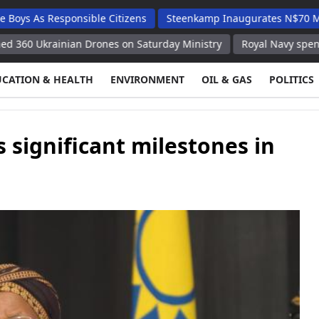
 Responsible Citizens
Steenkamp Inaugurates N$70 Million Sch
rainian Drones on Saturday Ministry
Royal Navy spent 21 days 
UCATION & HEALTH
ENVIRONMENT
OIL & GAS
POLITICS
 significant milestones in