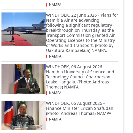
NAMPA
WINDHOEK, 22 June 2026 - Plans for
Namibia Air are advancing
following a significant regulatory
breakthrough on Thursday, as the
Transport Commission granted Air
Operating Licenses to the Ministry
of Works and Transport. (Photo by:
Uakutura Kambaekua) NAMPA.
NAMPA
WINDHOEK, 06 August 2026 -
Namibia University of Science and
Technology Council Chairperson
Leake Hangala. (Photo: Andreas
Thomas) NAMPA
NAMPA
WINDHOEK, 06 August 2026 -
Finance Minister Ericah Shafudah.
(Photo: Andreas Thomas) NAMPA
NAMPA