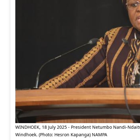
WINDHOEK, 18 July 2025 - President Netumbo Nandi-Ndaitwa
Windhoek. (Photo: Hesron Kapanga) NAMPA