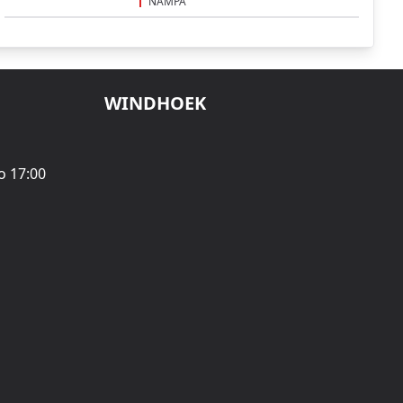
NAMPA
WINDHOEK
o 17:00