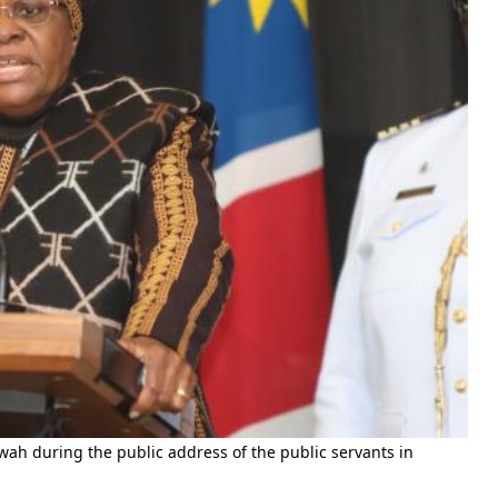
h during the public address of the public servants in