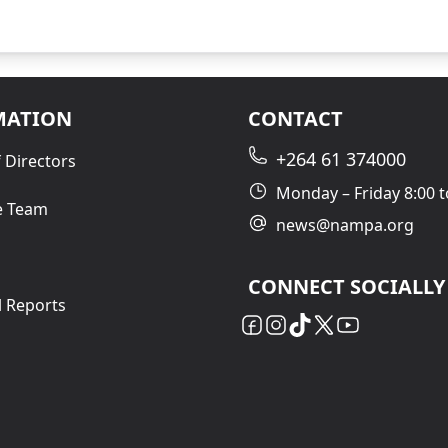
MATION
CONTACT
+264 61 374000
 Directors
Monday – Friday 8:00 t
e Team
news@nampa.org
CONNECT SOCIALLY
l Reports