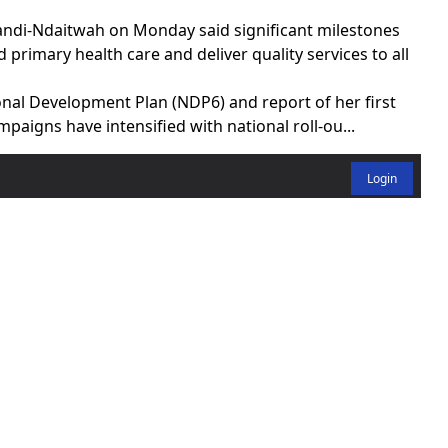
di-Ndaitwah on Monday said significant milestones
primary health care and deliver quality services to all
onal Development Plan (NDP6) and report of her first
mpaigns have intensified with national roll-ou...
Login