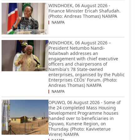
WINDHOEK, 06 August 2026 -
Finance Minister Ericah Shafudah.
(Photo: Andreas Thomas) NAMPA
NAMPA
WINDHOEK, 06 August 2026 –
President Netumbo Nandi-
Ndaitwah addresses an
engagement with chief executive
officers and chairpersons of
Namibia's 78 State-owned
enterprises, organised by the Public
Enterprises CEOs' Forum. (Photo:
Andreas Thomas) NAMPA
NAMPA
OPUWO, 06 August 2026 - Some of
the 24 completed Mass Housing
Development Programme houses
handed over to beneficiaries in
Opuwo, Kunene Region, on
Thursday. (Photo: Kaviveterue
Virere) NAMPA