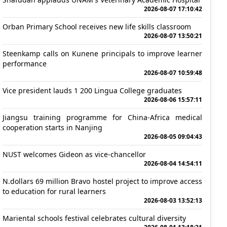
2026-08-07 17:10:42
Orban Primary School receives new life skills classroom
2026-08-07 13:50:21
Steenkamp calls on Kunene principals to improve learner
performance
2026-08-07 10:59:48
Vice president lauds 1 200 Lingua College graduates
2026-08-06 15:57:11
Jiangsu training programme for China-Africa medical
cooperation starts in Nanjing
2026-08-05 09:04:43
NUST welcomes Gideon as vice-chancellor
2026-08-04 14:54:11
N.dollars 69 million Bravo hostel project to improve access
to education for rural learners
2026-08-03 13:52:13
Mariental schools festival celebrates cultural diversity