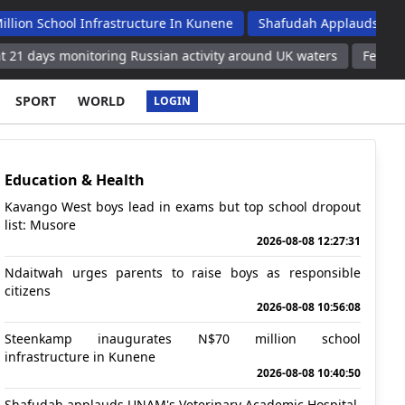
ool Infrastructure In Kunene
Shafudah Applauds Unam's Veter
monitoring Russian activity around UK waters
Feature: Chinese
SPORT
WORLD
LOGIN
Education & Health
Kavango West boys lead in exams but top school dropout
list: Musore
2026-08-08 12:27:31
Ndaitwah urges parents to raise boys as responsible
citizens
2026-08-08 10:56:08
Steenkamp inaugurates N$70 million school
infrastructure in Kunene
2026-08-08 10:40:50
Shafudah applauds UNAM's Veterinary Academic Hospital