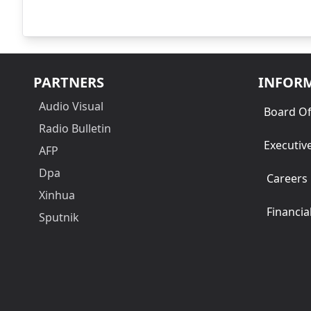
PARTNERS
INFOR
Audio Visual
Board Of
Radio Bulletin
Executiv
AFP
Dpa
Careers
Xinhua
Financia
Sputnik