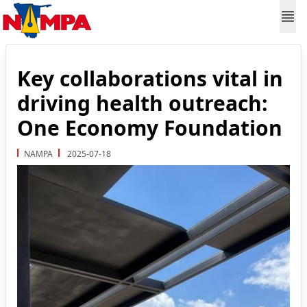
Key collaborations vital in
driving health outreach:
One Economy Foundation
NAMPA
2025-07-18