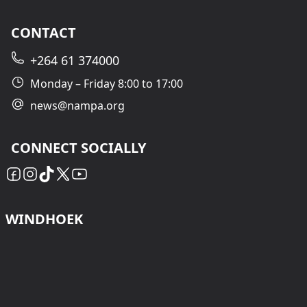
CONTACT
+264 61 374000
Monday – Friday 8:00 to 17:00
news@nampa.org
CONNECT SOCIALLY
WINDHOEK