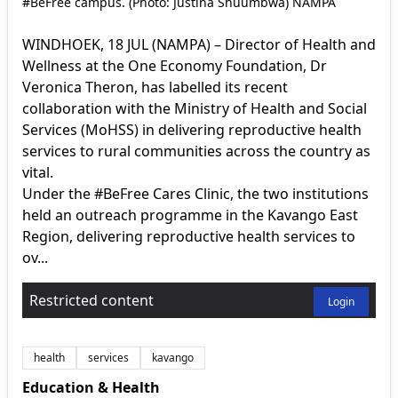
#BeFree campus. (Photo: Justina Shuumbwa) NAMPA
WINDHOEK, 18 JUL (NAMPA) – Director of Health and
Wellness at the One Economy Foundation, Dr
Veronica Theron, has labelled its recent
collaboration with the Ministry of Health and Social
Services (MoHSS) in delivering reproductive health
services to rural communities across the country as
vital.
Under the #BeFree Cares Clinic, the two institutions
held an outreach programme in the Kavango East
Region, delivering reproductive health services to
ov...
Restricted content
Login
health
services
kavango
Education & Health