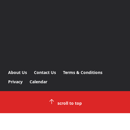
About Us
Contact Us
Terms & Conditions
Privacy
Calendar
scroll to top