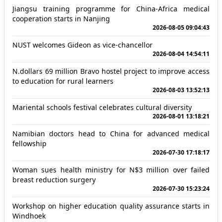
Jiangsu training programme for China-Africa medical
cooperation starts in Nanjing
2026-08-05 09:04:43
NUST welcomes Gideon as vice-chancellor
2026-08-04 14:54:11
N.dollars 69 million Bravo hostel project to improve access
to education for rural learners
2026-08-03 13:52:13
Mariental schools festival celebrates cultural diversity
2026-08-01 13:18:21
Namibian doctors head to China for advanced medical
fellowship
2026-07-30 17:18:17
Woman sues health ministry for N$3 million over failed
breast reduction surgery
2026-07-30 15:23:24
Workshop on higher education quality assurance starts in
Windhoek