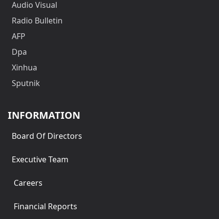
Audio Visual
Radio Bulletin
AFP
Dpa
Xinhua
Sputnik
INFORMATION
Board Of Directors
Executive Team
Careers
Financial Reports