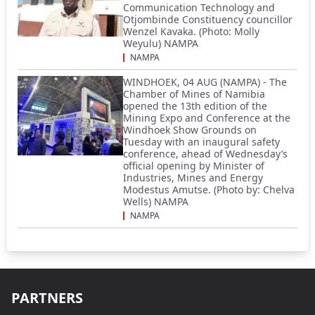
Communication Technology and
Otjombinde Constituency councillor
Wenzel Kavaka. (Photo: Molly
Weyulu) NAMPA
NAMPA
WINDHOEK, 04 AUG (NAMPA) - The
Chamber of Mines of Namibia
opened the 13th edition of the
Mining Expo and Conference at the
Windhoek Show Grounds on
Tuesday with an inaugural safety
conference, ahead of Wednesday’s
official opening by Minister of
Industries, Mines and Energy
Modestus Amutse. (Photo by: Chelva
Wells) NAMPA
NAMPA
PARTNERS