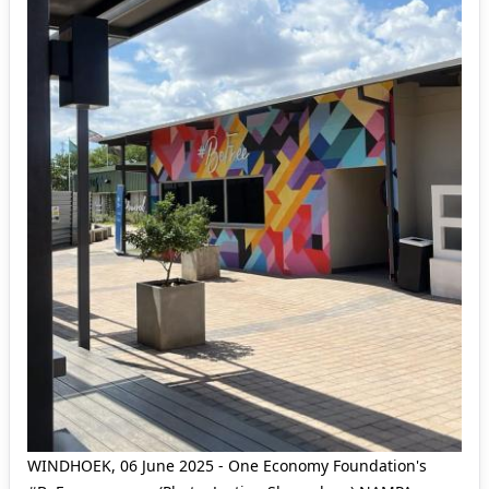
WINDHOEK, 06 June 2025 - One Economy Foundation's