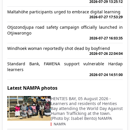
2026-07-29 13:25:12
Maltahöhe participants urged to embrace digital learning
2026-07-27 17:53:29
Otjozondjupa road safety campaign officially launched in
Otjiwarongo
2026-07-27 16:03:35
Windhoek woman reportedly shot dead by boyfriend
2026-07-26 22:04:04
Standard Bank, FAWENA support vulnerable Hardap
learners
2026-07-24 14:51:00
Latest NAMPA photos
HENTIES BAY, 05 August 2026 -
Learners and residents of Henties
Bay attending the World Day Against
Human Trafficking at the town.
(Photo by: Isabel Bento) NAMPA
NAMPA