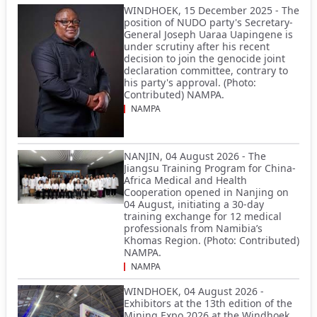
WINDHOEK, 15 December 2025 - The
position of NUDO party's Secretary-
General Joseph Uaraa Uapingene is
under scrutiny after his recent
decision to join the genocide joint
declaration committee, contrary to
his party's approval. (Photo:
Contributed) NAMPA.
NAMPA
NANJIN, 04 August 2026 - The
Jiangsu Training Program for China-
Africa Medical and Health
Cooperation opened in Nanjing on
04 August, initiating a 30-day
training exchange for 12 medical
professionals from Namibia’s
Khomas Region. (Photo: Contributed)
NAMPA.
NAMPA
WINDHOEK, 04 August 2026 -
Exhibitors at the 13th edition of the
Mining Expo 2026 at the Windhoek