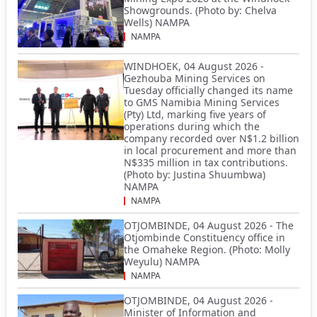
Showgrounds. (Photo by: Chelva
Wells) NAMPA
NAMPA
WINDHOEK, 04 August 2026 -
Gezhouba Mining Services on
Tuesday officially changed its name
to GMS Namibia Mining Services
(Pty) Ltd, marking five years of
operations during which the
company recorded over N$1.2 billion
in local procurement and more than
N$335 million in tax contributions.
(Photo by: Justina Shuumbwa)
NAMPA
NAMPA
OTJOMBINDE, 04 August 2026 - The
Otjombinde Constituency office in
the Omaheke Region. (Photo: Molly
Weyulu) NAMPA
NAMPA
OTJOMBINDE, 04 August 2026 -
Minister of Information and