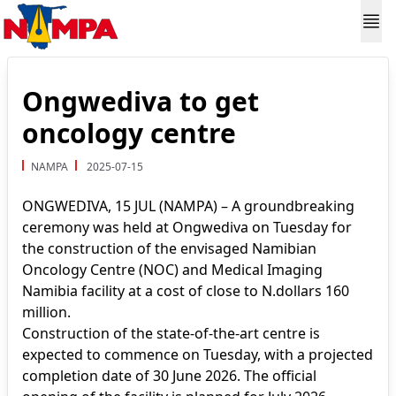
Ongwediva to get
oncology centre
NAMPA
2025-07-15
ONGWEDIVA, 15 JUL (NAMPA) – A groundbreaking
ceremony was held at Ongwediva on Tuesday for
the construction of the envisaged Namibian
Oncology Centre (NOC) and Medical Imaging
Namibia facility at a cost of close to N.dollars 160
million.
Construction of the state-of-the-art centre is
expected to commence on Tuesday, with a projected
completion date of 30 June 2026. The official