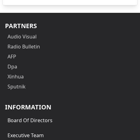
PARTNERS
Audio Visual
Radio Bulletin
AFP
Dpa
Xinhua
Sputnik
INFORMATION
Board Of Directors
Executive Team