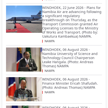
WINDHOEK, 22 June 2026 - Plans for
Namibia Air are advancing following
a significant regulatory
breakthrough on Thursday, as the
Transport Commission granted Air
Operating Licenses to the Ministry
of Works and Transport. (Photo by:
Uakutura Kambaekua) NAMPA.
NAMPA
WINDHOEK, 06 August 2026 -
Namibia University of Science and
Technology Council Chairperson
Leake Hangala. (Photo: Andreas
Thomas) NAMPA
NAMPA
WINDHOEK, 06 August 2026 -
Finance Minister Ericah Shafudah.
(Photo: Andreas Thomas) NAMPA
NAMPA
WINDHOEK, 06 August 2026 -