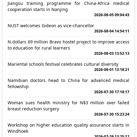
Jiangsu training programme for China-Africa medical
cooperation starts in Nanjing
2026-08-05 09:04:43
NUST welcomes Gideon as vice-chancellor
2026-08-04 14:54:11
N.dollars 69 million Bravo hostel project to improve access
to education for rural learners
2026-08-03 13:52:13
Mariental schools festival celebrates cultural diversity
2026-08-01 13:18:21
Namibian doctors head to China for advanced medical
fellowship
2026-07-30 17:18:17
Woman sues health ministry for N$3 million over failed
breast reduction surgery
2026-07-30 15:23:24
Workshop on higher education quality assurance starts in
Windhoek
2026-07-29 13:25:12