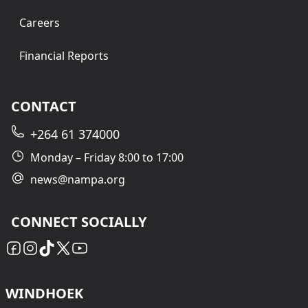
Careers
Financial Reports
CONTACT
+264 61 374000
Monday – Friday 8:00 to 17:00
news@nampa.org
CONNECT SOCIALLY
WINDHOEK