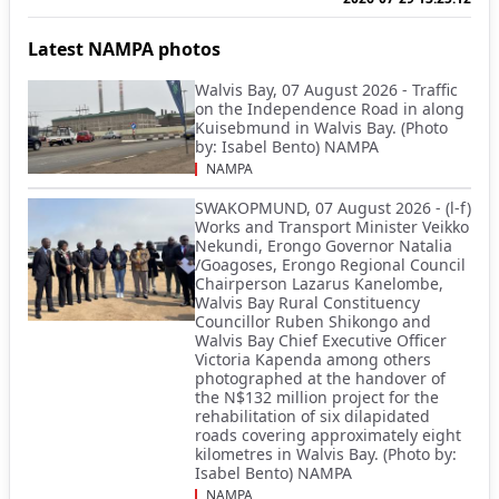
Latest NAMPA photos
Walvis Bay, 07 August 2026 - Traffic
on the Independence Road in along
Kuisebmund in Walvis Bay. (Photo
by: Isabel Bento) NAMPA
NAMPA
SWAKOPMUND, 07 August 2026 - (l-f)
Works and Transport Minister Veikko
Nekundi, Erongo Governor Natalia
/Goagoses, Erongo Regional Council
Chairperson Lazarus Kanelombe,
Walvis Bay Rural Constituency
Councillor Ruben Shikongo and
Walvis Bay Chief Executive Officer
Victoria Kapenda among others
photographed at the handover of
the N$132 million project for the
rehabilitation of six dilapidated
roads covering approximately eight
kilometres in Walvis Bay. (Photo by:
Isabel Bento) NAMPA
NAMPA