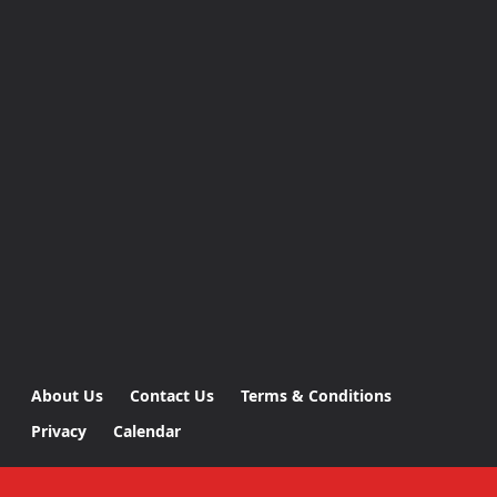
About Us
Contact Us
Terms & Conditions
Privacy
Calendar