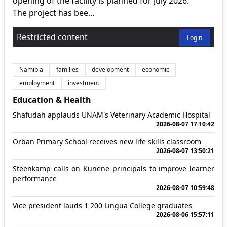
opening of the facility is planned for July 2026.
The project has bee...
Restricted content
Login
Namibia
families
development
economic
employment
investment
Education & Health
Shafudah applauds UNAM's Veterinary Academic Hospital
2026-08-07 17:10:42
Orban Primary School receives new life skills classroom
2026-08-07 13:50:21
Steenkamp calls on Kunene principals to improve learner
performance
2026-08-07 10:59:48
Vice president lauds 1 200 Lingua College graduates
2026-08-06 15:57:11