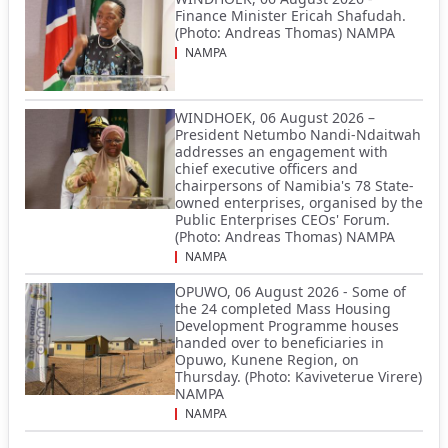
Finance Minister Ericah Shafudah.
(Photo: Andreas Thomas) NAMPA
NAMPA
WINDHOEK, 06 August 2026 –
President Netumbo Nandi-Ndaitwah
addresses an engagement with
chief executive officers and
chairpersons of Namibia's 78 State-
owned enterprises, organised by the
Public Enterprises CEOs' Forum.
(Photo: Andreas Thomas) NAMPA
NAMPA
OPUWO, 06 August 2026 - Some of
the 24 completed Mass Housing
Development Programme houses
handed over to beneficiaries in
Opuwo, Kunene Region, on
Thursday. (Photo: Kaviveterue Virere)
NAMPA
NAMPA