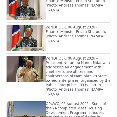
Finance Minister Ericah Shafudah.
(Photo: Andreas Thomas) NAMPA
NAMPA
WINDHOEK, 06 August 2026 -
Finance Minister Ericah Shafudah.
(Photo: Andreas Thomas) NAMPA
NAMPA
WINDHOEK, 06 August 2026 –
President Netumbo Nandi-Ndaitwah
addresses an engagement with
chief executive officers and
chairpersons of Namibia's 78 State-
owned enterprises, organised by the
Public Enterprises CEOs' Forum.
(Photo: Andreas Thomas) NAMPA
NAMPA
OPUWO, 06 August 2026 - Some of
the 24 completed Mass Housing
Development Programme houses
handed over to beneficiaries in