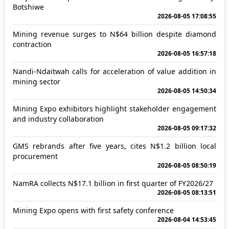
Botshiwe
2026-08-05 17:08:55
Mining revenue surges to N$64 billion despite diamond
contraction
2026-08-05 16:57:18
Nandi-Ndaitwah calls for acceleration of value addition in
mining sector
2026-08-05 14:50:34
Mining Expo exhibitors highlight stakeholder engagement
and industry collaboration
2026-08-05 09:17:32
GMS rebrands after five years, cites N$1.2 billion local
procurement
2026-08-05 08:50:19
NamRA collects N$17.1 billion in first quarter of FY2026/27
2026-08-05 08:13:51
Mining Expo opens with first safety conference
2026-08-04 14:53:45