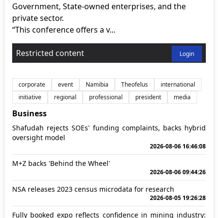
Government, State-owned enterprises, and the
private sector.
“This conference offers a v...
Restricted content
Login
corporate
event
Namibia
Theofelus
international
initiative
regional
professional
president
media
Business
Shafudah rejects SOEs' funding complaints, backs hybrid
oversight model
2026-08-06 16:46:08
M+Z backs 'Behind the Wheel'
2026-08-06 09:44:26
NSA releases 2023 census microdata for research
2026-08-05 19:26:28
Fully booked expo reflects confidence in mining industry: