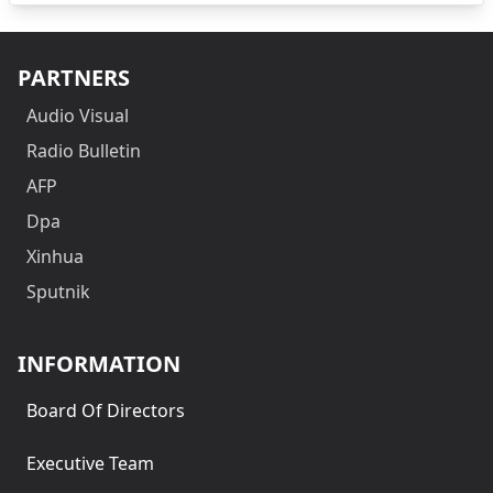
PARTNERS
Audio Visual
Radio Bulletin
AFP
Dpa
Xinhua
Sputnik
INFORMATION
Board Of Directors
Executive Team