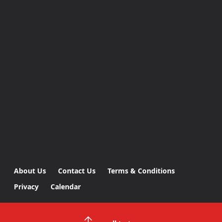
About Us
Contact Us
Terms & Conditions
Privacy
Calendar