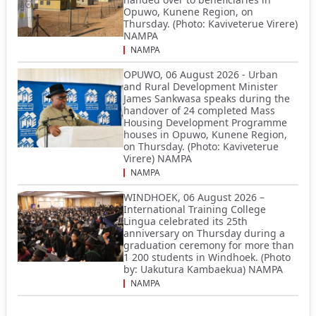
Opuwo, Kunene Region, on
Thursday. (Photo: Kaviveterue Virere)
NAMPA
NAMPA
OPUWO, 06 August 2026 - Urban
and Rural Development Minister
James Sankwasa speaks during the
handover of 24 completed Mass
Housing Development Programme
houses in Opuwo, Kunene Region,
on Thursday. (Photo: Kaviveterue
Virere) NAMPA
NAMPA
WINDHOEK, 06 August 2026 –
International Training College
Lingua celebrated its 25th
anniversary on Thursday during a
graduation ceremony for more than
1 200 students in Windhoek. (Photo
by: Uakutura Kambaekua) NAMPA
NAMPA