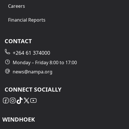
Careers
Financial Reports
CONTACT
+264 61 374000
Monday – Friday 8:00 to 17:00
news@nampa.org
CONNECT SOCIALLY
WINDHOEK