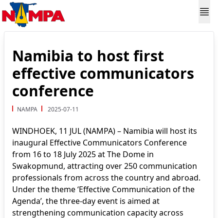
Namibia to host first
effective communicators
conference
NAMPA
2025-07-11
WINDHOEK, 11 JUL (NAMPA) – Namibia will host its
inaugural Effective Communicators Conference
from 16 to 18 July 2025 at The Dome in
Swakopmund, attracting over 250 communication
professionals from across the country and abroad.
Under the theme ‘Effective Communication of the
Agenda’, the three-day event is aimed at
strengthening communication capacity across