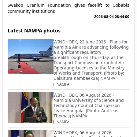
Swakop Uranium Foundation gives facelift to Gobabis
community institutions
2026-08-04 08:44:00
Latest NAMPA photos
WINDHOEK, 22 June 2026 - Plans for
Namibia Air are advancing following
a significant regulatory
breakthrough on Thursday, as the
Transport Commission granted Air
Operating Licenses to the Ministry
of Works and Transport. (Photo by:
Uakutura Kambaekua) NAMPA.
NAMPA
WINDHOEK, 06 August 2026 -
Namibia University of Science and
Technology Council Chairperson
Leake Hangala. (Photo: Andreas
Thomas) NAMPA
NAMPA
WINDHOEK, 06 August 2026 -