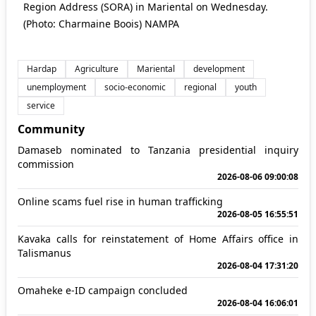
Region Address (SORA) in Mariental on Wednesday.
(Photo: Charmaine Boois) NAMPA
Hardap
Agriculture
Mariental
development
unemployment
socio-economic
regional
youth
service
Community
Damaseb nominated to Tanzania presidential inquiry
commission
2026-08-06 09:00:08
Online scams fuel rise in human trafficking
2026-08-05 16:55:51
Kavaka calls for reinstatement of Home Affairs office in
Talismanus
2026-08-04 17:31:20
Omaheke e-ID campaign concluded
2026-08-04 16:06:01