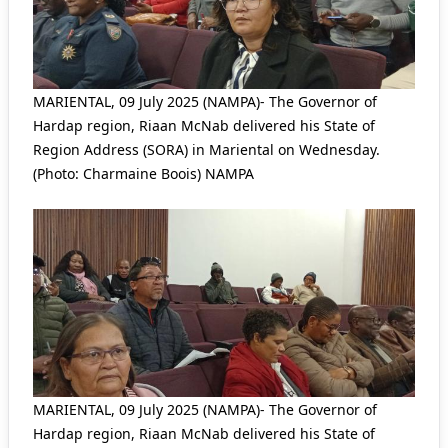
MARIENTAL, 09 July 2025 (NAMPA)- The Governor of
Hardap region, Riaan McNab delivered his State of
Region Address (SORA) in Mariental on Wednesday.
(Photo: Charmaine Boois) NAMPA
MARIENTAL, 09 July 2025 (NAMPA)- The Governor of
Hardap region, Riaan McNab delivered his State of