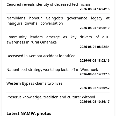
Cenored reveals identity of deceased technician
2026-08-04 14:24:18
Namibians honour Geingob’s governance legacy at
inaugural townhall conversation
2026-08-04 10:06:10
Community leaders emerge as key drivers of e-ID
awareness in rural Omaheke
2026-08-04 08:22:34
Deceased in Kombat accident identified
2026-08-03 18:02:16
Nationhood strategy workshop kicks off in Windhoek
2026-08-03 14:39:10
Western Bypass claims two lives
2026-08-03 13:30:52
Preserve knowledge, tradition and culture: Witbooi
2026-08-03 10:36:17
Latest NAMPA photos