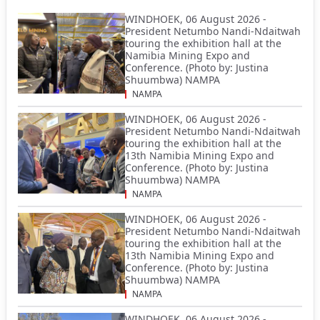
WINDHOEK, 06 August 2026 -
President Netumbo Nandi-Ndaitwah
touring the exhibition hall at the
Namibia Mining Expo and
Conference. (Photo by: Justina
Shuumbwa) NAMPA
NAMPA
WINDHOEK, 06 August 2026 -
President Netumbo Nandi-Ndaitwah
touring the exhibition hall at the
13th Namibia Mining Expo and
Conference. (Photo by: Justina
Shuumbwa) NAMPA
NAMPA
WINDHOEK, 06 August 2026 -
President Netumbo Nandi-Ndaitwah
touring the exhibition hall at the
13th Namibia Mining Expo and
Conference. (Photo by: Justina
Shuumbwa) NAMPA
NAMPA
WINDHOEK, 06 August 2026 -