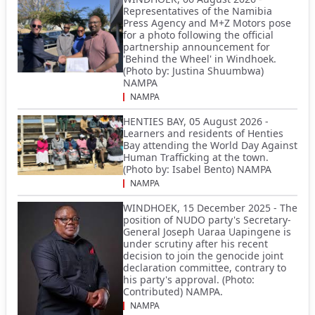
Representatives of the Namibia
Press Agency and M+Z Motors pose
for a photo following the official
partnership announcement for
'Behind the Wheel' in Windhoek.
(Photo by: Justina Shuumbwa)
NAMPA
NAMPA
HENTIES BAY, 05 August 2026 -
Learners and residents of Henties
Bay attending the World Day Against
Human Trafficking at the town.
(Photo by: Isabel Bento) NAMPA
NAMPA
WINDHOEK, 15 December 2025 - The
position of NUDO party's Secretary-
General Joseph Uaraa Uapingene is
under scrutiny after his recent
decision to join the genocide joint
declaration committee, contrary to
his party's approval. (Photo:
Contributed) NAMPA.
NAMPA