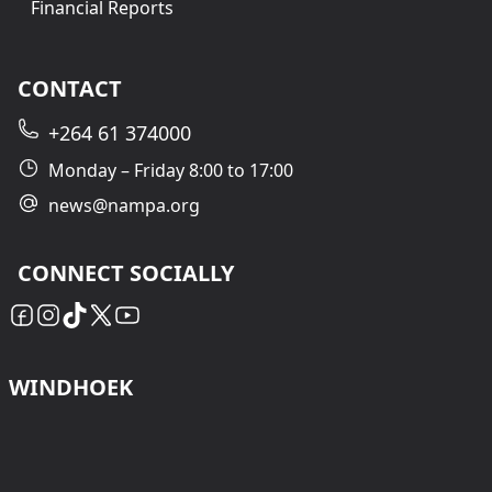
Financial Reports
CONTACT
+264 61 374000
Monday – Friday 8:00 to 17:00
news@nampa.org
CONNECT SOCIALLY
WINDHOEK