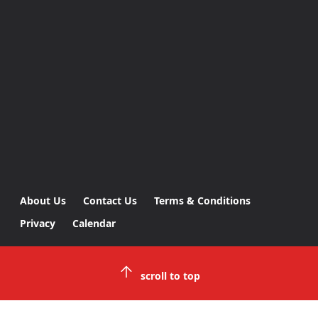
About Us
Contact Us
Terms & Conditions
Privacy
Calendar
scroll to top