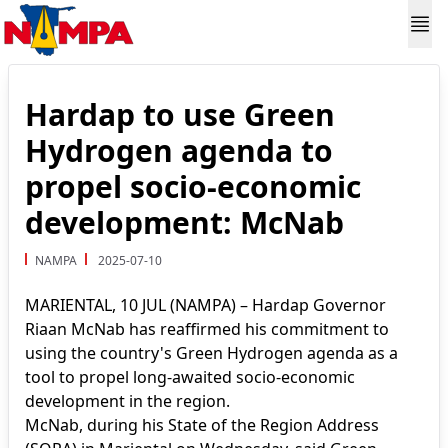
Hardap to use Green
Hydrogen agenda to
propel socio-economic
development: McNab
NAMPA
2025-07-10
MARIENTAL, 10 JUL (NAMPA) – Hardap Governor
Riaan McNab has reaffirmed his commitment to
using the country's Green Hydrogen agenda as a
tool to propel long-awaited socio-economic
development in the region.
McNab, during his State of the Region Address