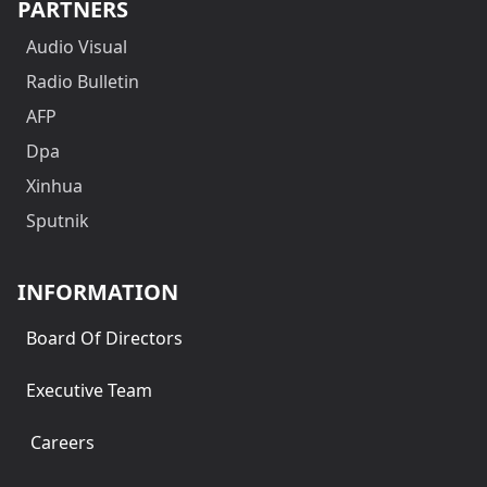
PARTNERS
Audio Visual
Radio Bulletin
AFP
Dpa
Xinhua
Sputnik
INFORMATION
Board Of Directors
Executive Team
Careers