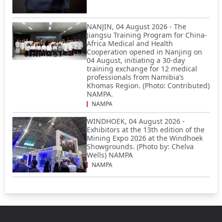
NANJIN, 04 August 2026 - The
Jiangsu Training Program for China-
Africa Medical and Health
Cooperation opened in Nanjing on
04 August, initiating a 30-day
training exchange for 12 medical
professionals from Namibia’s
Khomas Region. (Photo: Contributed)
NAMPA.
NAMPA
WINDHOEK, 04 August 2026 -
Exhibitors at the 13th edition of the
Mining Expo 2026 at the Windhoek
Showgrounds. (Photo by: Chelva
Wells) NAMPA
NAMPA