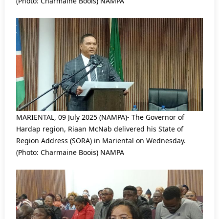
(Photo: Charmaine Boois) NAMPA
MARIENTAL, 09 July 2025 (NAMPA)- The Governor of
Hardap region, Riaan McNab delivered his State of
Region Address (SORA) in Mariental on Wednesday.
(Photo: Charmaine Boois) NAMPA