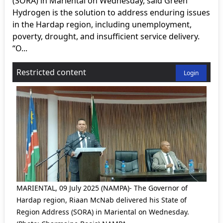
(SORA) in Mariental on Wednesday, said Green
Hydrogen is the solution to address enduring issues
in the Hardap region, including unemployment,
poverty, drought, and insufficient service delivery.
“O...
Restricted content
Login
MARIENTAL, 09 July 2025 (NAMPA)- The Governor of
Hardap region, Riaan McNab delivered his State of
Region Address (SORA) in Mariental on Wednesday.