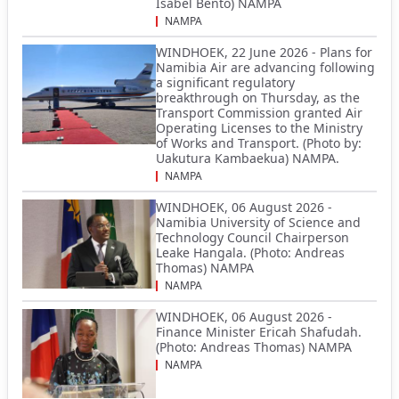
Isabel Bento) NAMPA
NAMPA
WINDHOEK, 22 June 2026 - Plans for
Namibia Air are advancing following
a significant regulatory
breakthrough on Thursday, as the
Transport Commission granted Air
Operating Licenses to the Ministry
of Works and Transport. (Photo by:
Uakutura Kambaekua) NAMPA.
NAMPA
WINDHOEK, 06 August 2026 -
Namibia University of Science and
Technology Council Chairperson
Leake Hangala. (Photo: Andreas
Thomas) NAMPA
NAMPA
WINDHOEK, 06 August 2026 -
Finance Minister Ericah Shafudah.
(Photo: Andreas Thomas) NAMPA
NAMPA