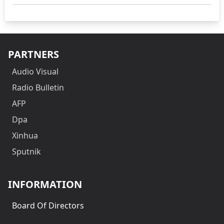
PARTNERS
Audio Visual
Radio Bulletin
AFP
Dpa
Xinhua
Sputnik
INFORMATION
Board Of Directors