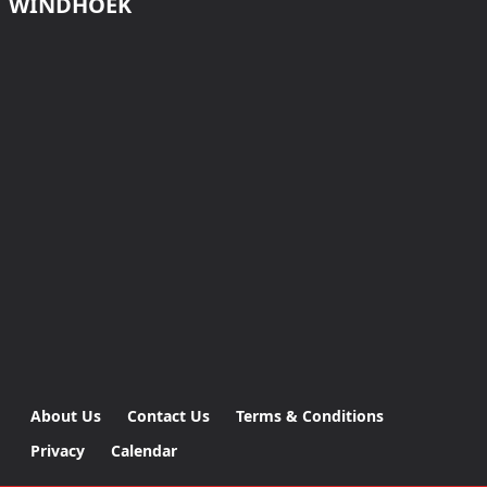
WINDHOEK
About Us
Contact Us
Terms & Conditions
Privacy
Calendar