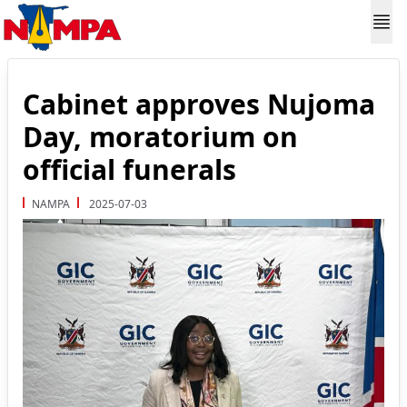
Cabinet approves Nujoma
Day, moratorium on
official funerals
NAMPA
2025-07-03