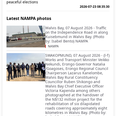
peaceful elections
2026-07-23 08:35:30
Latest NAMPA photos
Walvis Bay, 07 August 2026 - Traffic
on the Independence Road in along
Kuisebmund in Walvis Bay. (Photo
by: Isabel Bento) NAMPA
NAMPA
SWAKOPMUND, 07 August 2026 - (l-f)
Works and Transport Minister Veikko
Nekundi, Erongo Governor Natalia
/Goagoses, Erongo Regional Council
Chairperson Lazarus Kanelombe,
Walvis Bay Rural Constituency
Councillor Ruben Shikongo and
Walvis Bay Chief Executive Officer
Victoria Kapenda among others
photographed at the handover of
the N$132 million project for the
rehabilitation of six dilapidated
roads covering approximately eight
kilometres in Walvis Bay. (Photo by: