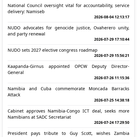
National Council oversight vital for accountability, service
delivery: Namiseb
2026-08-04 12:13:17
NUDO advocates for genocide justice, Ovaherero unity,
and party renewal
2026-07-29 17:10:44
NUDO sets 2027 elective congress roadmap
2026-07-29 15:56:21
Kaapanda-Girnus appointed OPCW Deputy Director-
General
2026-07-26 11:15:36
Namibia and Cuba commemorate Moncada Barracks
Attack
2026-07-25 14:38:18
Cabinet approves Namibia-Congo ICT deal, seeks more
Namibians at SADC Secretariat
2026-07-24 17:29:50
President pays tribute to Guy Scott, wishes Zambia