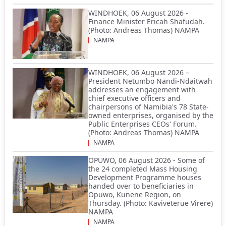
WINDHOEK, 06 August 2026 -
Finance Minister Ericah Shafudah.
(Photo: Andreas Thomas) NAMPA
NAMPA
WINDHOEK, 06 August 2026 –
President Netumbo Nandi-Ndaitwah
addresses an engagement with
chief executive officers and
chairpersons of Namibia's 78 State-
owned enterprises, organised by the
Public Enterprises CEOs' Forum.
(Photo: Andreas Thomas) NAMPA
NAMPA
OPUWO, 06 August 2026 - Some of
the 24 completed Mass Housing
Development Programme houses
handed over to beneficiaries in
Opuwo, Kunene Region, on
Thursday. (Photo: Kaviveterue Virere)
NAMPA
NAMPA