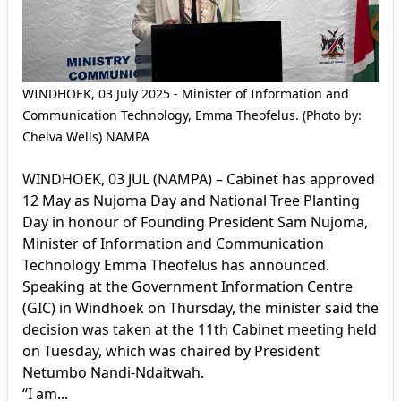
WINDHOEK, 03 July 2025 - Minister of Information and
Communication Technology, Emma Theofelus. (Photo by:
Chelva Wells) NAMPA
WINDHOEK, 03 JUL (NAMPA) – Cabinet has approved
12 May as Nujoma Day and National Tree Planting
Day in honour of Founding President Sam Nujoma,
Minister of Information and Communication
Technology Emma Theofelus has announced.
Speaking at the Government Information Centre
(GIC) in Windhoek on Thursday, the minister said the
decision was taken at the 11th Cabinet meeting held
on Tuesday, which was chaired by President
Netumbo Nandi-Ndaitwah.
“I am...