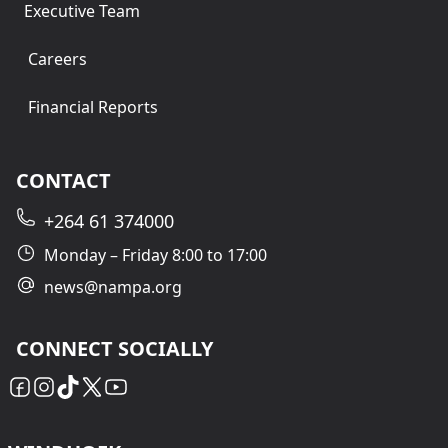
Executive Team
Careers
Financial Reports
CONTACT
+264 61 374000
Monday – Friday 8:00 to 17:00
news@nampa.org
CONNECT SOCIALLY