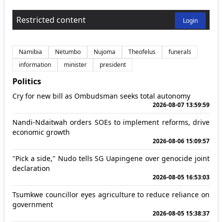
Restricted content
Login
Namibia
Netumbo
Nujoma
Theofelus
funerals
information
minister
president
Politics
Cry for new bill as Ombudsman seeks total autonomy
2026-08-07 13:59:59
Nandi-Ndaitwah orders SOEs to implement reforms, drive
economic growth
2026-08-06 15:09:57
"Pick a side," Nudo tells SG Uapingene over genocide joint
declaration
2026-08-05 16:53:03
Tsumkwe councillor eyes agriculture to reduce reliance on
government
2026-08-05 15:38:37