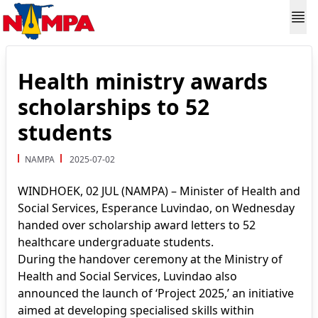
Health ministry awards
scholarships to 52
students
NAMPA
2025-07-02
WINDHOEK, 02 JUL (NAMPA) – Minister of Health and
Social Services, Esperance Luvindao, on Wednesday
handed over scholarship award letters to 52
healthcare undergraduate students.
During the handover ceremony at the Ministry of
Health and Social Services, Luvindao also
announced the launch of ‘Project 2025,’ an initiative
aimed at developing specialised skills within