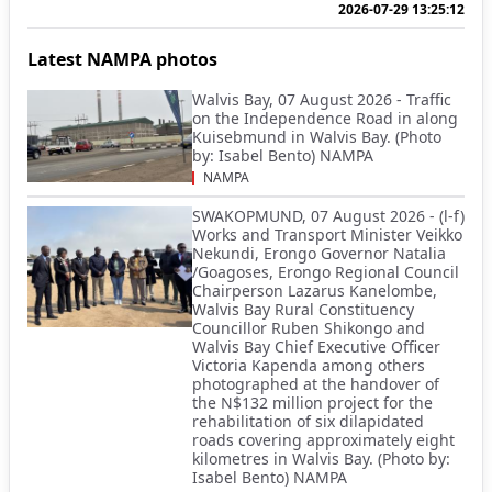
2026-07-29 13:25:12
Latest NAMPA photos
Walvis Bay, 07 August 2026 - Traffic
on the Independence Road in along
Kuisebmund in Walvis Bay. (Photo
by: Isabel Bento) NAMPA
NAMPA
SWAKOPMUND, 07 August 2026 - (l-f)
Works and Transport Minister Veikko
Nekundi, Erongo Governor Natalia
/Goagoses, Erongo Regional Council
Chairperson Lazarus Kanelombe,
Walvis Bay Rural Constituency
Councillor Ruben Shikongo and
Walvis Bay Chief Executive Officer
Victoria Kapenda among others
photographed at the handover of
the N$132 million project for the
rehabilitation of six dilapidated
roads covering approximately eight
kilometres in Walvis Bay. (Photo by:
Isabel Bento) NAMPA