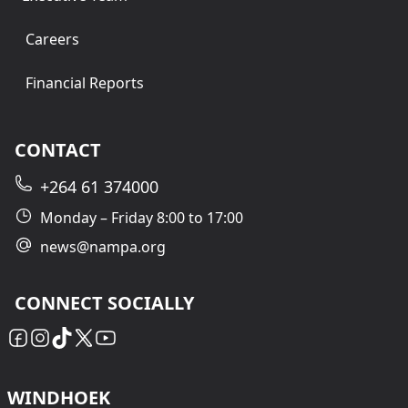
Careers
Financial Reports
CONTACT
+264 61 374000
Monday – Friday 8:00 to 17:00
news@nampa.org
CONNECT SOCIALLY
WINDHOEK