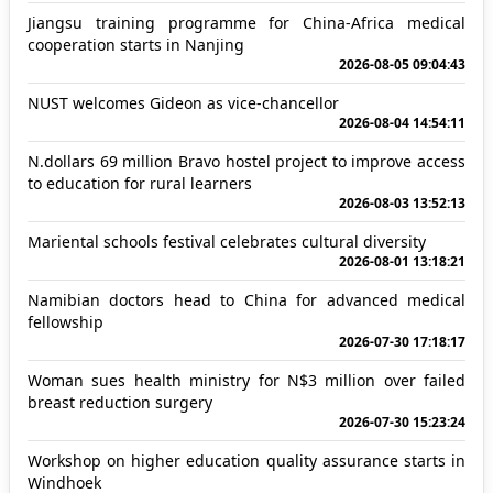
Jiangsu training programme for China-Africa medical
cooperation starts in Nanjing
2026-08-05 09:04:43
NUST welcomes Gideon as vice-chancellor
2026-08-04 14:54:11
N.dollars 69 million Bravo hostel project to improve access
to education for rural learners
2026-08-03 13:52:13
Mariental schools festival celebrates cultural diversity
2026-08-01 13:18:21
Namibian doctors head to China for advanced medical
fellowship
2026-07-30 17:18:17
Woman sues health ministry for N$3 million over failed
breast reduction surgery
2026-07-30 15:23:24
Workshop on higher education quality assurance starts in
Windhoek