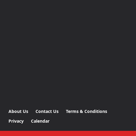
About Us
Contact Us
Terms & Conditions
Privacy
Calendar