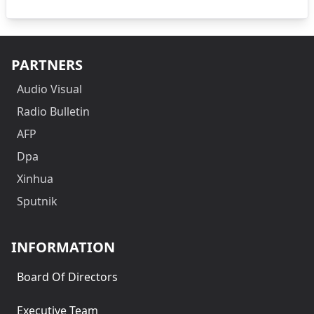
PARTNERS
Audio Visual
Radio Bulletin
AFP
Dpa
Xinhua
Sputnik
INFORMATION
Board Of Directors
Executive Team