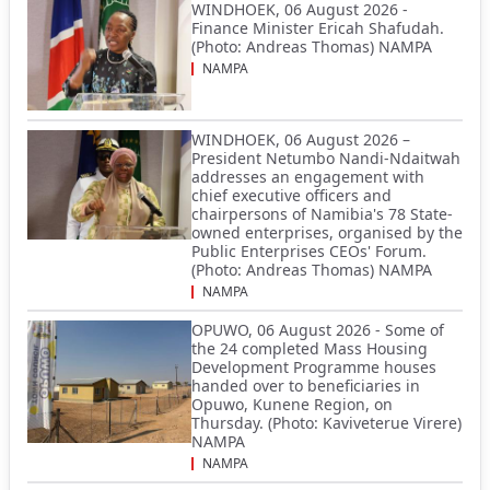
WINDHOEK, 06 August 2026 -
Finance Minister Ericah Shafudah.
(Photo: Andreas Thomas) NAMPA
NAMPA
WINDHOEK, 06 August 2026 –
President Netumbo Nandi-Ndaitwah
addresses an engagement with
chief executive officers and
chairpersons of Namibia's 78 State-
owned enterprises, organised by the
Public Enterprises CEOs' Forum.
(Photo: Andreas Thomas) NAMPA
NAMPA
OPUWO, 06 August 2026 - Some of
the 24 completed Mass Housing
Development Programme houses
handed over to beneficiaries in
Opuwo, Kunene Region, on
Thursday. (Photo: Kaviveterue Virere)
NAMPA
NAMPA