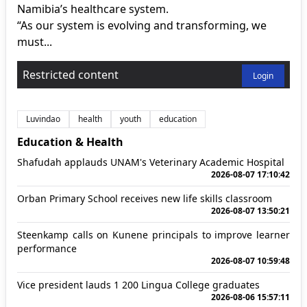
Namibia’s healthcare system.
“As our system is evolving and transforming, we
must...
Restricted content
Login
Luvindao
health
youth
education
Education & Health
Shafudah applauds UNAM's Veterinary Academic Hospital
2026-08-07 17:10:42
Orban Primary School receives new life skills classroom
2026-08-07 13:50:21
Steenkamp calls on Kunene principals to improve learner
performance
2026-08-07 10:59:48
Vice president lauds 1 200 Lingua College graduates
2026-08-06 15:57:11