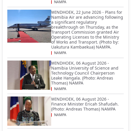
NAMPA
WINDHOEK, 22 June 2026 - Plans for
Namibia Air are advancing following
a significant regulatory
breakthrough on Thursday, as the
Transport Commission granted Air
Operating Licenses to the Ministry
of Works and Transport. (Photo by:
Uakutura Kambaekua) NAMPA.
NAMPA
WINDHOEK, 06 August 2026 -
Namibia University of Science and
Technology Council Chairperson
Leake Hangala. (Photo: Andreas
Thomas) NAMPA
NAMPA
WINDHOEK, 06 August 2026 -
Finance Minister Ericah Shafudah.
(Photo: Andreas Thomas) NAMPA
NAMPA