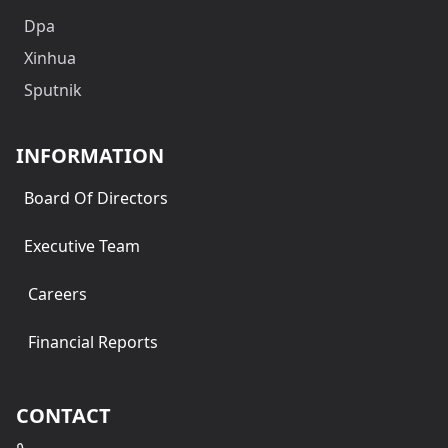
Dpa
Xinhua
Sputnik
INFORMATION
Board Of Directors
Executive Team
Careers
Financial Reports
CONTACT