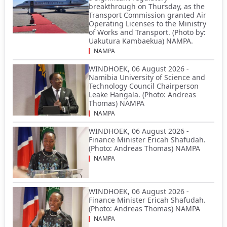
breakthrough on Thursday, as the
Transport Commission granted Air
Operating Licenses to the Ministry
of Works and Transport. (Photo by:
Uakutura Kambaekua) NAMPA.
NAMPA
WINDHOEK, 06 August 2026 -
Namibia University of Science and
Technology Council Chairperson
Leake Hangala. (Photo: Andreas
Thomas) NAMPA
NAMPA
WINDHOEK, 06 August 2026 -
Finance Minister Ericah Shafudah.
(Photo: Andreas Thomas) NAMPA
NAMPA
WINDHOEK, 06 August 2026 -
Finance Minister Ericah Shafudah.
(Photo: Andreas Thomas) NAMPA
NAMPA