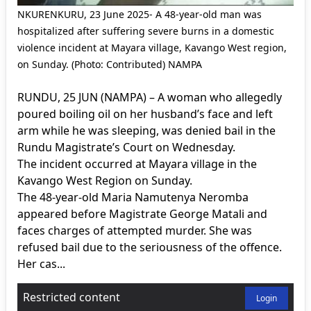
NKURENKURU, 23 June 2025- A 48-year-old man was
hospitalized after suffering severe burns in a domestic
violence incident at Mayara village, Kavango West region,
on Sunday. (Photo: Contributed) NAMPA
RUNDU, 25 JUN (NAMPA) – A woman who allegedly
poured boiling oil on her husband’s face and left
arm while he was sleeping, was denied bail in the
Rundu Magistrate’s Court on Wednesday.
The incident occurred at Mayara village in the
Kavango West Region on Sunday.
The 48-year-old Maria Namutenya Neromba
appeared before Magistrate George Matali and
faces charges of attempted murder. She was
refused bail due to the seriousness of the offence.
Her cas...
Restricted content
Login