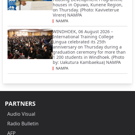
houses in Opuwo, Kunene Region,
on Thursday. (Photo: Kaviveterue
Virere) NAMPA
NAMPA
WINDHOEK, 06 August 2026 –
International Training College
Lingua celebrated its 25th
anniversary on Thursday during a
graduation ceremony for more than
1 200 students in Windhoek. (Photo
by: Uakutura Kambaekua) NAMPA
NAMPA
PARTNERS
Audio Visual
Radio Bulletin
AFP