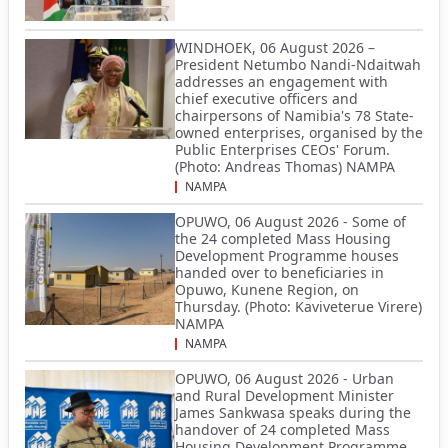
WINDHOEK, 06 August 2026 –
President Netumbo Nandi-Ndaitwah
addresses an engagement with
chief executive officers and
chairpersons of Namibia's 78 State-
owned enterprises, organised by the
Public Enterprises CEOs' Forum.
(Photo: Andreas Thomas) NAMPA
NAMPA
OPUWO, 06 August 2026 - Some of
the 24 completed Mass Housing
Development Programme houses
handed over to beneficiaries in
Opuwo, Kunene Region, on
Thursday. (Photo: Kaviveterue Virere)
NAMPA
NAMPA
OPUWO, 06 August 2026 - Urban
and Rural Development Minister
James Sankwasa speaks during the
handover of 24 completed Mass
Housing Development Programme