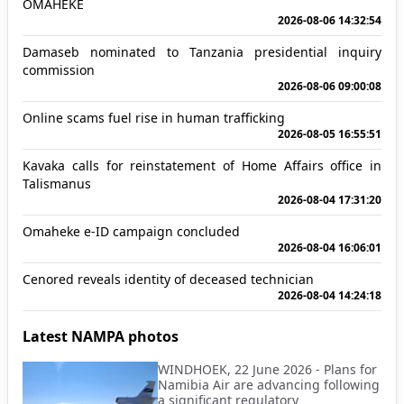
OMAHEKE
2026-08-06 14:32:54
Damaseb nominated to Tanzania presidential inquiry
commission
2026-08-06 09:00:08
Online scams fuel rise in human trafficking
2026-08-05 16:55:51
Kavaka calls for reinstatement of Home Affairs office in
Talismanus
2026-08-04 17:31:20
Omaheke e-ID campaign concluded
2026-08-04 16:06:01
Cenored reveals identity of deceased technician
2026-08-04 14:24:18
Latest NAMPA photos
WINDHOEK, 22 June 2026 - Plans for
Namibia Air are advancing following
a significant regulatory