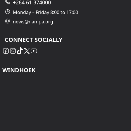
+264 61 374000
Monday – Friday 8:00 to 17:00
news@nampa.org
CONNECT SOCIALLY
WINDHOEK