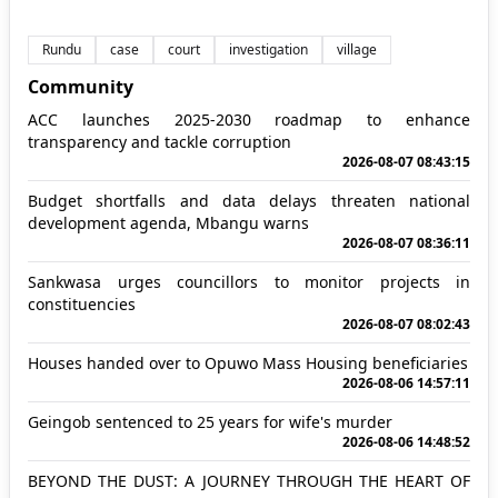
Rundu
case
court
investigation
village
Community
ACC launches 2025-2030 roadmap to enhance
transparency and tackle corruption
2026-08-07 08:43:15
Budget shortfalls and data delays threaten national
development agenda, Mbangu warns
2026-08-07 08:36:11
Sankwasa urges councillors to monitor projects in
constituencies
2026-08-07 08:02:43
Houses handed over to Opuwo Mass Housing beneficiaries
2026-08-06 14:57:11
Geingob sentenced to 25 years for wife's murder
2026-08-06 14:48:52
BEYOND THE DUST: A JOURNEY THROUGH THE HEART OF