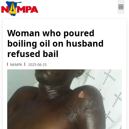
Woman who poured
boiling oil on husband
refused bail
NAMPA
2025-06-25