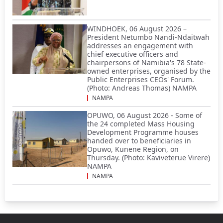
WINDHOEK, 06 August 2026 –
President Netumbo Nandi-Ndaitwah
addresses an engagement with
chief executive officers and
chairpersons of Namibia's 78 State-
owned enterprises, organised by the
Public Enterprises CEOs' Forum.
(Photo: Andreas Thomas) NAMPA
NAMPA
OPUWO, 06 August 2026 - Some of
the 24 completed Mass Housing
Development Programme houses
handed over to beneficiaries in
Opuwo, Kunene Region, on
Thursday. (Photo: Kaviveterue Virere)
NAMPA
NAMPA