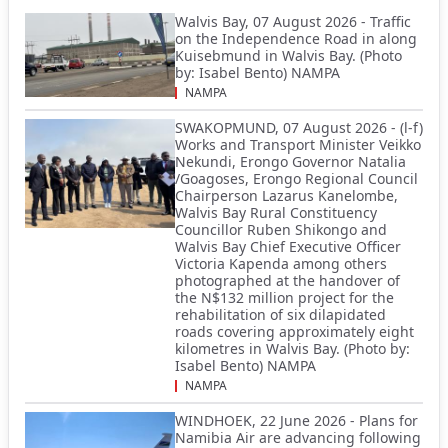
Walvis Bay, 07 August 2026 - Traffic
on the Independence Road in along
Kuisebmund in Walvis Bay. (Photo
by: Isabel Bento) NAMPA
NAMPA
SWAKOPMUND, 07 August 2026 - (l-f)
Works and Transport Minister Veikko
Nekundi, Erongo Governor Natalia
/Goagoses, Erongo Regional Council
Chairperson Lazarus Kanelombe,
Walvis Bay Rural Constituency
Councillor Ruben Shikongo and
Walvis Bay Chief Executive Officer
Victoria Kapenda among others
photographed at the handover of
the N$132 million project for the
rehabilitation of six dilapidated
roads covering approximately eight
kilometres in Walvis Bay. (Photo by:
Isabel Bento) NAMPA
NAMPA
WINDHOEK, 22 June 2026 - Plans for
Namibia Air are advancing following