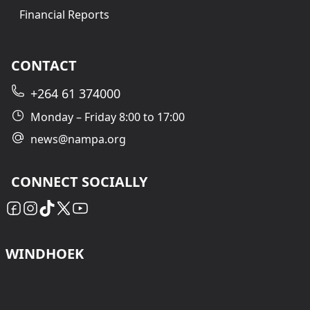
Financial Reports
CONTACT
+264 61 374000
Monday – Friday 8:00 to 17:00
news@nampa.org
CONNECT SOCIALLY
WINDHOEK