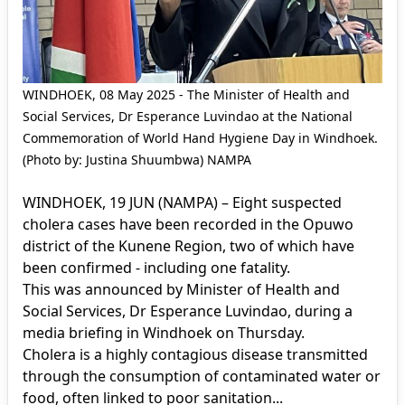
WINDHOEK, 08 May 2025 - The Minister of Health and
Social Services, Dr Esperance Luvindao at the National
Commemoration of World Hand Hygiene Day in Windhoek.
(Photo by: Justina Shuumbwa) NAMPA
WINDHOEK, 19 JUN (NAMPA) – Eight suspected
cholera cases have been recorded in the Opuwo
district of the Kunene Region, two of which have
been confirmed - including one fatality.
This was announced by Minister of Health and
Social Services, Dr Esperance Luvindao, during a
media briefing in Windhoek on Thursday.
Cholera is a highly contagious disease transmitted
through the consumption of contaminated water or
food, often linked to poor sanitation...