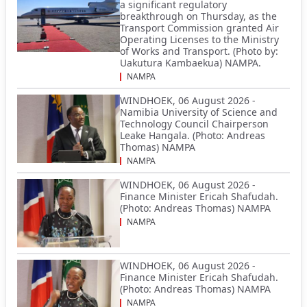
a significant regulatory
breakthrough on Thursday, as the
Transport Commission granted Air
Operating Licenses to the Ministry
of Works and Transport. (Photo by:
Uakutura Kambaekua) NAMPA.
NAMPA
WINDHOEK, 06 August 2026 -
Namibia University of Science and
Technology Council Chairperson
Leake Hangala. (Photo: Andreas
Thomas) NAMPA
NAMPA
WINDHOEK, 06 August 2026 -
Finance Minister Ericah Shafudah.
(Photo: Andreas Thomas) NAMPA
NAMPA
WINDHOEK, 06 August 2026 -
Finance Minister Ericah Shafudah.
(Photo: Andreas Thomas) NAMPA
NAMPA