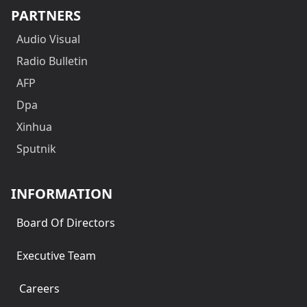
PARTNERS
Audio Visual
Radio Bulletin
AFP
Dpa
Xinhua
Sputnik
INFORMATION
Board Of Directors
Executive Team
Careers