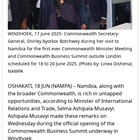
WINDHOEK, 17 June 2025- Commonwealth Secretary-
General, Shirley Ayorkor Botchwey during her visit to
Namibia for the first ever Commonwealth Minister Meeting
and Commonwealth Business Summit outside London
scheduled for 18 to 20 June 2025. (Photo by: Linea Dishena)
NAMPA
OSHAKATI, 18 JUN (NAMPA) – Namibia, along with
the broader Commonwealth, is rich in untapped
opportunities, according to Minister of International
Relations and Trade, Selma Ashipala-Musavyi.
Ashipala-Musavyi made these remarks on
Wednesday during the official opening of the
Commonwealth Business Summit underway in
Windhoek.