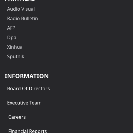
Audio Visual
Radio Bulletin
AFP
Dpa
Xinhua
Sputnik
INFORMATION
Board Of Directors
Executive Team
Careers
Financial Reports