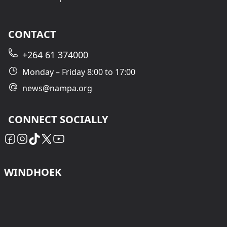
CONTACT
+264 61 374000
Monday – Friday 8:00 to 17:00
news@nampa.org
CONNECT SOCIALLY
WINDHOEK