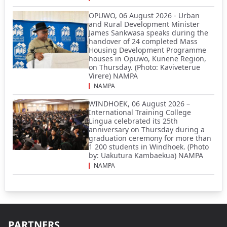
OPUWO, 06 August 2026 - Urban
and Rural Development Minister
James Sankwasa speaks during the
handover of 24 completed Mass
Housing Development Programme
houses in Opuwo, Kunene Region,
on Thursday. (Photo: Kaviveterue
Virere) NAMPA
NAMPA
WINDHOEK, 06 August 2026 –
International Training College
Lingua celebrated its 25th
anniversary on Thursday during a
graduation ceremony for more than
1 200 students in Windhoek. (Photo
by: Uakutura Kambaekua) NAMPA
NAMPA
PARTNERS