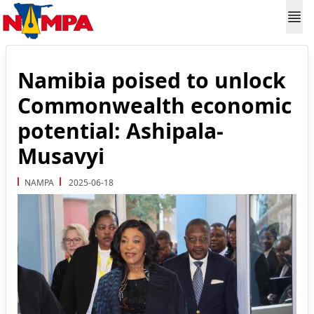
Namibia poised to unlock
Commonwealth economic
potential: Ashipala-
Musavyi
NAMPA
2025-06-18