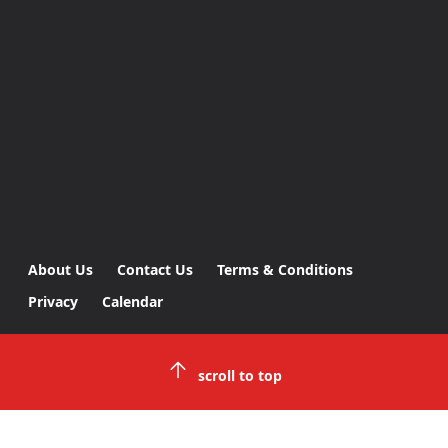
About Us
Contact Us
Terms & Conditions
Privacy
Calendar
scroll to top