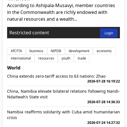
According to Ashipala-Musavyi, member countries
in the Commonwealth are richly endowed with
natural resources and a wealth...
Restricted content
Login
AfCFTA
business
NIPDB
development
economic
international
resources
youth
trade
World
China extends zero-tariff access to 63 nations: Zhao
2026-07-28 16:19:22
China, Namibia elevate bilateral relations following Nandi-
Ndaitwah’s State visit
2026-07-28 14:36:33
Namibia reaffirms solidarity with Cuba amid humanitarian
crisis
2026-07-24 14:27:32