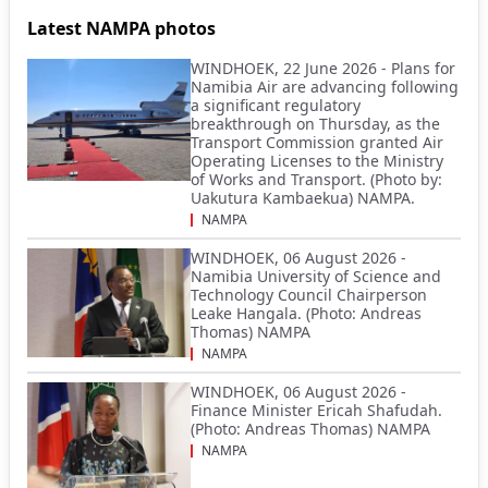
Latest NAMPA photos
WINDHOEK, 22 June 2026 - Plans for
Namibia Air are advancing following
a significant regulatory
breakthrough on Thursday, as the
Transport Commission granted Air
Operating Licenses to the Ministry
of Works and Transport. (Photo by:
Uakutura Kambaekua) NAMPA.
NAMPA
WINDHOEK, 06 August 2026 -
Namibia University of Science and
Technology Council Chairperson
Leake Hangala. (Photo: Andreas
Thomas) NAMPA
NAMPA
WINDHOEK, 06 August 2026 -
Finance Minister Ericah Shafudah.
(Photo: Andreas Thomas) NAMPA
NAMPA