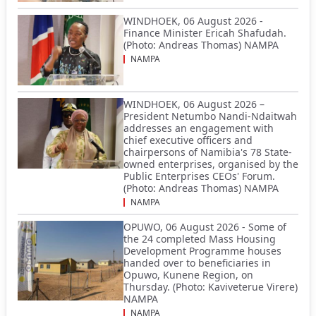
WINDHOEK, 06 August 2026 -
Finance Minister Ericah Shafudah.
(Photo: Andreas Thomas) NAMPA
NAMPA
WINDHOEK, 06 August 2026 –
President Netumbo Nandi-Ndaitwah
addresses an engagement with
chief executive officers and
chairpersons of Namibia's 78 State-
owned enterprises, organised by the
Public Enterprises CEOs' Forum.
(Photo: Andreas Thomas) NAMPA
NAMPA
OPUWO, 06 August 2026 - Some of
the 24 completed Mass Housing
Development Programme houses
handed over to beneficiaries in
Opuwo, Kunene Region, on
Thursday. (Photo: Kaviveterue Virere)
NAMPA
NAMPA