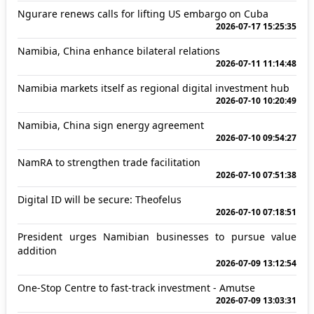
Ngurare renews calls for lifting US embargo on Cuba
2026-07-17 15:25:35
Namibia, China enhance bilateral relations
2026-07-11 11:14:48
Namibia markets itself as regional digital investment hub
2026-07-10 10:20:49
Namibia, China sign energy agreement
2026-07-10 09:54:27
NamRA to strengthen trade facilitation
2026-07-10 07:51:38
Digital ID will be secure: Theofelus
2026-07-10 07:18:51
President urges Namibian businesses to pursue value
addition
2026-07-09 13:12:54
One-Stop Centre to fast-track investment - Amutse
2026-07-09 13:03:31