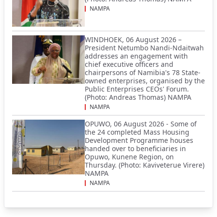
NAMPA
WINDHOEK, 06 August 2026 –
President Netumbo Nandi-Ndaitwah
addresses an engagement with
chief executive officers and
chairpersons of Namibia's 78 State-
owned enterprises, organised by the
Public Enterprises CEOs' Forum.
(Photo: Andreas Thomas) NAMPA
NAMPA
OPUWO, 06 August 2026 - Some of
the 24 completed Mass Housing
Development Programme houses
handed over to beneficiaries in
Opuwo, Kunene Region, on
Thursday. (Photo: Kaviveterue Virere)
NAMPA
NAMPA