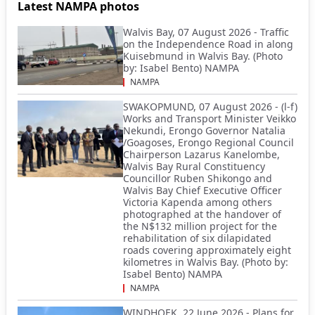
Latest NAMPA photos
Walvis Bay, 07 August 2026 - Traffic
on the Independence Road in along
Kuisebmund in Walvis Bay. (Photo
by: Isabel Bento) NAMPA
NAMPA
SWAKOPMUND, 07 August 2026 - (l-f)
Works and Transport Minister Veikko
Nekundi, Erongo Governor Natalia
/Goagoses, Erongo Regional Council
Chairperson Lazarus Kanelombe,
Walvis Bay Rural Constituency
Councillor Ruben Shikongo and
Walvis Bay Chief Executive Officer
Victoria Kapenda among others
photographed at the handover of
the N$132 million project for the
rehabilitation of six dilapidated
roads covering approximately eight
kilometres in Walvis Bay. (Photo by:
Isabel Bento) NAMPA
NAMPA
WINDHOEK, 22 June 2026 - Plans for