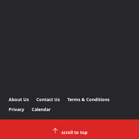
About Us
Contact Us
Terms & Conditions
Privacy
Calendar
scroll to top