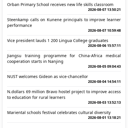
Orban Primary School receives new life skills classroom
2026-08-07 13:50:21
Steenkamp calls on Kunene principals to improve learner
performance
2026-08-07 10:59:48
Vice president lauds 1 200 Lingua College graduates
2026-08-06 15:57:11
Jiangsu training programme for China-Africa medical
cooperation starts in Nanjing
2026-08-05 09:04:43
NUST welcomes Gideon as vice-chancellor
2026-08-04 14:54:11
N.dollars 69 million Bravo hostel project to improve access
to education for rural learners
2026-08-03 13:52:13
Mariental schools festival celebrates cultural diversity
2026-08-01 13:18:21