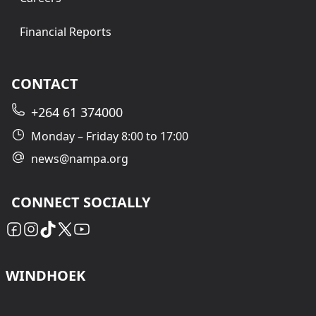
Financial Reports
CONTACT
+264 61 374000
Monday – Friday 8:00 to 17:00
news@nampa.org
CONNECT SOCIALLY
WINDHOEK