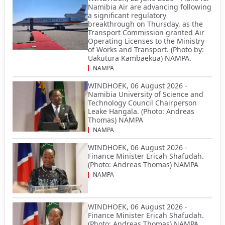
Namibia Air are advancing following
a significant regulatory
breakthrough on Thursday, as the
Transport Commission granted Air
Operating Licenses to the Ministry
of Works and Transport. (Photo by:
Uakutura Kambaekua) NAMPA.
NAMPA
WINDHOEK, 06 August 2026 -
Namibia University of Science and
Technology Council Chairperson
Leake Hangala. (Photo: Andreas
Thomas) NAMPA
NAMPA
WINDHOEK, 06 August 2026 -
Finance Minister Ericah Shafudah.
(Photo: Andreas Thomas) NAMPA
NAMPA
WINDHOEK, 06 August 2026 -
Finance Minister Ericah Shafudah.
(Photo: Andreas Thomas) NAMPA