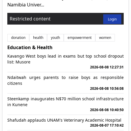
Namibia Univer...
Restricted content
Login
donation
health
youth
empowerment
women
Education & Health
Kavango West boys lead in exams but top school dropout
list: Musore
2026-08-08 12:27:31
Ndaitwah urges parents to raise boys as responsible
citizens
2026-08-08 10:56:08
Steenkamp inaugurates N$70 million school infrastructure
in Kunene
2026-08-08 10:40:50
Shafudah applauds UNAM's Veterinary Academic Hospital
2026-08-07 17:10:42