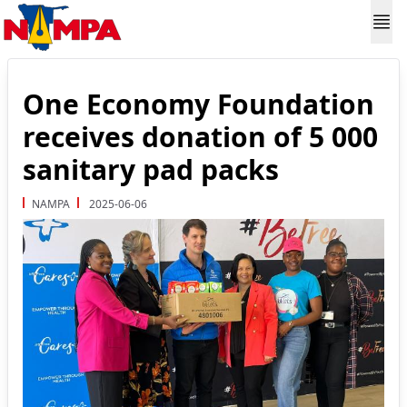
One Economy Foundation
receives donation of 5 000
sanitary pad packs
NAMPA
2025-06-06