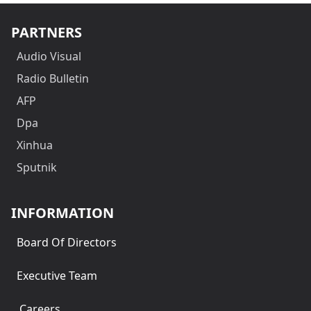
PARTNERS
Audio Visual
Radio Bulletin
AFP
Dpa
Xinhua
Sputnik
INFORMATION
Board Of Directors
Executive Team
Careers