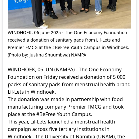
WINDHOEK, 06 June 2025 - The One Economy Foundation
received a donation of sanitary pads from Lil-Lets and
Premier FMCG at the #BeFree Youth Campus in Windhoek.
(Photo by: Justina Shuumbwa) NAMPA
WINDHOEK, 06 JUN (NAMPA) - The One Economy
Foundation on Friday received a donation of 5 000
packs of sanitary pads from menstrual health brand
Lil-Lets in Windhoek.
The donation was made in partnership with food
manufacturing company Premier FMCG and took
place at the #BeFree Youth Campus.
This year, Lil-Lets launched a menstrual health
campaign across five tertiary institutions in
Windhoek - the University of Namibia (UNAM), the