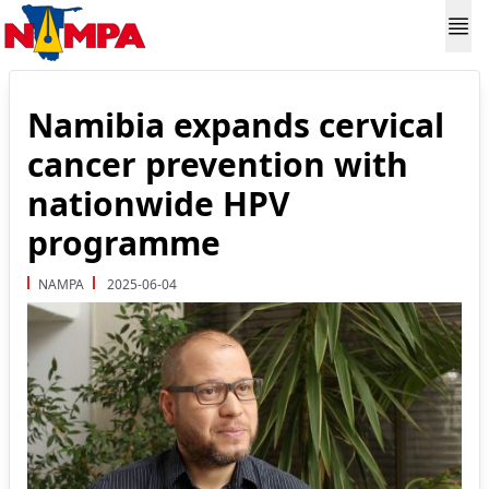
Namibia expands cervical
cancer prevention with
nationwide HPV
programme
NAMPA
2025-06-04