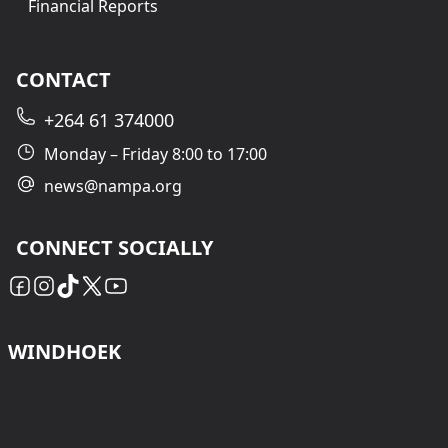
Financial Reports
CONTACT
+264 61 374000
Monday – Friday 8:00 to 17:00
news@nampa.org
CONNECT SOCIALLY
WINDHOEK