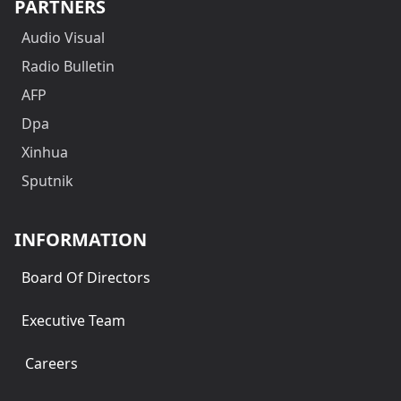
PARTNERS
Audio Visual
Radio Bulletin
AFP
Dpa
Xinhua
Sputnik
INFORMATION
Board Of Directors
Executive Team
Careers