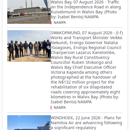
Walvis Bay, 07 August 2026 - Traffic
on the Independence Road in along
Kuisebmund in Walvis Bay. (Photo
by: Isabel Bento) NAMPA
NAMPA
SWAKOPMUND, 07 August 2026 - (l-f)
Works and Transport Minister Veikko
Nekundi, Erongo Governor Natalia
/Goagoses, Erongo Regional Council
Chairperson Lazarus Kanelombe,
Walvis Bay Rural Constituency
Councillor Ruben Shikongo and
Walvis Bay Chief Executive Officer
Victoria Kapenda among others
photographed at the handover of
the N$132 million project for the
rehabilitation of six dilapidated
roads covering approximately eight
kilometres in Walvis Bay. (Photo by:
Isabel Bento) NAMPA
NAMPA
WINDHOEK, 22 June 2026 - Plans for
Namibia Air are advancing following
a significant regulatory