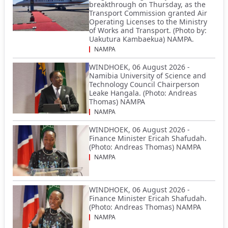
breakthrough on Thursday, as the
Transport Commission granted Air
Operating Licenses to the Ministry
of Works and Transport. (Photo by:
Uakutura Kambaekua) NAMPA.
NAMPA
WINDHOEK, 06 August 2026 -
Namibia University of Science and
Technology Council Chairperson
Leake Hangala. (Photo: Andreas
Thomas) NAMPA
NAMPA
WINDHOEK, 06 August 2026 -
Finance Minister Ericah Shafudah.
(Photo: Andreas Thomas) NAMPA
NAMPA
WINDHOEK, 06 August 2026 -
Finance Minister Ericah Shafudah.
(Photo: Andreas Thomas) NAMPA
NAMPA