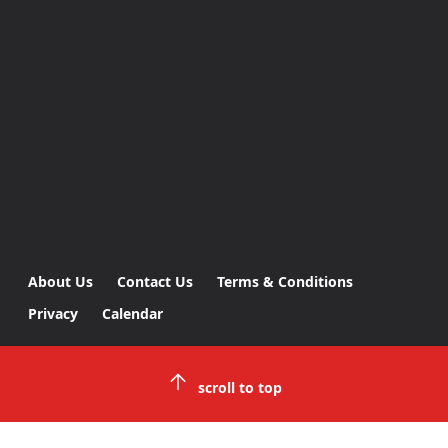
About Us
Contact Us
Terms & Conditions
Privacy
Calendar
scroll to top