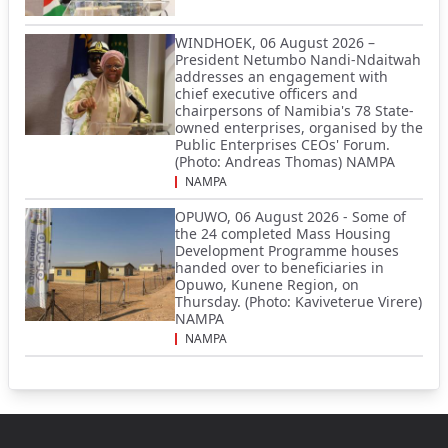
WINDHOEK, 06 August 2026 –
President Netumbo Nandi-Ndaitwah
addresses an engagement with
chief executive officers and
chairpersons of Namibia's 78 State-
owned enterprises, organised by the
Public Enterprises CEOs' Forum.
(Photo: Andreas Thomas) NAMPA
NAMPA
OPUWO, 06 August 2026 - Some of
the 24 completed Mass Housing
Development Programme houses
handed over to beneficiaries in
Opuwo, Kunene Region, on
Thursday. (Photo: Kaviveterue Virere)
NAMPA
NAMPA