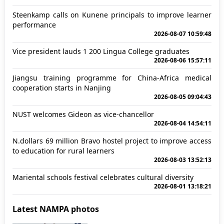
Steenkamp calls on Kunene principals to improve learner
performance
2026-08-07 10:59:48
Vice president lauds 1 200 Lingua College graduates
2026-08-06 15:57:11
Jiangsu training programme for China-Africa medical
cooperation starts in Nanjing
2026-08-05 09:04:43
NUST welcomes Gideon as vice-chancellor
2026-08-04 14:54:11
N.dollars 69 million Bravo hostel project to improve access
to education for rural learners
2026-08-03 13:52:13
Mariental schools festival celebrates cultural diversity
2026-08-01 13:18:21
Latest NAMPA photos