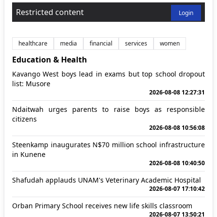
Restricted content
Login
healthcare
media
financial
services
women
Education & Health
Kavango West boys lead in exams but top school dropout
list: Musore
2026-08-08 12:27:31
Ndaitwah urges parents to raise boys as responsible
citizens
2026-08-08 10:56:08
Steenkamp inaugurates N$70 million school infrastructure
in Kunene
2026-08-08 10:40:50
Shafudah applauds UNAM's Veterinary Academic Hospital
2026-08-07 17:10:42
Orban Primary School receives new life skills classroom
2026-08-07 13:50:21