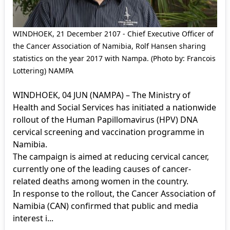
WINDHOEK, 21 December 2107 - Chief Executive Officer of
the Cancer Association of Namibia, Rolf Hansen sharing
statistics on the year 2017 with Nampa. (Photo by: Francois
Lottering) NAMPA
WINDHOEK, 04 JUN (NAMPA) – The Ministry of
Health and Social Services has initiated a nationwide
rollout of the Human Papillomavirus (HPV) DNA
cervical screening and vaccination programme in
Namibia.
The campaign is aimed at reducing cervical cancer,
currently one of the leading causes of cancer-
related deaths among women in the country.
In response to the rollout, the Cancer Association of
Namibia (CAN) confirmed that public and media
interest i...