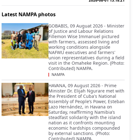
2026-08-01 13:18:21
Latest NAMPA photos
GOBABIS, 09 Auguat 2026 - Minister
of Justice and Labour Relations
Fillemon Wise Immanuel pictured
with farmers, assessed living and
working conditions alongside
NAFWU executives and farmers'
union representatives during a field
visit in the Omaheke Region. (Photo:
Contributed) NAMPA.
NAMPA
HAVANA, 09 August 2026 - Prime
Minister Dr. Elijah Ngurare met with
the President of Cuba's National
Assembly of People’s Power, Esteban
Lazo Hernández, in Havana on
Saturday, reaffirming Namibia’s
steadfast solidarity with the island
nation as it confronts mounting
economic hardships compounded
by external sanctions. (Photo:
Contributed) NAMPA.