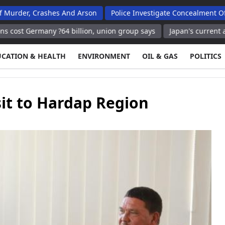
 Crashes And Arson
Police Investigate Concealment Of Birth In 
any ?64 billion, union group says
Japan's current account surp
UCATION & HEALTH
ENVIRONMENT
OIL & GAS
POLITICS
it to Hardap Region