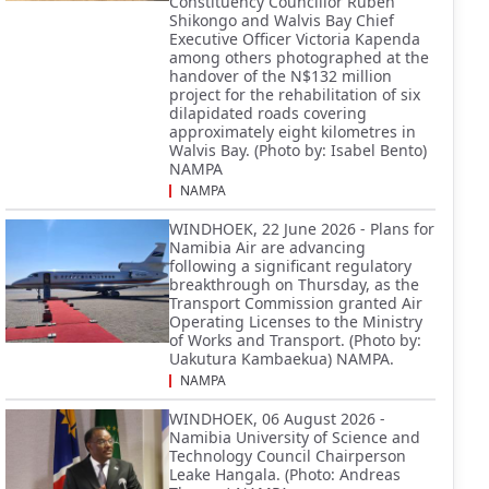
Constituency Councillor Ruben
Shikongo and Walvis Bay Chief
Executive Officer Victoria Kapenda
among others photographed at the
handover of the N$132 million
project for the rehabilitation of six
dilapidated roads covering
approximately eight kilometres in
Walvis Bay. (Photo by: Isabel Bento)
NAMPA
NAMPA
WINDHOEK, 22 June 2026 - Plans for
Namibia Air are advancing
following a significant regulatory
breakthrough on Thursday, as the
Transport Commission granted Air
Operating Licenses to the Ministry
of Works and Transport. (Photo by:
Uakutura Kambaekua) NAMPA.
NAMPA
WINDHOEK, 06 August 2026 -
Namibia University of Science and
Technology Council Chairperson
Leake Hangala. (Photo: Andreas