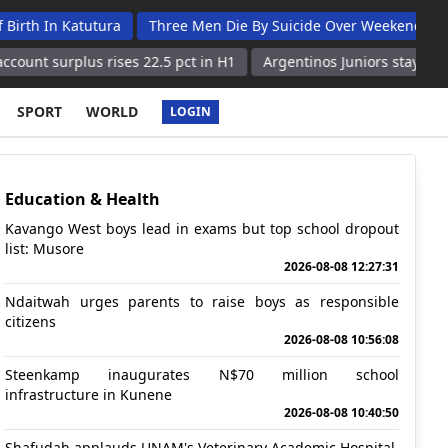
Katutura
Three Men Die By Suicide Over Weekend
Witbooi L
lus rises 22.5 pct in H1
Argentinos Juniors stays perfect with 
SPORT
WORLD
LOGIN
Education & Health
Kavango West boys lead in exams but top school dropout
list: Musore
2026-08-08 12:27:31
Ndaitwah urges parents to raise boys as responsible
citizens
2026-08-08 10:56:08
Steenkamp inaugurates N$70 million school
infrastructure in Kunene
2026-08-08 10:40:50
Shafudah applauds UNAM's Veterinary Academic Hospital