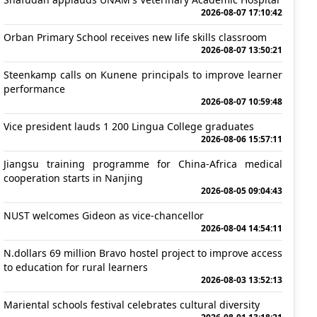
2026-08-07 17:10:42
Orban Primary School receives new life skills classroom
2026-08-07 13:50:21
Steenkamp calls on Kunene principals to improve learner
performance
2026-08-07 10:59:48
Vice president lauds 1 200 Lingua College graduates
2026-08-06 15:57:11
Jiangsu training programme for China-Africa medical
cooperation starts in Nanjing
2026-08-05 09:04:43
NUST welcomes Gideon as vice-chancellor
2026-08-04 14:54:11
N.dollars 69 million Bravo hostel project to improve access
to education for rural learners
2026-08-03 13:52:13
Mariental schools festival celebrates cultural diversity