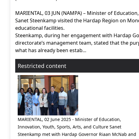
MARIENTAL, 03 JUN (NAMPA) – Minister of Education, 
Sanet Steenkamp visited the Hardap Region on Mond
educational facilities.
Steenkamp, during her engagement with Hardap Gov
directorate’s management team, stated that the purpo
what has already been estab...
Restricted content
MARIENTAL, 02 June 2025 - Minister of Education,
Innovation, Youth, Sports, Arts, and Culture Sanet
Steenkamp met with Hardap Governor Riaan McNab and