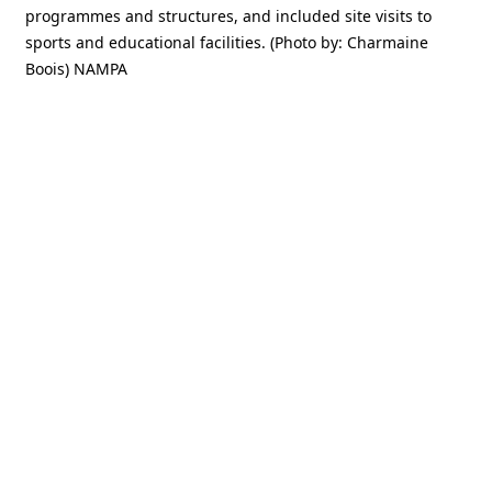
programmes and structures, and included site visits to
sports and educational facilities. (Photo by: Charmaine
Boois) NAMPA