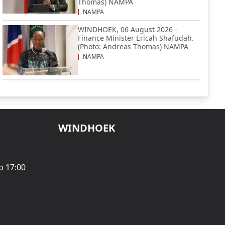
Thomas) NAMPA
NAMPA
WINDHOEK, 06 August 2026 -
Finance Minister Ericah Shafudah.
(Photo: Andreas Thomas) NAMPA
NAMPA
WINDHOEK
o 17:00