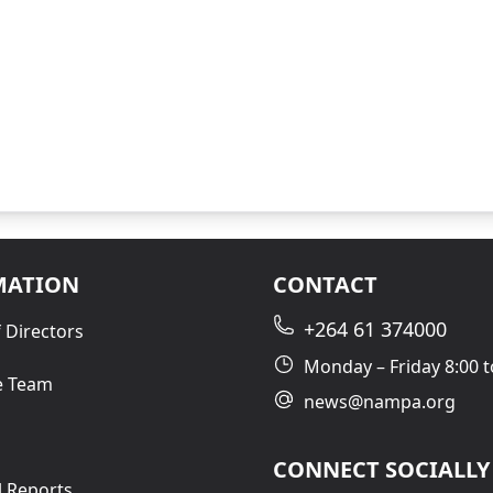
MATION
CONTACT
+264 61 374000
 Directors
Monday – Friday 8:00 t
e Team
news@nampa.org
CONNECT SOCIALLY
l Reports