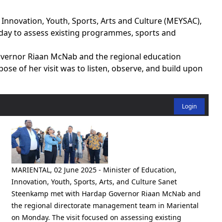
Innovation, Youth, Sports, Arts and Culture (MEYSAC),
ay to assess existing programmes, sports and
ernor Riaan McNab and the regional education
se of her visit was to listen, observe, and build upon
Login
MARIENTAL, 02 June 2025 - Minister of Education,
Innovation, Youth, Sports, Arts, and Culture Sanet
Steenkamp met with Hardap Governor Riaan McNab and
the regional directorate management team in Mariental
on Monday. The visit focused on assessing existing