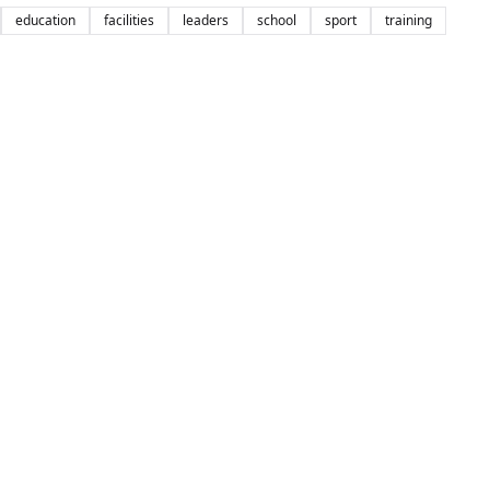
education
facilities
leaders
school
sport
training