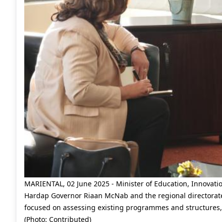
MARIENTAL, 02 June 2025 - Minister of Education, Innovati
Hardap Governor Riaan McNab and the regional directorat
focused on assessing existing programmes and structures, an
(Photo: Contributed)