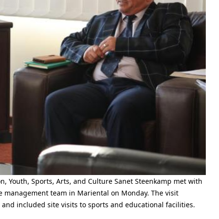
on, Youth, Sports, Arts, and Culture Sanet Steenkamp met with
e management team in Mariental on Monday. The visit
d included site visits to sports and educational facilities.