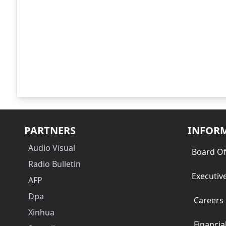
PARTNERS
INFOR
Audio Visual
Board Of
Radio Bulletin
Executiv
AFP
Dpa
Careers
Xinhua
Financia