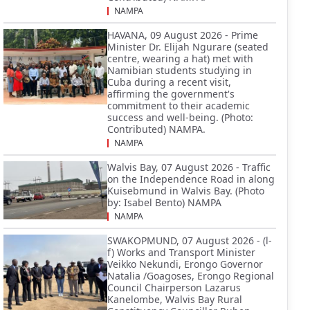
NAMPA
HAVANA, 09 August 2026 - Prime
Minister Dr. Elijah Ngurare (seated
centre, wearing a hat) met with
Namibian students studying in
Cuba during a recent visit,
affirming the government's
commitment to their academic
success and well-being. (Photo:
Contributed) NAMPA.
NAMPA
Walvis Bay, 07 August 2026 - Traffic
on the Independence Road in along
Kuisebmund in Walvis Bay. (Photo
by: Isabel Bento) NAMPA
NAMPA
SWAKOPMUND, 07 August 2026 - (l-
f) Works and Transport Minister
Veikko Nekundi, Erongo Governor
Natalia /Goagoses, Erongo Regional
Council Chairperson Lazarus
Kanelombe, Walvis Bay Rural