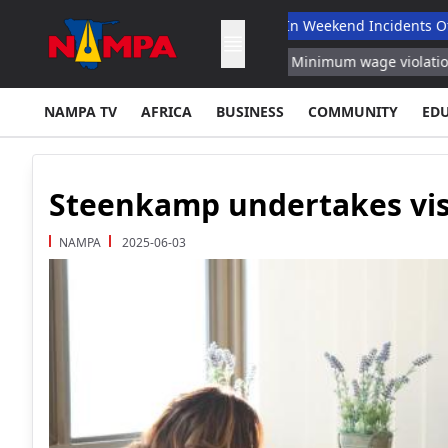
led
Infant Among Four Dead In Weekend Incidents Of Murder,
of Repeat Offenses Reports
Minimum wage violations cost Germ
NAMPA TV
AFRICA
BUSINESS
COMMUNITY
ED
Steenkamp undertakes vis
NAMPA
2025-06-03