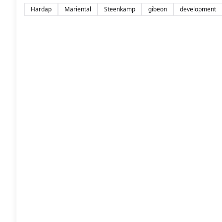
Hardap
Mariental
Steenkamp
gibeon
development