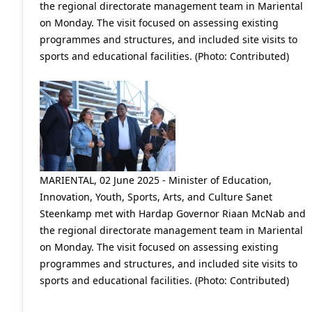
the regional directorate management team in Mariental
on Monday. The visit focused on assessing existing
programmes and structures, and included site visits to
sports and educational facilities. (Photo: Contributed)
MARIENTAL, 02 June 2025 - Minister of Education,
Innovation, Youth, Sports, Arts, and Culture Sanet
Steenkamp met with Hardap Governor Riaan McNab and
the regional directorate management team in Mariental
on Monday. The visit focused on assessing existing
programmes and structures, and included site visits to
sports and educational facilities. (Photo: Contributed)