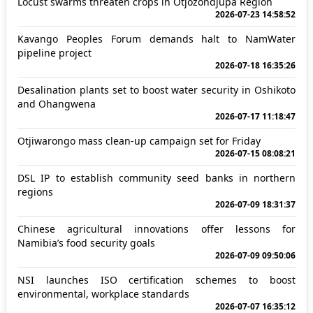
Locust swarms threaten crops in Otjozondjupa Region
2026-07-23 14:58:52
Kavango Peoples Forum demands halt to NamWater
pipeline project
2026-07-18 16:35:26
Desalination plants set to boost water security in Oshikoto
and Ohangwena
2026-07-17 11:18:47
Otjiwarongo mass clean-up campaign set for Friday
2026-07-15 08:08:21
DSL IP to establish community seed banks in northern
regions
2026-07-09 18:31:37
Chinese agricultural innovations offer lessons for
Namibia’s food security goals
2026-07-09 09:50:06
NSI launches ISO certification schemes to boost
environmental, workplace standards
2026-07-07 16:35:12