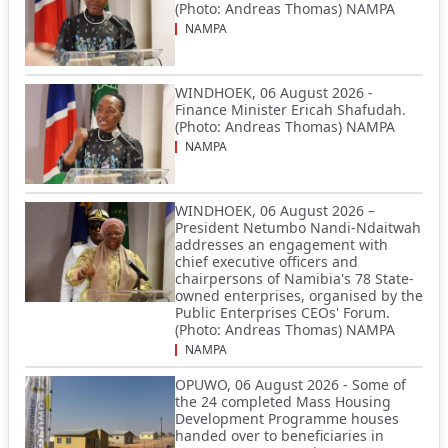
(Photo: Andreas Thomas) NAMPA
NAMPA
WINDHOEK, 06 August 2026 -
Finance Minister Ericah Shafudah.
(Photo: Andreas Thomas) NAMPA
NAMPA
WINDHOEK, 06 August 2026 –
President Netumbo Nandi-Ndaitwah
addresses an engagement with
chief executive officers and
chairpersons of Namibia's 78 State-
owned enterprises, organised by the
Public Enterprises CEOs' Forum.
(Photo: Andreas Thomas) NAMPA
NAMPA
OPUWO, 06 August 2026 - Some of
the 24 completed Mass Housing
Development Programme houses
handed over to beneficiaries in