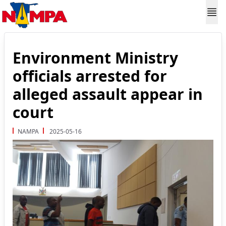
Environment Ministry
officials arrested for
alleged assault appear in
court
NAMPA
2025-05-16