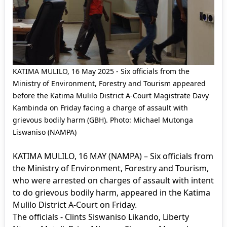
KATIMA MULILO, 16 May 2025 - Six officials from the
Ministry of Environment, Forestry and Tourism appeared
before the Katima Mulilo District A-Court Magistrate Davy
Kambinda on Friday facing a charge of assault with
grievous bodily harm (GBH). Photo: Michael Mutonga
Liswaniso (NAMPA)
KATIMA MULILO, 16 MAY (NAMPA) – Six officials from
the Ministry of Environment, Forestry and Tourism,
who were arrested on charges of assault with intent
to do grievous bodily harm, appeared in the Katima
Mulilo District A-Court on Friday.
The officials - Clints Siswaniso Likando, Liberty