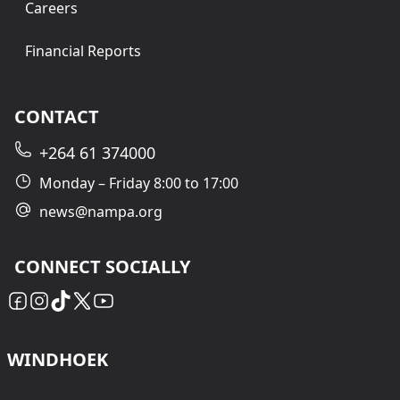
Careers
Financial Reports
CONTACT
+264 61 374000
Monday – Friday 8:00 to 17:00
news@nampa.org
CONNECT SOCIALLY
WINDHOEK