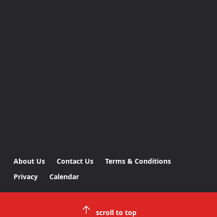
About Us
Contact Us
Terms & Conditions
Privacy
Calendar
scroll to top