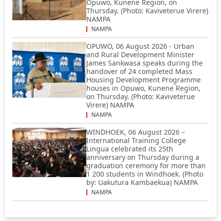
Opuwo, Kunene Region, on
Thursday. (Photo: Kaviveterue Virere)
NAMPA
NAMPA
OPUWO, 06 August 2026 - Urban
and Rural Development Minister
James Sankwasa speaks during the
handover of 24 completed Mass
Housing Development Programme
houses in Opuwo, Kunene Region,
on Thursday. (Photo: Kaviveterue
Virere) NAMPA
NAMPA
WINDHOEK, 06 August 2026 –
International Training College
Lingua celebrated its 25th
anniversary on Thursday during a
graduation ceremony for more than
1 200 students in Windhoek. (Photo
by: Uakutura Kambaekua) NAMPA
NAMPA