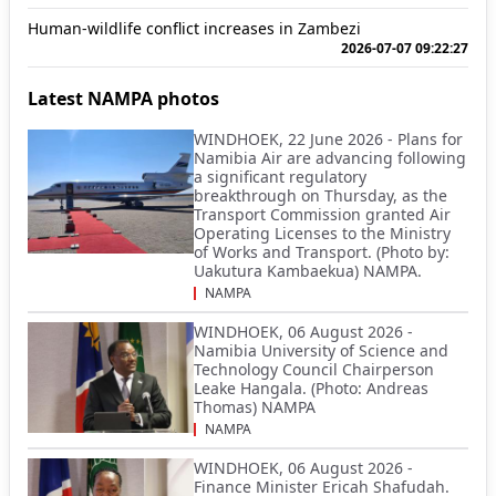
Human-wildlife conflict increases in Zambezi
2026-07-07 09:22:27
Latest NAMPA photos
WINDHOEK, 22 June 2026 - Plans for
Namibia Air are advancing following
a significant regulatory
breakthrough on Thursday, as the
Transport Commission granted Air
Operating Licenses to the Ministry
of Works and Transport. (Photo by:
Uakutura Kambaekua) NAMPA.
NAMPA
WINDHOEK, 06 August 2026 -
Namibia University of Science and
Technology Council Chairperson
Leake Hangala. (Photo: Andreas
Thomas) NAMPA
NAMPA
WINDHOEK, 06 August 2026 -
Finance Minister Ericah Shafudah.