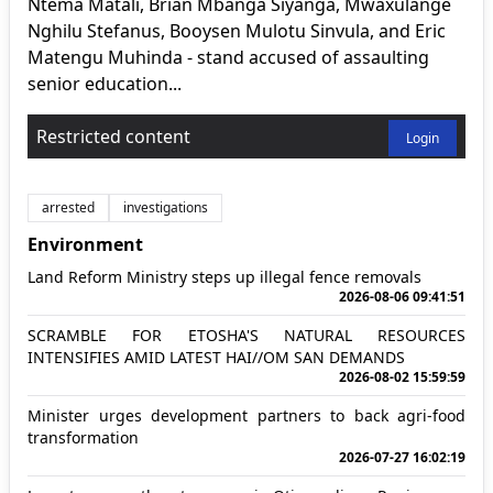
Ntema Matali, Brian Mbanga Siyanga, Mwaxulange
Nghilu Stefanus, Booysen Mulotu Sinvula, and Eric
Matengu Muhinda - stand accused of assaulting
senior education...
Restricted content
Login
arrested
investigations
Environment
Land Reform Ministry steps up illegal fence removals
2026-08-06 09:41:51
SCRAMBLE FOR ETOSHA'S NATURAL RESOURCES
INTENSIFIES AMID LATEST HAI//OM SAN DEMANDS
2026-08-02 15:59:59
Minister urges development partners to back agri-food
transformation
2026-07-27 16:02:19