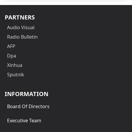
PARTNERS
Audio Visual
Radio Bulletin
AFP
Dpa
Xinhua
Sputnik
INFORMATION
Board Of Directors
Executive Team