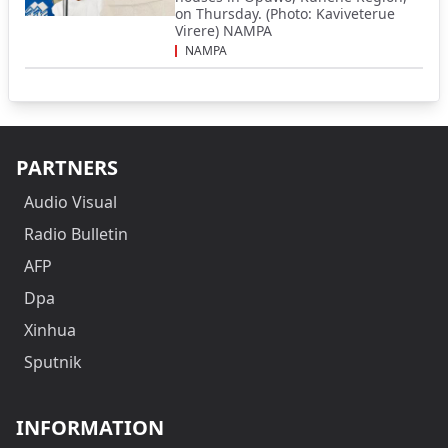
on Thursday. (Photo: Kaviveterue
Virere) NAMPA
NAMPA
PARTNERS
Audio Visual
Radio Bulletin
AFP
Dpa
Xinhua
Sputnik
INFORMATION