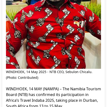
WINDHOEK, 14 May 2025 - NTB CEO, Sebulon Chicalu.
(Photo: Contributed)
WINDHOEK, 14 MAY (NAMPA) – The Namibia Tourism
Board (NTB) has confirmed its participation in
Africa’s Travel Indaba 2025, taking place in Durban,
South Africa from 13 to 15 May.