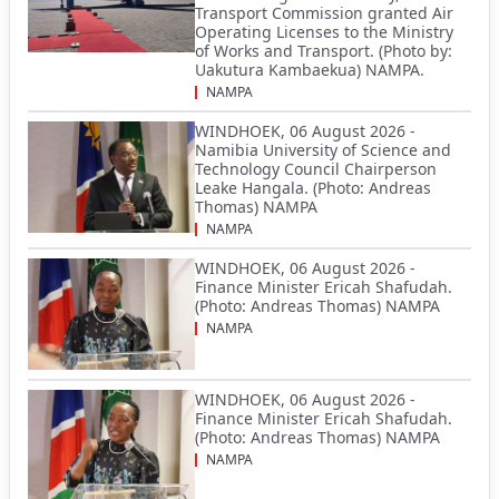
Transport Commission granted Air
Operating Licenses to the Ministry
of Works and Transport. (Photo by:
Uakutura Kambaekua) NAMPA.
NAMPA
WINDHOEK, 06 August 2026 -
Namibia University of Science and
Technology Council Chairperson
Leake Hangala. (Photo: Andreas
Thomas) NAMPA
NAMPA
WINDHOEK, 06 August 2026 -
Finance Minister Ericah Shafudah.
(Photo: Andreas Thomas) NAMPA
NAMPA
WINDHOEK, 06 August 2026 -
Finance Minister Ericah Shafudah.
(Photo: Andreas Thomas) NAMPA
NAMPA