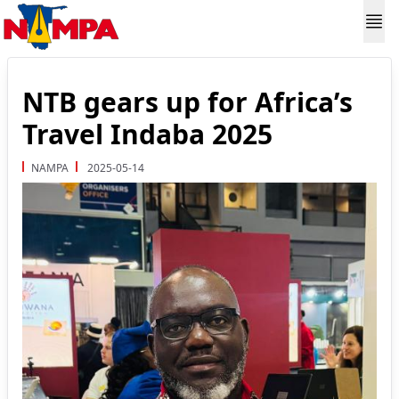
NTB gears up for Africa’s
Travel Indaba 2025
NAMPA
2025-05-14