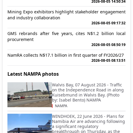
2026-08-05 14:50:34
Mining Expo exhibitors highlight stakeholder engagement
and industry collaboration
2026-08-05 09:17:32
GMS rebrands after five years, cites N$1.2 billion local
procurement
2026-08-05 08:50:19
NamRA collects N$17.1 billion in first quarter of FY2026/27
2026-08-05 08:13:51
Latest NAMPA photos
Walvis Bay, 07 August 2026 - Traffic
on the Independence Road in along
Kuisebmund in Walvis Bay. (Photo
by: Isabel Bento) NAMPA
NAMPA
WINDHOEK, 22 June 2026 - Plans for
Namibia Air are advancing following
a significant regulatory
breakthrough on Thursday, as the