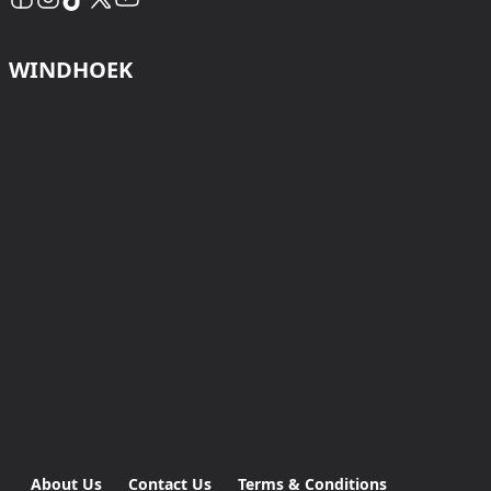
WINDHOEK
About Us
Contact Us
Terms & Conditions