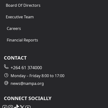
Board Of Directors
Executive Team
Careers
Financial Reports
CONTACT
+264 61 374000
Monday – Friday 8:00 to 17:00
news@nampa.org
CONNECT SOCIALLY