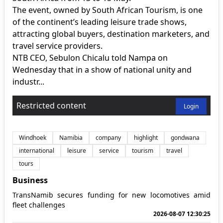
The event, owned by South African Tourism, is one
of the continent’s leading leisure trade shows,
attracting global buyers, destination marketers, and
travel service providers.
NTB CEO, Sebulon Chicalu told Nampa on
Wednesday that in a show of national unity and
industr...
Restricted content
Login
Windhoek
Namibia
company
highlight
gondwana
international
leisure
service
tourism
travel
tours
Business
TransNamib secures funding for new locomotives amid
fleet challenges
2026-08-07 12:30:25