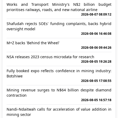
Works and Transport Ministry's N$2 billion budget
prioritises railways, roads, and new national airline
2026-08-07 08:09:12
Shafudah rejects SOEs' funding complaints, backs hybrid
oversight model
2026-08-06 16:46:08
M+Z backs 'Behind the Wheel'
2026-08-06 09:44:26
NSA releases 2023 census microdata for research
2026-08-05 19:26:28
Fully booked expo reflects confidence in mining industry:
Botshiwe
2026-08-05 17:08:55
Mining revenue surges to N$64 billion despite diamond
contraction
2026-08-05 16:57:18
Nandi-Ndaitwah calls for acceleration of value addition in
mining sector