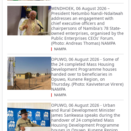
WINDHOEK, 06 August 2026 –
President Netumbo Nandi-Ndaitwah
addresses an engagement with
chief executive officers and
chairpersons of Namibia's 78 State-
owned enterprises, organised by the
Public Enterprises CEOs' Forum.
(Photo: Andreas Thomas) NAMPA
NAMPA
OPUWO, 06 August 2026 - Some of
the 24 completed Mass Housing
Development Programme houses
handed over to beneficiaries in
Opuwo, Kunene Region, on
Thursday. (Photo: Kaviveterue Virere)
NAMPA
NAMPA
OPUWO, 06 August 2026 - Urban
and Rural Development Minister
James Sankwasa speaks during the
handover of 24 completed Mass
Housing Development Programme
houses in Opuwo, Kunene Region,