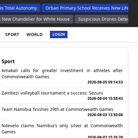
utonomy
Orban Primary School Receives New Life Skills Classro
lier for White House
Suspicious Drones Detected Over Patriot 
SPORT
WORLD
LOGIN
Sport
Amakali calls for greater investment in athletes after
Commonwealth Games
2026-08-05 09:14:53
Zambezi volleyball tournament a success: Sezuni
2026-08-04 15:58:43
Team Namibia finishes 29th at Commonwealth Games
2026-08-03 13:50:08
Ndevelo claims Namibia's only silver at Commonwealth
Games
2026-08-02 15:26:29