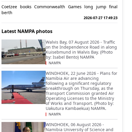
Coetzee books Commonwealth Games long jump final
berth
2026-07-27 17:49:23
Latest NAMPA photos
Walvis Bay, 07 August 2026 - Traffic
on the Independence Road in along
Kuisebmund in Walvis Bay. (Photo
by: Isabel Bento) NAMPA
NAMPA
WINDHOEK, 22 June 2026 - Plans for
Namibia Air are advancing
following a significant regulatory
breakthrough on Thursday, as the
Transport Commission granted Air
Operating Licenses to the Ministry
of Works and Transport. (Photo by:
Uakutura Kambaekua) NAMPA.
NAMPA
WINDHOEK, 06 August 2026 -
Namibia University of Science and