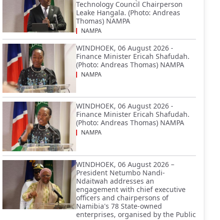
Technology Council Chairperson
Leake Hangala. (Photo: Andreas
Thomas) NAMPA
NAMPA
WINDHOEK, 06 August 2026 -
Finance Minister Ericah Shafudah.
(Photo: Andreas Thomas) NAMPA
NAMPA
WINDHOEK, 06 August 2026 -
Finance Minister Ericah Shafudah.
(Photo: Andreas Thomas) NAMPA
NAMPA
WINDHOEK, 06 August 2026 –
President Netumbo Nandi-
Ndaitwah addresses an
engagement with chief executive
officers and chairpersons of
Namibia's 78 State-owned
enterprises, organised by the Public