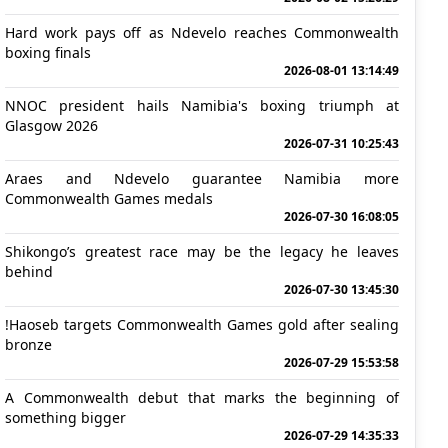
Hard work pays off as Ndevelo reaches Commonwealth
boxing finals
2026-08-01 13:14:49
NNOC president hails Namibia's boxing triumph at
Glasgow 2026
2026-07-31 10:25:43
Araes and Ndevelo guarantee Namibia more
Commonwealth Games medals
2026-07-30 16:08:05
Shikongo’s greatest race may be the legacy he leaves
behind
2026-07-30 13:45:30
!Haoseb targets Commonwealth Games gold after sealing
bronze
2026-07-29 15:53:58
A Commonwealth debut that marks the beginning of
something bigger
2026-07-29 14:35:33