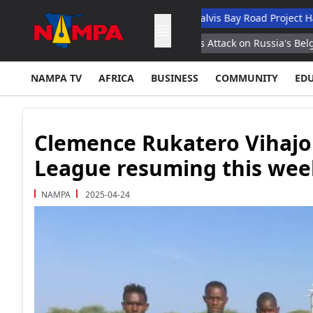
cademic Hospital
N$132M Walvis Bay Road Project Handed Over
 Strikes Statement
Ukraine's Attack on Russia's Belgorod Region 
NAMPA TV
AFRICA
BUSINESS
COMMUNITY
ED
Clemence Rukatero Vihajo
League resuming this we
NAMPA
2025-04-24