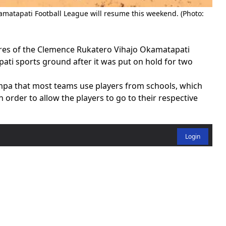
matapati Football League will resume this weekend. (Photo:
ures of the Clemence Rukatero Vihajo Okamatapati
ati sports ground after it was put on hold for two
pa that most teams use players from schools, which
 order to allow the players to go to their respective
Login