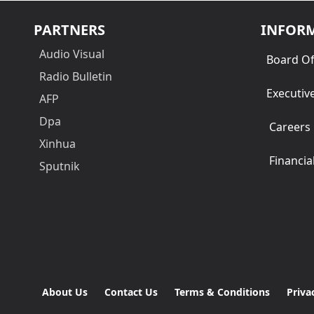
PARTNERS
INFOR
Audio Visual
Board Of
Radio Bulletin
Executiv
AFP
Dpa
Careers
Xinhua
Financia
Sputnik
About Us
Contact Us
Terms & Conditions
Priva