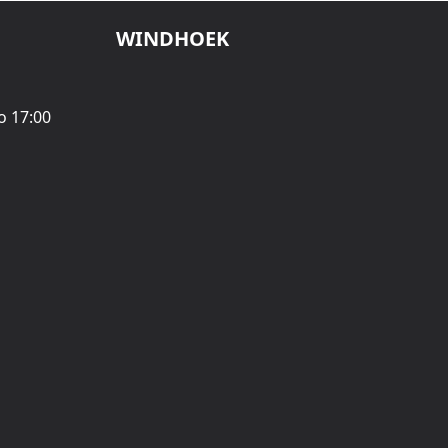
WINDHOEK
o 17:00