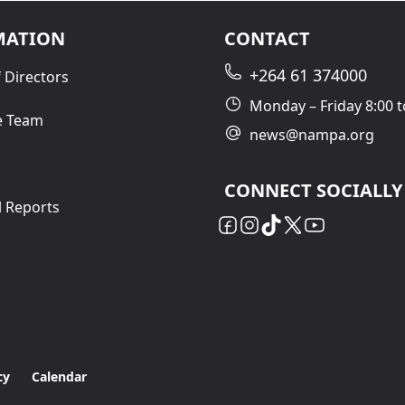
MATION
CONTACT
+264 61 374000
 Directors
Monday – Friday 8:00 t
e Team
news@nampa.org
CONNECT SOCIALLY
l Reports
cy
Calendar