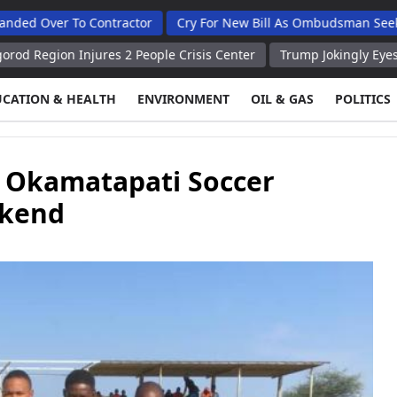
 To Contractor
Cry For New Bill As Ombudsman Seeks Total A
Injures 2 People Crisis Center
Trump Jokingly Eyes New Chande
UCATION & HEALTH
ENVIRONMENT
OIL & GAS
POLITICS
 Okamatapati Soccer
ekend