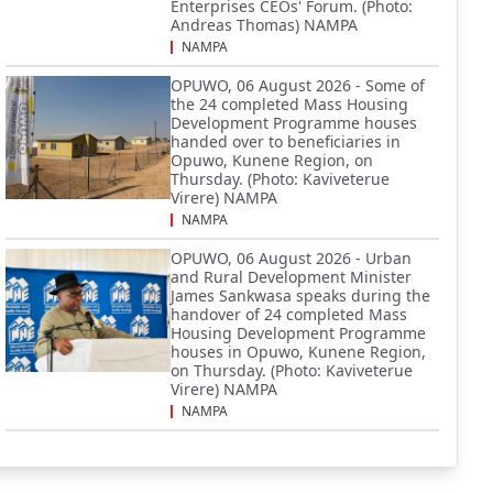
Enterprises CEOs' Forum. (Photo:
Andreas Thomas) NAMPA
NAMPA
OPUWO, 06 August 2026 - Some of
the 24 completed Mass Housing
Development Programme houses
handed over to beneficiaries in
Opuwo, Kunene Region, on
Thursday. (Photo: Kaviveterue
Virere) NAMPA
NAMPA
OPUWO, 06 August 2026 - Urban
and Rural Development Minister
James Sankwasa speaks during the
handover of 24 completed Mass
Housing Development Programme
houses in Opuwo, Kunene Region,
on Thursday. (Photo: Kaviveterue
Virere) NAMPA
NAMPA