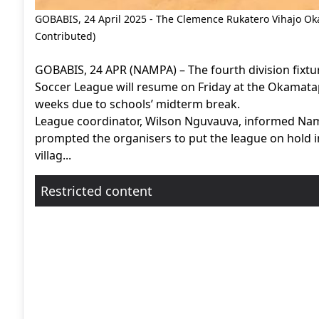
GOBABIS, 24 April 2025 - The Clemence Rukatero Vihajo Oka
Contributed)
GOBABIS, 24 APR (NAMPA) – The fourth division fixt
Soccer League will resume on Friday at the Okamatap
weeks due to schools’ midterm break.
League coordinator, Wilson Nguvauva, informed Nam
prompted the organisers to put the league on hold in
villag...
Restricted content