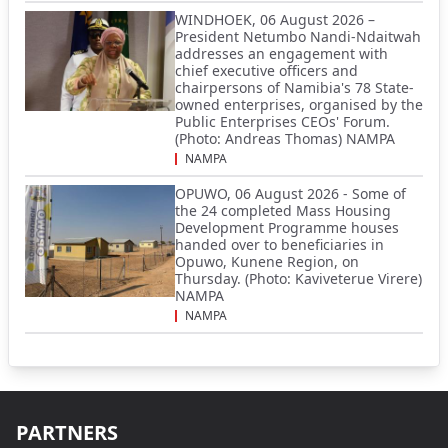
WINDHOEK, 06 August 2026 –
President Netumbo Nandi-Ndaitwah
addresses an engagement with
chief executive officers and
chairpersons of Namibia's 78 State-
owned enterprises, organised by the
Public Enterprises CEOs' Forum.
(Photo: Andreas Thomas) NAMPA
NAMPA
OPUWO, 06 August 2026 - Some of
the 24 completed Mass Housing
Development Programme houses
handed over to beneficiaries in
Opuwo, Kunene Region, on
Thursday. (Photo: Kaviveterue Virere)
NAMPA
NAMPA
PARTNERS