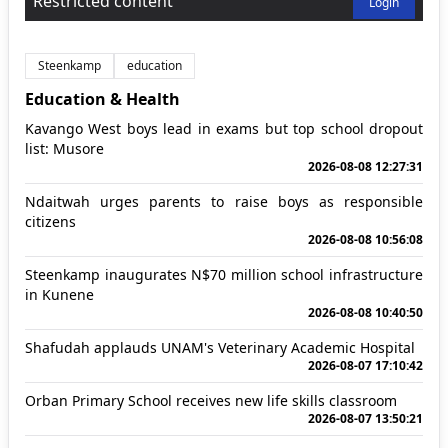
Restricted content
Login
Steenkamp
education
Education & Health
Kavango West boys lead in exams but top school dropout
list: Musore
2026-08-08 12:27:31
Ndaitwah urges parents to raise boys as responsible
citizens
2026-08-08 10:56:08
Steenkamp inaugurates N$70 million school infrastructure
in Kunene
2026-08-08 10:40:50
Shafudah applauds UNAM's Veterinary Academic Hospital
2026-08-07 17:10:42
Orban Primary School receives new life skills classroom
2026-08-07 13:50:21