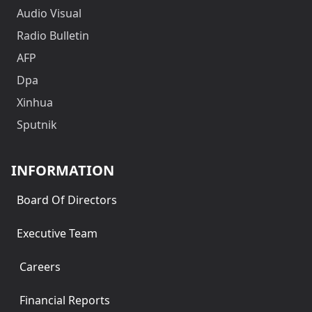
Audio Visual
Radio Bulletin
AFP
Dpa
Xinhua
Sputnik
INFORMATION
Board Of Directors
Executive Team
Careers
Financial Reports