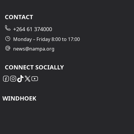
CONTACT
+264 61 374000
Monday – Friday 8:00 to 17:00
news@nampa.org
CONNECT SOCIALLY
WINDHOEK