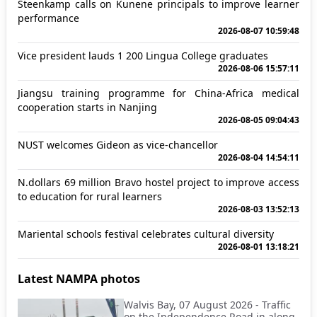
Steenkamp calls on Kunene principals to improve learner
performance
2026-08-07 10:59:48
Vice president lauds 1 200 Lingua College graduates
2026-08-06 15:57:11
Jiangsu training programme for China-Africa medical
cooperation starts in Nanjing
2026-08-05 09:04:43
NUST welcomes Gideon as vice-chancellor
2026-08-04 14:54:11
N.dollars 69 million Bravo hostel project to improve access
to education for rural learners
2026-08-03 13:52:13
Mariental schools festival celebrates cultural diversity
2026-08-01 13:18:21
Latest NAMPA photos
Walvis Bay, 07 August 2026 - Traffic
on the Independence Road in along