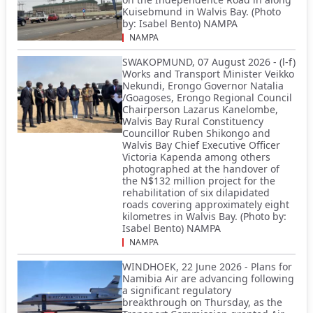
Kuisebmund in Walvis Bay. (Photo
by: Isabel Bento) NAMPA
NAMPA
SWAKOPMUND, 07 August 2026 - (l-f)
Works and Transport Minister Veikko
Nekundi, Erongo Governor Natalia
/Goagoses, Erongo Regional Council
Chairperson Lazarus Kanelombe,
Walvis Bay Rural Constituency
Councillor Ruben Shikongo and
Walvis Bay Chief Executive Officer
Victoria Kapenda among others
photographed at the handover of
the N$132 million project for the
rehabilitation of six dilapidated
roads covering approximately eight
kilometres in Walvis Bay. (Photo by:
Isabel Bento) NAMPA
NAMPA
WINDHOEK, 22 June 2026 - Plans for
Namibia Air are advancing following
a significant regulatory
breakthrough on Thursday, as the