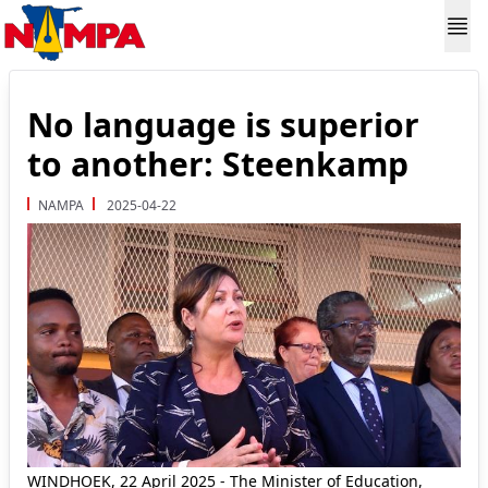
No language is superior
to another: Steenkamp
NAMPA
2025-04-22
WINDHOEK, 22 April 2025 - The Minister of Education,