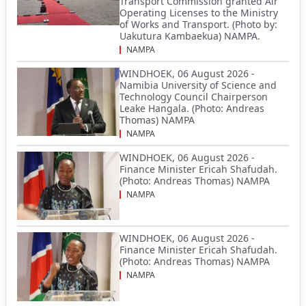
Transport Commission granted Air
Operating Licenses to the Ministry
of Works and Transport. (Photo by:
Uakutura Kambaekua) NAMPA.
NAMPA
WINDHOEK, 06 August 2026 -
Namibia University of Science and
Technology Council Chairperson
Leake Hangala. (Photo: Andreas
Thomas) NAMPA
NAMPA
WINDHOEK, 06 August 2026 -
Finance Minister Ericah Shafudah.
(Photo: Andreas Thomas) NAMPA
NAMPA
WINDHOEK, 06 August 2026 -
Finance Minister Ericah Shafudah.
(Photo: Andreas Thomas) NAMPA
NAMPA