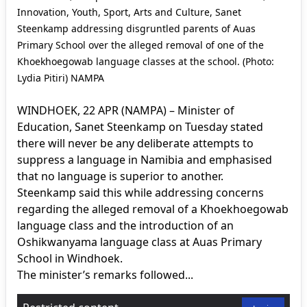
Innovation, Youth, Sport, Arts and Culture, Sanet
Steenkamp addressing disgruntled parents of Auas
Primary School over the alleged removal of one of the
Khoekhoegowab language classes at the school. (Photo:
Lydia Pitiri) NAMPA
WINDHOEK, 22 APR (NAMPA) – Minister of
Education, Sanet Steenkamp on Tuesday stated
there will never be any deliberate attempts to
suppress a language in Namibia and emphasised
that no language is superior to another.
Steenkamp said this while addressing concerns
regarding the alleged removal of a Khoekhoegowab
language class and the introduction of an
Oshikwanyama language class at Auas Primary
School in Windhoek.
The minister’s remarks followed...