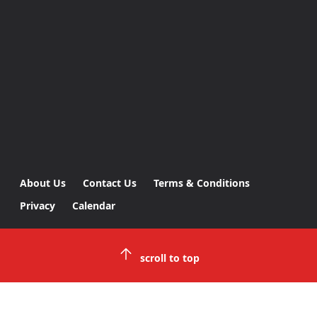
About Us
Contact Us
Terms & Conditions
Privacy
Calendar
scroll to top