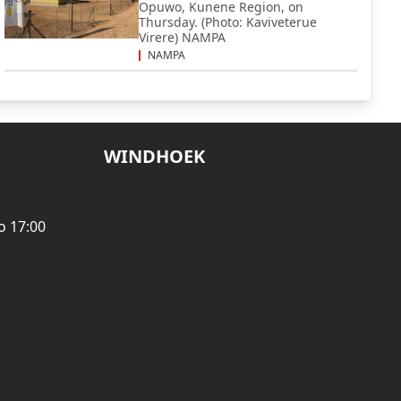
Opuwo, Kunene Region, on
Thursday. (Photo: Kaviveterue
Virere) NAMPA
NAMPA
WINDHOEK
o 17:00