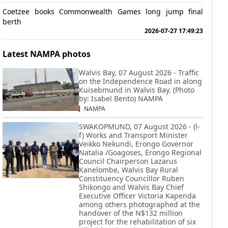
Coetzee books Commonwealth Games long jump final
berth
2026-07-27 17:49:23
Latest NAMPA photos
Walvis Bay, 07 August 2026 - Traffic
on the Independence Road in along
Kuisebmund in Walvis Bay. (Photo
by: Isabel Bento) NAMPA
NAMPA
SWAKOPMUND, 07 August 2026 - (l-
f) Works and Transport Minister
Veikko Nekundi, Erongo Governor
Natalia /Goagoses, Erongo Regional
Council Chairperson Lazarus
Kanelombe, Walvis Bay Rural
Constituency Councillor Ruben
Shikongo and Walvis Bay Chief
Executive Officer Victoria Kapenda
among others photographed at the
handover of the N$132 million
project for the rehabilitation of six