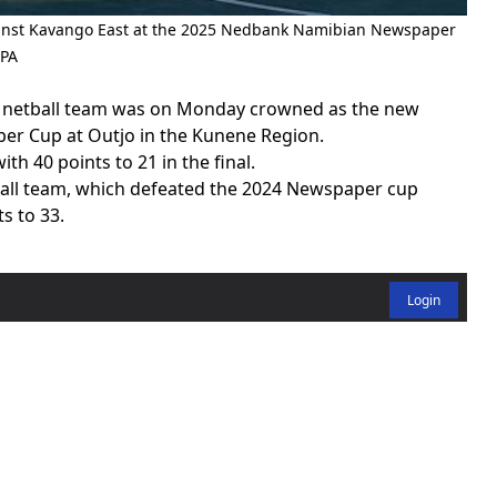
gainst Kavango East at the 2025 Nedbank Namibian Newspaper
MPA
l netball team was on Monday crowned as the new
r Cup at Outjo in the Kunene Region.
 40 points to 21 in the final.
tball team, which defeated the 2024 Newspaper cup
s to 33.
Login