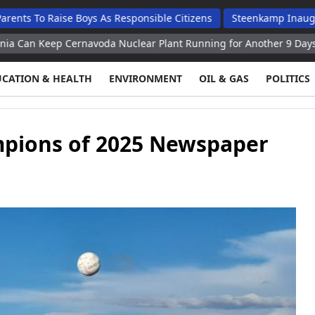
ise Boys As Responsible Citizens
Steenkamp Inaugurates N$70 
ernavoda Nuclear Plant Running for Another 9 Days – Minister
UCATION & HEALTH
ENVIRONMENT
OIL & GAS
POLITICS
mpions of 2025 Newspaper