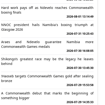
Hard work pays off as Ndevelo reaches Commonwealth
boxing finals
2026-08-01 13:14:49
NNOC president hails Namibia's boxing triumph at
Glasgow 2026
2026-07-31 10:25:43
Araes and Ndevelo guarantee Namibia more
Commonwealth Games medals
2026-07-30 16:08:05
Shikongo’s greatest race may be the legacy he leaves
behind
2026-07-30 13:45:30
!Haoseb targets Commonwealth Games gold after sealing
bronze
2026-07-29 15:53:58
A Commonwealth debut that marks the beginning of
something bigger
2026-07-29 14:35:33