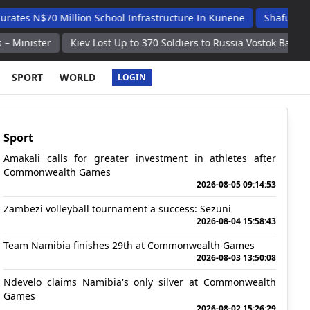
Million School Infrastructure In Kunene
Shafudah Applauds U
Kiev Lost Up to 370 Soldiers to Russia Vostok Battlegroup in Past
SPORT
WORLD
LOGIN
Sport
Amakali calls for greater investment in athletes after
Commonwealth Games
2026-08-05 09:14:53
Zambezi volleyball tournament a success: Sezuni
2026-08-04 15:58:43
Team Namibia finishes 29th at Commonwealth Games
2026-08-03 13:50:08
Ndevelo claims Namibia's only silver at Commonwealth
Games
2026-08-02 15:26:29