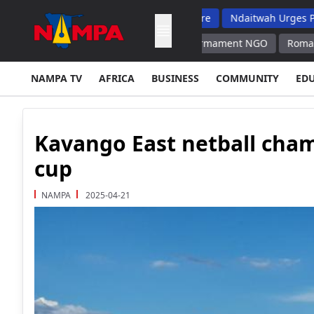
 Top School Dropout List: Musore
Ndaitwah Urges Parents To Ra
 Contradicts Its Calls for Disarmament NGO
Romania Can Keep C
NAMPA TV
AFRICA
BUSINESS
COMMUNITY
ED
Kavango East netball cha
cup
NAMPA
2025-04-21