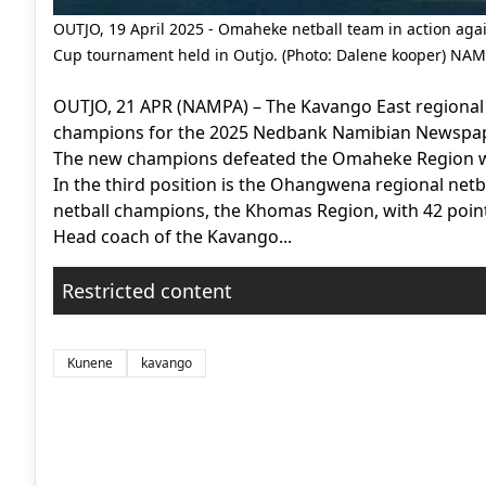
OUTJO, 19 April 2025 - Omaheke netball team in action a
Cup tournament held in Outjo. (Photo: Dalene kooper) NA
OUTJO, 21 APR (NAMPA) – The Kavango East regiona
champions for the 2025 Nedbank Namibian Newspape
The new champions defeated the Omaheke Region with
In the third position is the Ohangwena regional ne
netball champions, the Khomas Region, with 42 point
Head coach of the Kavango...
Restricted content
Kunene
kavango