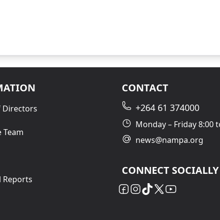
MATION
CONTACT
+264 61 374000
 Directors
Monday – Friday 8:00 t
e Team
news@nampa.org
CONNECT SOCIALLY
l Reports