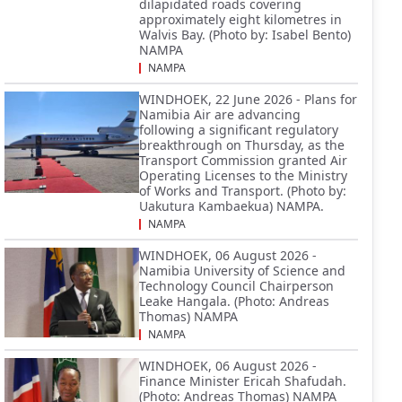
dilapidated roads covering
approximately eight kilometres in
Walvis Bay. (Photo by: Isabel Bento)
NAMPA
NAMPA
WINDHOEK, 22 June 2026 - Plans for
Namibia Air are advancing
following a significant regulatory
breakthrough on Thursday, as the
Transport Commission granted Air
Operating Licenses to the Ministry
of Works and Transport. (Photo by:
Uakutura Kambaekua) NAMPA.
NAMPA
WINDHOEK, 06 August 2026 -
Namibia University of Science and
Technology Council Chairperson
Leake Hangala. (Photo: Andreas
Thomas) NAMPA
NAMPA
WINDHOEK, 06 August 2026 -
Finance Minister Ericah Shafudah.
(Photo: Andreas Thomas) NAMPA