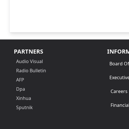
PARTNERS
INFOR
Audio Visual
Board Of
Radio Bulletin
Executiv
AFP
Dpa
Careers
Xinhua
Financia
Sputnik