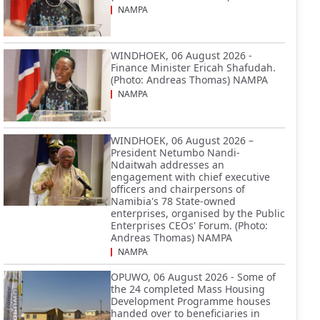
NAMPA
WINDHOEK, 06 August 2026 -
Finance Minister Ericah Shafudah.
(Photo: Andreas Thomas) NAMPA
NAMPA
WINDHOEK, 06 August 2026 –
President Netumbo Nandi-
Ndaitwah addresses an
engagement with chief executive
officers and chairpersons of
Namibia's 78 State-owned
enterprises, organised by the Public
Enterprises CEOs' Forum. (Photo:
Andreas Thomas) NAMPA
NAMPA
OPUWO, 06 August 2026 - Some of
the 24 completed Mass Housing
Development Programme houses
handed over to beneficiaries in