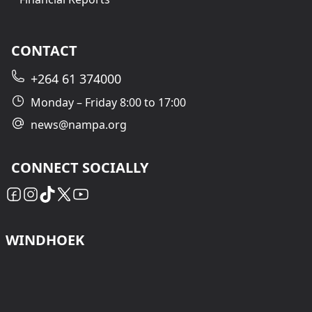
CONTACT
+264 61 374000
Monday – Friday 8:00 to 17:00
news@nampa.org
CONNECT SOCIALLY
WINDHOEK