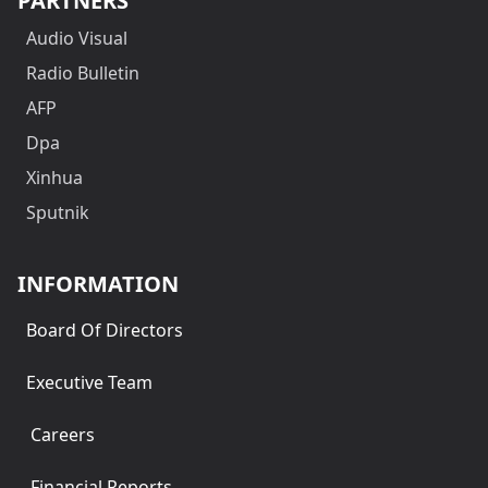
PARTNERS
Audio Visual
Radio Bulletin
AFP
Dpa
Xinhua
Sputnik
INFORMATION
Board Of Directors
Executive Team
Careers
Financial Reports