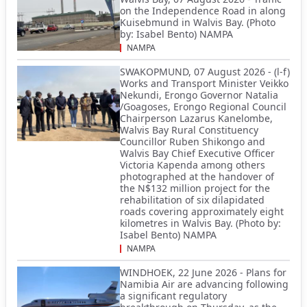
on the Independence Road in along
Kuisebmund in Walvis Bay. (Photo
by: Isabel Bento) NAMPA
NAMPA
SWAKOPMUND, 07 August 2026 - (l-f)
Works and Transport Minister Veikko
Nekundi, Erongo Governor Natalia
/Goagoses, Erongo Regional Council
Chairperson Lazarus Kanelombe,
Walvis Bay Rural Constituency
Councillor Ruben Shikongo and
Walvis Bay Chief Executive Officer
Victoria Kapenda among others
photographed at the handover of
the N$132 million project for the
rehabilitation of six dilapidated
roads covering approximately eight
kilometres in Walvis Bay. (Photo by:
Isabel Bento) NAMPA
NAMPA
WINDHOEK, 22 June 2026 - Plans for
Namibia Air are advancing following
a significant regulatory