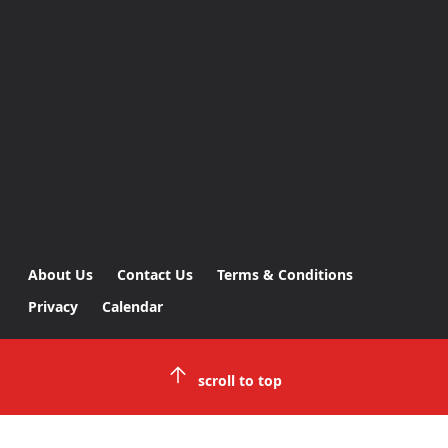
About Us
Contact Us
Terms & Conditions
Privacy
Calendar
scroll to top