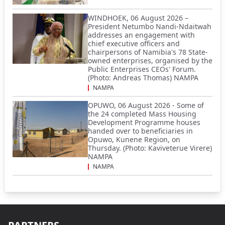
WINDHOEK, 06 August 2026 –
President Netumbo Nandi-Ndaitwah
addresses an engagement with
chief executive officers and
chairpersons of Namibia's 78 State-
owned enterprises, organised by the
Public Enterprises CEOs' Forum.
(Photo: Andreas Thomas) NAMPA
NAMPA
OPUWO, 06 August 2026 - Some of
the 24 completed Mass Housing
Development Programme houses
handed over to beneficiaries in
Opuwo, Kunene Region, on
Thursday. (Photo: Kaviveterue Virere)
NAMPA
NAMPA