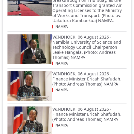
breakthrough on Thursday, as the
Transport Commission granted Air
Operating Licenses to the Ministry
of Works and Transport. (Photo by:
Uakutura Kambaekua) NAMPA.
NAMPA
WINDHOEK, 06 August 2026 -
Namibia University of Science and
Technology Council Chairperson
Leake Hangala. (Photo: Andreas
Thomas) NAMPA
NAMPA
WINDHOEK, 06 August 2026 -
Finance Minister Ericah Shafudah.
(Photo: Andreas Thomas) NAMPA
NAMPA
WINDHOEK, 06 August 2026 -
Finance Minister Ericah Shafudah.
(Photo: Andreas Thomas) NAMPA
NAMPA