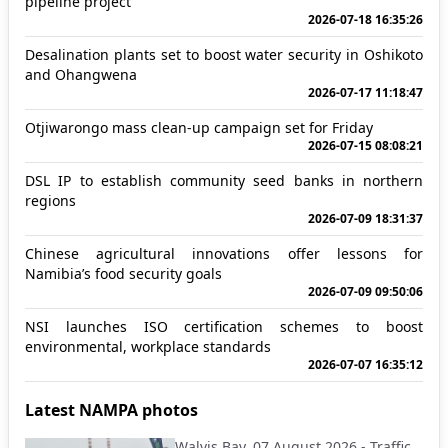
pipeline project
2026-07-18 16:35:26
Desalination plants set to boost water security in Oshikoto
and Ohangwena
2026-07-17 11:18:47
Otjiwarongo mass clean-up campaign set for Friday
2026-07-15 08:08:21
DSL IP to establish community seed banks in northern
regions
2026-07-09 18:31:37
Chinese agricultural innovations offer lessons for
Namibia’s food security goals
2026-07-09 09:50:06
NSI launches ISO certification schemes to boost
environmental, workplace standards
2026-07-07 16:35:12
Latest NAMPA photos
Walvis Bay, 07 August 2026 - Traffic