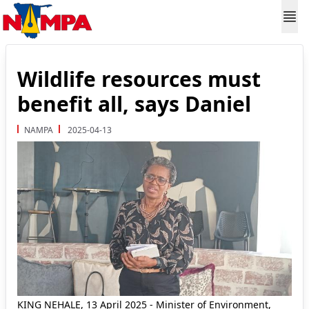
Wildlife resources must
benefit all, says Daniel
NAMPA
2025-04-13
KING NEHALE, 13 April 2025 - Minister of Environment,