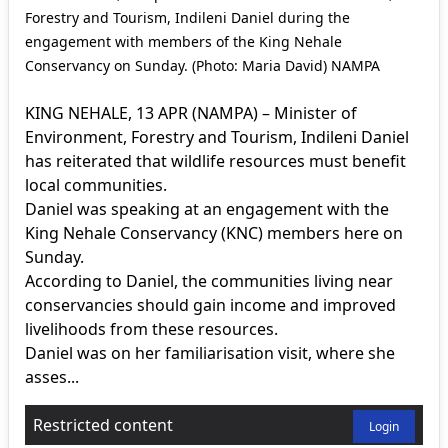
Forestry and Tourism, Indileni Daniel during the
engagement with members of the King Nehale
Conservancy on Sunday. (Photo: Maria David) NAMPA
KING NEHALE, 13 APR (NAMPA) – Minister of
Environment, Forestry and Tourism, Indileni Daniel
has reiterated that wildlife resources must benefit
local communities.
Daniel was speaking at an engagement with the
King Nehale Conservancy (KNC) members here on
Sunday.
According to Daniel, the communities living near
conservancies should gain income and improved
livelihoods from these resources.
Daniel was on her familiarisation visit, where she
asses...
Restricted content
Login