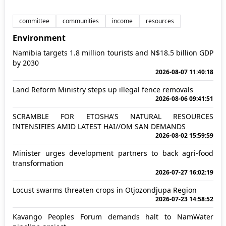
committee
communities
income
resources
Environment
Namibia targets 1.8 million tourists and N$18.5 billion GDP
by 2030
2026-08-07 11:40:18
Land Reform Ministry steps up illegal fence removals
2026-08-06 09:41:51
SCRAMBLE FOR ETOSHA'S NATURAL RESOURCES
INTENSIFIES AMID LATEST HAI//OM SAN DEMANDS
2026-08-02 15:59:59
Minister urges development partners to back agri-food
transformation
2026-07-27 16:02:19
Locust swarms threaten crops in Otjozondjupa Region
2026-07-23 14:58:52
Kavango Peoples Forum demands halt to NamWater