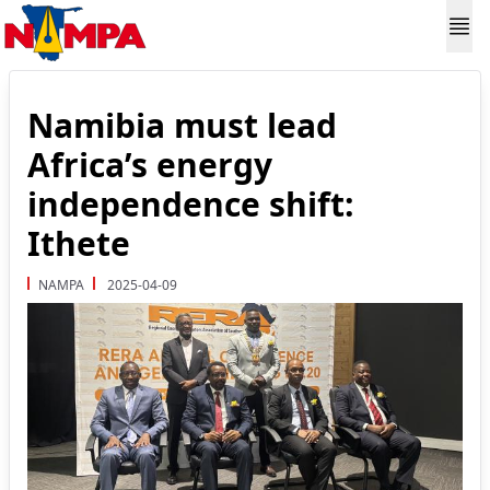
Namibia must lead
Africa’s energy
independence shift:
Ithete
NAMPA
2025-04-09