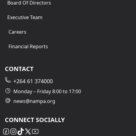
Board Of Directors
Executive Team
Careers
Financial Reports
CONTACT
+264 61 374000
Monday – Friday 8:00 to 17:00
news@nampa.org
CONNECT SOCIALLY