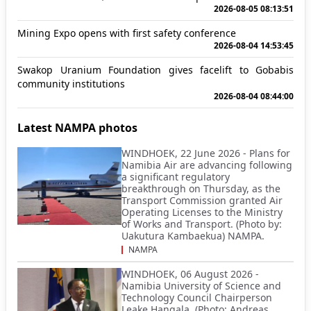
2026-08-05 08:13:51
Mining Expo opens with first safety conference
2026-08-04 14:53:45
Swakop Uranium Foundation gives facelift to Gobabis
community institutions
2026-08-04 08:44:00
Latest NAMPA photos
WINDHOEK, 22 June 2026 - Plans for
Namibia Air are advancing following
a significant regulatory
breakthrough on Thursday, as the
Transport Commission granted Air
Operating Licenses to the Ministry
of Works and Transport. (Photo by:
Uakutura Kambaekua) NAMPA.
NAMPA
WINDHOEK, 06 August 2026 -
Namibia University of Science and
Technology Council Chairperson
Leake Hangala. (Photo: Andreas