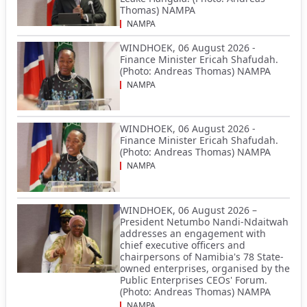
Thomas) NAMPA
NAMPA
WINDHOEK, 06 August 2026 -
Finance Minister Ericah Shafudah.
(Photo: Andreas Thomas) NAMPA
NAMPA
WINDHOEK, 06 August 2026 -
Finance Minister Ericah Shafudah.
(Photo: Andreas Thomas) NAMPA
NAMPA
WINDHOEK, 06 August 2026 –
President Netumbo Nandi-Ndaitwah
addresses an engagement with
chief executive officers and
chairpersons of Namibia's 78 State-
owned enterprises, organised by the
Public Enterprises CEOs' Forum.
(Photo: Andreas Thomas) NAMPA
NAMPA