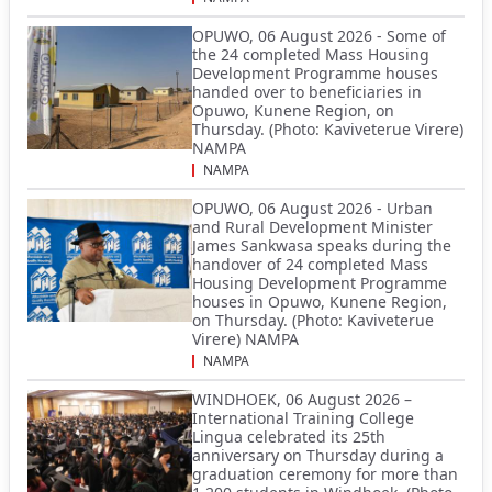
OPUWO, 06 August 2026 - Some of
the 24 completed Mass Housing
Development Programme houses
handed over to beneficiaries in
Opuwo, Kunene Region, on
Thursday. (Photo: Kaviveterue Virere)
NAMPA
NAMPA
OPUWO, 06 August 2026 - Urban
and Rural Development Minister
James Sankwasa speaks during the
handover of 24 completed Mass
Housing Development Programme
houses in Opuwo, Kunene Region,
on Thursday. (Photo: Kaviveterue
Virere) NAMPA
NAMPA
WINDHOEK, 06 August 2026 –
International Training College
Lingua celebrated its 25th
anniversary on Thursday during a
graduation ceremony for more than