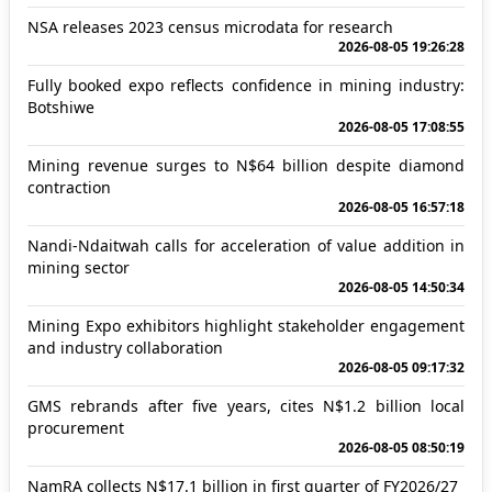
NSA releases 2023 census microdata for research
2026-08-05 19:26:28
Fully booked expo reflects confidence in mining industry:
Botshiwe
2026-08-05 17:08:55
Mining revenue surges to N$64 billion despite diamond
contraction
2026-08-05 16:57:18
Nandi-Ndaitwah calls for acceleration of value addition in
mining sector
2026-08-05 14:50:34
Mining Expo exhibitors highlight stakeholder engagement
and industry collaboration
2026-08-05 09:17:32
GMS rebrands after five years, cites N$1.2 billion local
procurement
2026-08-05 08:50:19
NamRA collects N$17.1 billion in first quarter of FY2026/27