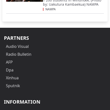
1 200 students in Windhoek. (Photo
by: Uakutura Kambaekua) NAMPA
NAMPA
PARTNERS
Audio Visual
Radio Bulletin
AFP
Dpa
Xinhua
Sputnik
INFORMATION