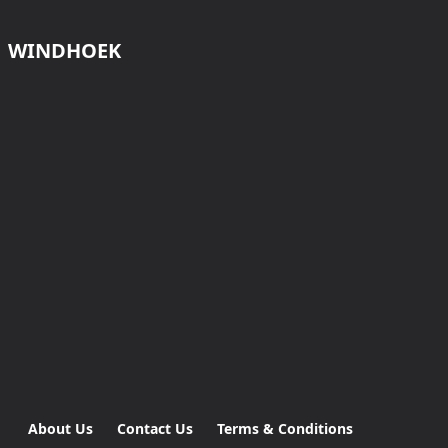
WINDHOEK
About Us
Contact Us
Terms & Conditions