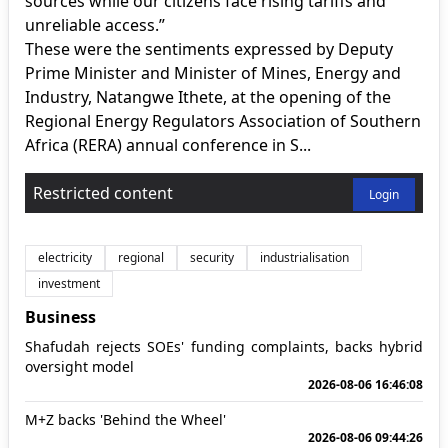
sources while our citizens face rising tariffs and
unreliable access.”
These were the sentiments expressed by Deputy
Prime Minister and Minister of Mines, Energy and
Industry, Natangwe Ithete, at the opening of the
Regional Energy Regulators Association of Southern
Africa (RERA) annual conference in S...
Restricted content
Login
electricity
regional
security
industrialisation
investment
Business
Shafudah rejects SOEs' funding complaints, backs hybrid
oversight model
2026-08-06 16:46:08
M+Z backs 'Behind the Wheel'
2026-08-06 09:44:26