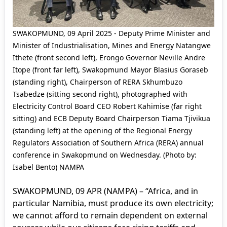
SWAKOPMUND, 09 April 2025 - Deputy Prime Minister and
Minister of Industrialisation, Mines and Energy Natangwe
Ithete (front second left), Erongo Governor Neville Andre
Itope (front far left), Swakopmund Mayor Blasius Goraseb
(standing right), Chairperson of RERA Skhumbuzo
Tsabedze (sitting second right), photographed with
Electricity Control Board CEO Robert Kahimise (far right
sitting) and ECB Deputy Board Chairperson Tiama Tjivikua
(standing left) at the opening of the Regional Energy
Regulators Association of Southern Africa (RERA) annual
conference in Swakopmund on Wednesday. (Photo by:
Isabel Bento) NAMPA
SWAKOPMUND, 09 APR (NAMPA) – “Africa, and in
particular Namibia, must produce its own electricity;
we cannot afford to remain dependent on external