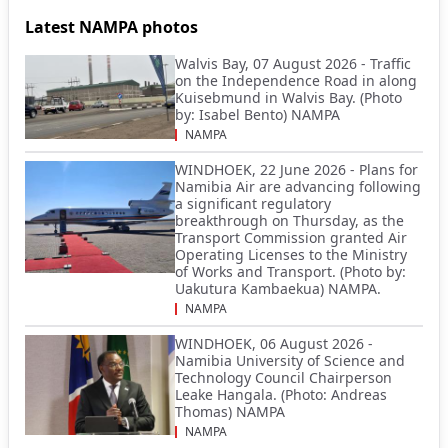
Latest NAMPA photos
Walvis Bay, 07 August 2026 - Traffic
on the Independence Road in along
Kuisebmund in Walvis Bay. (Photo
by: Isabel Bento) NAMPA
NAMPA
WINDHOEK, 22 June 2026 - Plans for
Namibia Air are advancing following
a significant regulatory
breakthrough on Thursday, as the
Transport Commission granted Air
Operating Licenses to the Ministry
of Works and Transport. (Photo by:
Uakutura Kambaekua) NAMPA.
NAMPA
WINDHOEK, 06 August 2026 -
Namibia University of Science and
Technology Council Chairperson
Leake Hangala. (Photo: Andreas
Thomas) NAMPA
NAMPA