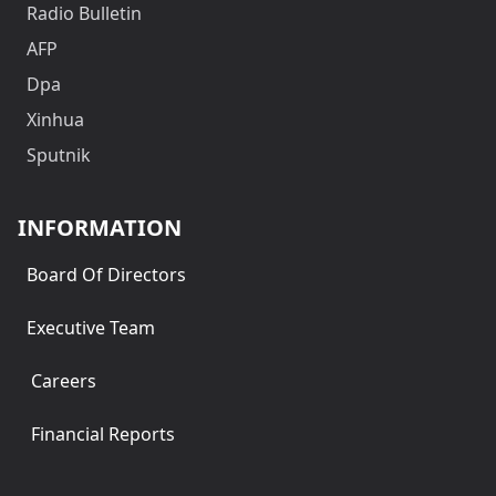
Radio Bulletin
AFP
Dpa
Xinhua
Sputnik
INFORMATION
Board Of Directors
Executive Team
Careers
Financial Reports