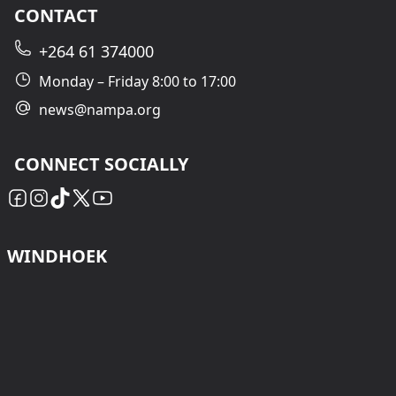
CONTACT
+264 61 374000
Monday – Friday 8:00 to 17:00
news@nampa.org
CONNECT SOCIALLY
WINDHOEK