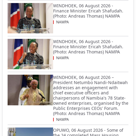
WINDHOEK, 06 August 2026 -
Finance Minister Ericah Shafudah.
(Photo: Andreas Thomas) NAMPA
NAMPA
WINDHOEK, 06 August 2026 -
Finance Minister Ericah Shafudah.
(Photo: Andreas Thomas) NAMPA
NAMPA
WINDHOEK, 06 August 2026 –
President Netumbo Nandi-Ndaitwah
addresses an engagement with
chief executive officers and
chairpersons of Namibia's 78 State-
owned enterprises, organised by the
Public Enterprises CEOs' Forum.
(Photo: Andreas Thomas) NAMPA
NAMPA
OPUWO, 06 August 2026 - Some of
the 24 completed Mass Housing