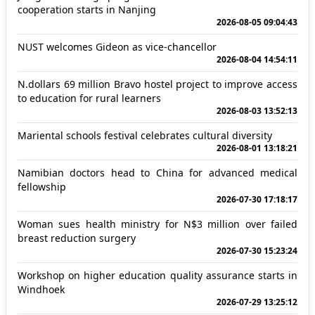
cooperation starts in Nanjing
2026-08-05 09:04:43
NUST welcomes Gideon as vice-chancellor
2026-08-04 14:54:11
N.dollars 69 million Bravo hostel project to improve access
to education for rural learners
2026-08-03 13:52:13
Mariental schools festival celebrates cultural diversity
2026-08-01 13:18:21
Namibian doctors head to China for advanced medical
fellowship
2026-07-30 17:18:17
Woman sues health ministry for N$3 million over failed
breast reduction surgery
2026-07-30 15:23:24
Workshop on higher education quality assurance starts in
Windhoek
2026-07-29 13:25:12