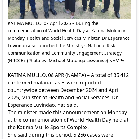
KATIMA MULILO, 07 April 2025 – During the
commemoration of World Health Day at Katima Mulilo on
Monday, Health and Social Services Minister, Dr Esperance
Luvindao also launched the Ministry’s National Risk
Communication and Community Engagement Strategy
(NRCCE). (Photo by: Michael Mutonga Liswaniso) NAMPA
KATIMA MULILO, 08 APR (NAMPA) – A total of 35 412
confirmed malaria cases were reported
countrywide between December 2024 and April
2025, Minister of Health and Social Services, Dr
Esperance Luvindao, has said.
The minister made this announcement on Monday
at the commemoration of World Health Day held at
the Katima Mulilo Sports Complex.
She said during this period, 5 256 cases were