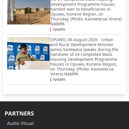
Development Programme houses
handed over to beneficiaries in
Opuwo, Kunene Region, on
Thursday. (Photo: Kaviveterue Virere)
NAMPA
NAMPA
OPUWO, 06 August 2026 - Urban
and Rural Development Minister
James Sankwasa speaks during the
handover of 24 completed Mass
Housing Development Programme
houses in Opuwo, Kunene Region,
on Thursday. (Photo: Kaviveterue
Virere) NAMPA
NAMPA
PARTNERS
Audio Visual