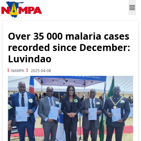
Over 35 000 malaria cases
recorded since December:
Luvindao
NAMPA
2025-04-08