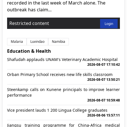
recorded in the last week of March alone. The
outbreak has claim...
Restricted content
Login
Malaria
Luvindao
Namibia
Education & Health
Shafudah applauds UNAM's Veterinary Academic Hospital
2026-08-07 17:10:42
Orban Primary School receives new life skills classroom
2026-08-07 13:50:21
Steenkamp calls on Kunene principals to improve learner
performance
2026-08-07 10:59:48
Vice president lauds 1 200 Lingua College graduates
2026-08-06 15:57:11
Jiangsu training programme for China-Africa medical